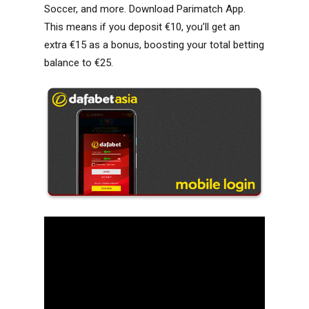
Soccer, and more. Download Parimatch App.
This means if you deposit €10, you’ll get an
extra €15 as a bonus, boosting your total betting
balance to €25.