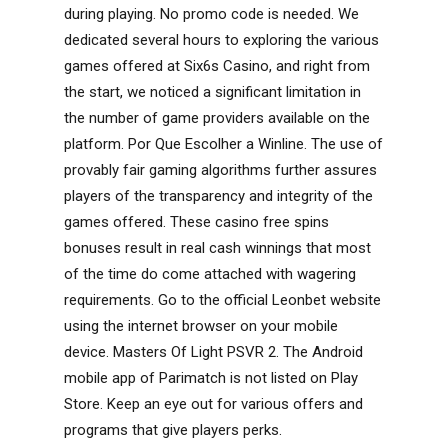
during playing. No promo code is needed. We
dedicated several hours to exploring the various
games offered at Six6s Casino, and right from
the start, we noticed a significant limitation in
the number of game providers available on the
platform. Por Que Escolher a Winline. The use of
provably fair gaming algorithms further assures
players of the transparency and integrity of the
games offered. These casino free spins
bonuses result in real cash winnings that most
of the time do come attached with wagering
requirements. Go to the official Leonbet website
using the internet browser on your mobile
device. Masters Of Light PSVR 2. The Android
mobile app of Parimatch is not listed on Play
Store. Keep an eye out for various offers and
programs that give players perks.