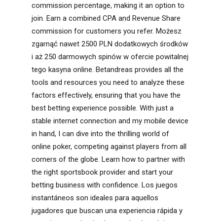
commission percentage, making it an option to
join. Earn a combined CPA and Revenue Share
commission for customers you refer. Możesz
zgarnąć nawet 2500 PLN dodatkowych środków
i aż 250 darmowych spinów w ofercie powitalnej
tego kasyna online. Betandreas provides all the
tools and resources you need to analyze these
factors effectively, ensuring that you have the
best betting experience possible. With just a
stable internet connection and my mobile device
in hand, I can dive into the thrilling world of
online poker, competing against players from all
corners of the globe. Learn how to partner with
the right sportsbook provider and start your
betting business with confidence. Los juegos
instantáneos son ideales para aquellos
jugadores que buscan una experiencia rápida y