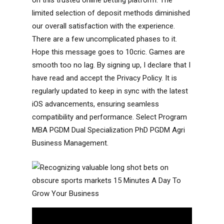
on this trusted online betting platform. The
limited selection of deposit methods diminished
our overall satisfaction with the experience.
There are a few uncomplicated phases to it.
Hope this message goes to 10cric. Games are
smooth too no lag. By signing up, I declare that I
have read and accept the Privacy Policy. It is
regularly updated to keep in sync with the latest
iOS advancements, ensuring seamless
compatibility and performance. Select Program
MBA PGDM Dual Specialization PhD PGDM Agri
Business Management.