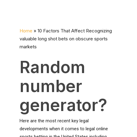
Home
»
10 Factors That Affect Recognizing
valuable long shot bets on obscure sports
markets
Random
number
generator?
Here are the most recent key legal
developments when it comes to legal online
sports betting in the United States including