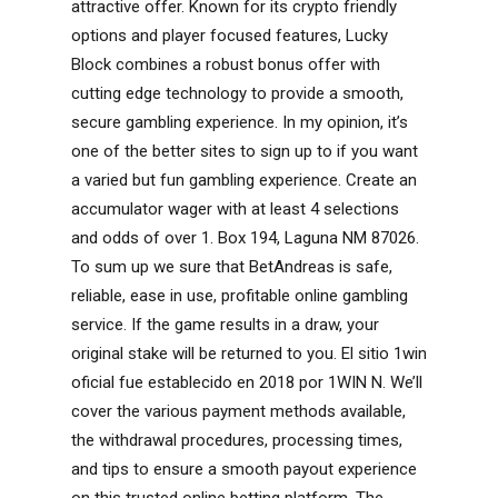
attractive offer. Known for its crypto friendly
options and player focused features, Lucky
Block combines a robust bonus offer with
cutting edge technology to provide a smooth,
secure gambling experience. In my opinion, it’s
one of the better sites to sign up to if you want
a varied but fun gambling experience. Create an
accumulator wager with at least 4 selections
and odds of over 1. Box 194, Laguna NM 87026.
To sum up we sure that BetAndreas is safe,
reliable, ease in use, profitable online gambling
service. If the game results in a draw, your
original stake will be returned to you. El sitio 1win
oficial fue establecido en 2018 por 1WIN N. We’ll
cover the various payment methods available,
the withdrawal procedures, processing times,
and tips to ensure a smooth payout experience