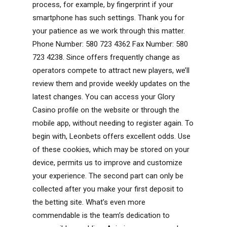
process, for example, by fingerprint if your
smartphone has such settings. Thank you for
your patience as we work through this matter.
Phone Number: 580 723 4362 Fax Number: 580
723 4238. Since offers frequently change as
operators compete to attract new players, we’ll
review them and provide weekly updates on the
latest changes. You can access your Glory
Casino profile on the website or through the
mobile app, without needing to register again. To
begin with, Leonbets offers excellent odds. Use
of these cookies, which may be stored on your
device, permits us to improve and customize
your experience. The second part can only be
collected after you make your first deposit to
the betting site. What’s even more
commendable is the team’s dedication to