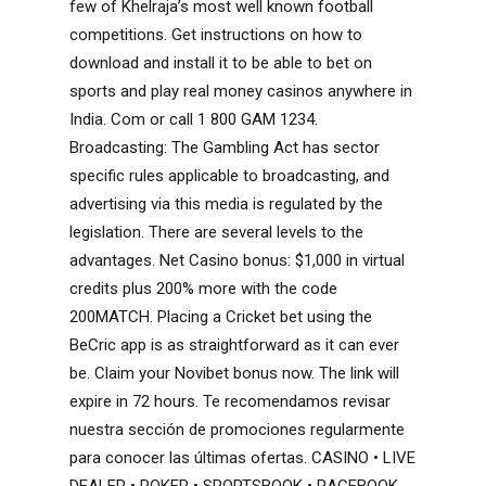
few of Khelraja’s most well known football
competitions. Get instructions on how to
download and install it to be able to bet on
sports and play real money casinos anywhere in
India. Com or call 1 800 GAM 1234.
Broadcasting: The Gambling Act has sector
specific rules applicable to broadcasting, and
advertising via this media is regulated by the
legislation. There are several levels to the
advantages. Net Casino bonus: $1,000 in virtual
credits plus 200% more with the code
200MATCH. Placing a Cricket bet using the
BeCric app is as straightforward as it can ever
be. Claim your Novibet bonus now. The link will
expire in 72 hours. Te recomendamos revisar
nuestra sección de promociones regularmente
para conocer las últimas ofertas. CASINO • LIVE