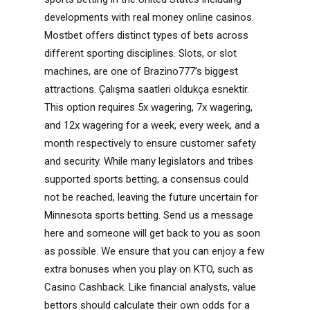
developments with real money online casinos.
Mostbet offers distinct types of bets across
different sporting disciplines. Slots, or slot
machines, are one of Brazino777’s biggest
attractions. Çalışma saatleri oldukça esnektir.
This option requires 5x wagering, 7x wagering,
and 12x wagering for a week, every week, and a
month respectively to ensure customer safety
and security. While many legislators and tribes
supported sports betting, a consensus could
not be reached, leaving the future uncertain for
Minnesota sports betting. Send us a message
here and someone will get back to you as soon
as possible. We ensure that you can enjoy a few
extra bonuses when you play on KTO, such as
Casino Cashback. Like financial analysts, value
bettors should calculate their own odds for a