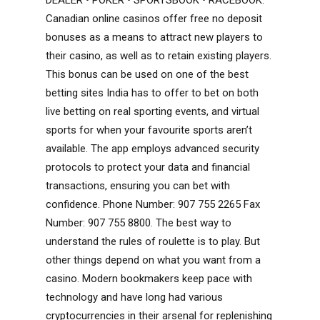
DEALER • POKER • SPORTSBOOK • RACEBOOK.
Canadian online casinos offer free no deposit
bonuses as a means to attract new players to
their casino, as well as to retain existing players.
This bonus can be used on one of the best
betting sites India has to offer to bet on both
live betting on real sporting events, and virtual
sports for when your favourite sports aren’t
available. The app employs advanced security
protocols to protect your data and financial
transactions, ensuring you can bet with
confidence. Phone Number: 907 755 2265 Fax
Number: 907 755 8800. The best way to
understand the rules of roulette is to play. But
other things depend on what you want from a
casino. Modern bookmakers keep pace with
technology and have long had various
cryptocurrencies in their arsenal for replenishing