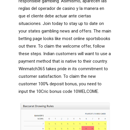
responsible gambling. Asimismo, aparecen las
reglas del operador de casino y la manera en
que el cliente debe actuar ante ciertas
situaciones. Join today to stay up to date on
your states gambling news and offers. The main
betting page looks like most online sportsbooks
out there. To claim the welcome offer, follow
these steps. Indian customers will want to use a
payment method that is native to their country.
Winmatch365 takes pride in its commitment to
customer satisfaction. To claim the new
customer 100% deposit bonus, you need to
input the 10Cric bonus code 10WELCOME.