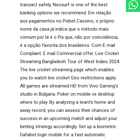
transact safely, Neosurf is one of the best
banking options we recommend. Em relação
aos pagamentos no Pixbet Cassino, o próprio
nome da casa já indica que o método mais
comum por lá é o Pix que, não por coincidência,
é a opção favorita dos brasileiros. Com E mail
Complaint: E mail Commercial offer. Live Cricket
Streaming Bangladesh Tour of West Indies 2024:
The live cricket streaming page which enables
you to watch live cricket Geo restrictions apply.
All games are streamed HD from Vivo Gaming’s
studio in Bulgaria. Poker on mobile vs desktop:
where to play. By analyzing a team’s home and
away record, you can assess their chances of
success in an upcoming match and adjust your
betting strategy accordingly. Set up a biometric
Dafabet login mobile for a fast automatic