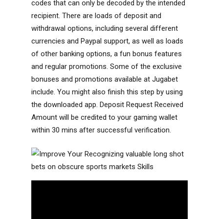
codes that can only be decoded by the intended
recipient. There are loads of deposit and
withdrawal options, including several different
currencies and Paypal support, as well as loads
of other banking options, a fun bonus features
and regular promotions. Some of the exclusive
bonuses and promotions available at Jugabet
include. You might also finish this step by using
the downloaded app. Deposit Request Received
Amount will be credited to your gaming wallet
within 30 mins after successful verification.