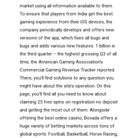
market using all information available to them.
To ensure that players from India get the best
gaming experience from their iOS devices, the
company periodically develops and offers new
versions of the app, which fixes all bugs and
bugs and adds various new features. 1 billion in
the third quarter – the highest grossing Q3 of all
time, the American Gaming Association’s
Commercial Gaming Revenue Tracker reported.
There, you’ll find solutions to any question you
might have about the site’s operation. On this
page, you’ll find all you need to know about
claiming 25 free spins on registration no deposit
and getting the most out of them. Alongside
offering the best online casino, Bovada offers a
huge variety of betting markets across tons of
global sports: Football, Basketball, Horse Racing,