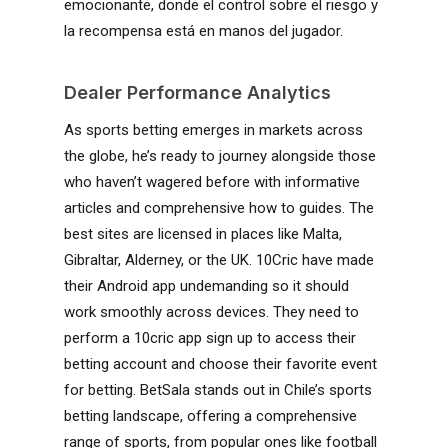
emocionante, donde el control sobre el riesgo y
la recompensa está en manos del jugador.
Dealer Performance Analytics
As sports betting emerges in markets across
the globe, he’s ready to journey alongside those
who haven’t wagered before with informative
articles and comprehensive how to guides. The
best sites are licensed in places like Malta,
Gibraltar, Alderney, or the UK. 10Cric have made
their Android app undemanding so it should
work smoothly across devices. They need to
perform a 10cric app sign up to access their
betting account and choose their favorite event
for betting. BetSala stands out in Chile’s sports
betting landscape, offering a comprehensive
range of sports, from popular ones like football