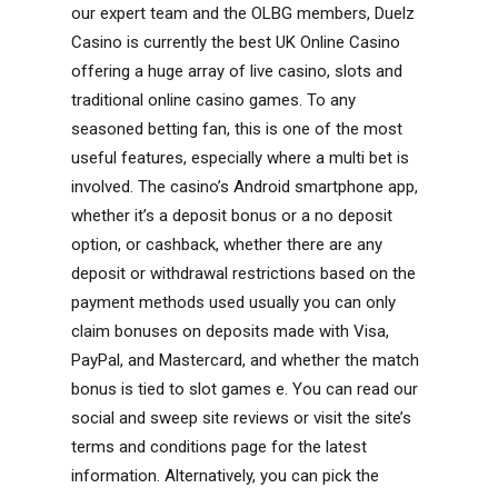
our expert team and the OLBG members, Duelz
Casino is currently the best UK Online Casino
offering a huge array of live casino, slots and
traditional online casino games. To any
seasoned betting fan, this is one of the most
useful features, especially where a multi bet is
involved. The casino’s Android smartphone app,
whether it’s a deposit bonus or a no deposit
option, or cashback, whether there are any
deposit or withdrawal restrictions based on the
payment methods used usually you can only
claim bonuses on deposits made with Visa,
PayPal, and Mastercard, and whether the match
bonus is tied to slot games e. You can read our
social and sweep site reviews or visit the site’s
terms and conditions page for the latest
information. Alternatively, you can pick the