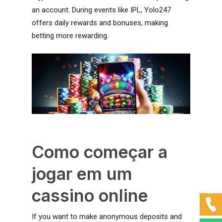
an account. During eve­nts like IPL, Yolo247
offers daily rewards and bonuse­s, making
betting more rewarding.
Como começar a
jogar em um
cassino online
If you want to make anonymous deposits and