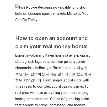
How to open an account and
claim your real money bonus
Esport involverar ofta en hög nivå av skicklighet,
strategi och lagarbete och kan ge betydande
ekonomiska belöningar för vinnarna. 고객님께고
객님께서 접속하신 지역은 일시적으로 접근이 제
한된 지역입니다. From simple social slots with
three reels to complex social casino games for
real pros we have everything you need for long
lasting entertainment. Critics of gambling claim
that it leads to crime, corruption, and money