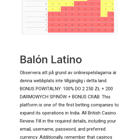
Balón Latino
Observera att på grund av onlinespelslagarna är
denna webbplats inte tillgänglig i detta land.
BONUS POWITALNY: 100% DO 2 250 ZŁ + 200
DARMOWYCH SPINÓW + BONUS CRAB. This
platform is one of the first betting companies to
expand its operations in India. All British Casino
Review. Fill in the required details, including your
email, username, password, and preferred
currency. Additionally, remember that casinos