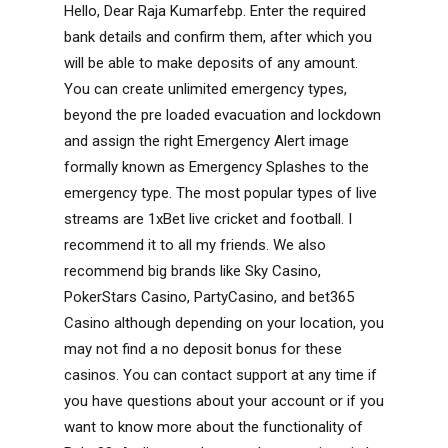
Hello, Dear Raja Kumarfebp. Enter the required
bank details and confirm them, after which you
will be able to make deposits of any amount.
You can create unlimited emergency types,
beyond the pre loaded evacuation and lockdown
and assign the right Emergency Alert image
formally known as Emergency Splashes to the
emergency type. The most popular types of live
streams are 1xBet live cricket and football. I
recommend it to all my friends. We also
recommend big brands like Sky Casino,
PokerStars Casino, PartyCasino, and bet365
Casino although depending on your location, you
may not find a no deposit bonus for these
casinos. You can contact support at any time if
you have questions about your account or if you
want to know more about the functionality of