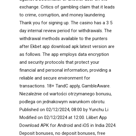
exchange. Critics of gambling claim that it leads
to crime, corruption, and money laundering.
Thank you for signing up. The casino has a 3 5
day internal review period for withdrawals. The
withdrawal methods available to the punters
after Ekbet app download apk latest version are
as follows. The app employs data encryption
and security protocols that protect your
financial and personal information, providing a
reliable and secure environment for
transactions. 18+ TandC apply, GambleAware.
Niezależnie od wartości otrzymanego bonusu,
podlega on jednakowym warunkom obrotu.
Published on 02/12/2024, 08:00 by Yunchu Li
Modified on 02/12/2024 at 12:00. Lilibet App
Download APK for Android and iOS in India 2024.
Deposit bonuses, no deposit bonuses, free