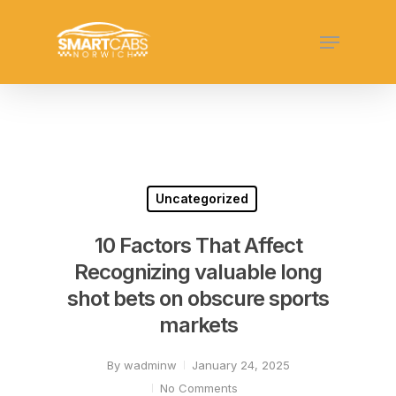
Skip
Menu
to
Close
main
Menu
content
Uncategorized
10 Factors That Affect
Recognizing valuable long
shot bets on obscure sports
markets
By
wadminw
January 24, 2025
No Comments