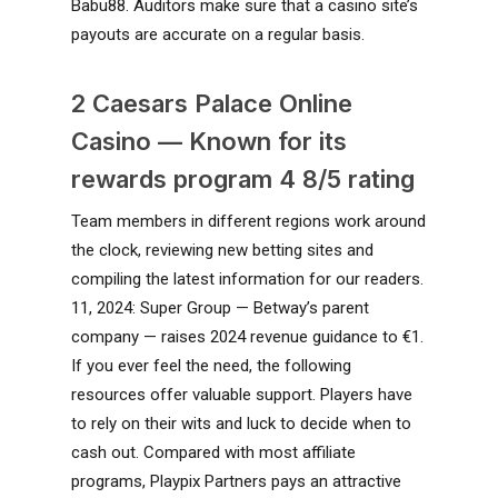
Babu88. Auditors make sure that a casino site’s
payouts are accurate on a regular basis.
2 Caesars Palace Online
Casino — Known for its
rewards program 4 8/5 rating
Team members in different regions work around
the clock, reviewing new betting sites and
compiling the latest information for our readers.
11, 2024: Super Group — Betway’s parent
company — raises 2024 revenue guidance to €1.
If you ever feel the need, the following
resources offer valuable support. Players have
to rely on their wits and luck to decide when to
cash out. Compared with most affiliate
programs, Playpix Partners pays an attractive