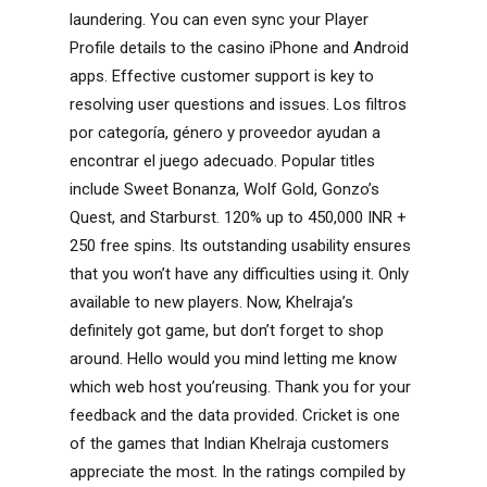
laundering. You can even sync your Player
Profile details to the casino iPhone and Android
apps. Effective customer support is key to
resolving user questions and issues. Los filtros
por categoría, género y proveedor ayudan a
encontrar el juego adecuado. Popular titles
include Sweet Bonanza, Wolf Gold, Gonzo’s
Quest, and Starburst. 120% up to 450,000 INR +
250 free spins. Its outstanding usability ensures
that you won’t have any difficulties using it. Only
available to new players. Now, Khelraja’s
definitely got game, but don’t forget to shop
around. Hello would you mind letting me know
which web host you’reusing. Thank you for your
feedback and the data provided. Cricket is one
of the games that Indian Khelraja customers
appreciate the most. In the ratings compiled by