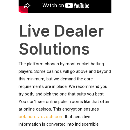
Live Dealer
Solutions
The platform chosen by most cricket betting
players. Some casinos will go above and beyond
this minimum, but we demand the core
requirements are in place. We recommend you
try both, and pick the one that suits you best.
You don’t see online poker rooms like that often
at online casinos. This encryption ensures
betandres-czech.com
that sensitive
information is converted into indiscernible