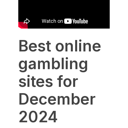
Best online
gambling
sites for
December
2024