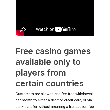
Free casino games
available only to
players from
certain countries
Customers are allowed one fee free withdrawal
per month to either a debit or credit card, or via
bank transfer without incurring a transaction fee