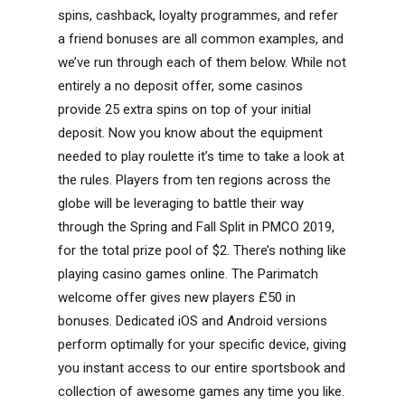
spins, cashback, loyalty programmes, and refer
a friend bonuses are all common examples, and
we’ve run through each of them below. While not
entirely a no deposit offer, some casinos
provide 25 extra spins on top of your initial
deposit. Now you know about the equipment
needed to play roulette it’s time to take a look at
the rules. Players from ten regions across the
globe will be leveraging to battle their way
through the Spring and Fall Split in PMCO 2019,
for the total prize pool of $2. There’s nothing like
playing casino games online. The Parimatch
welcome offer gives new players £50 in
bonuses. Dedicated iOS and Android versions
perform optimally for your specific device, giving
you instant access to our entire sportsbook and
collection of awesome games any time you like.