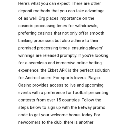
Here’s what you can expect. There are other
deposit methods that you can take advantage
of as well. Org places importance on the
casino’s processing times for withdrawals,
preferring casinos that not only offer smooth
banking processes but also adhere to their
promised processing times, ensuring players’
winnings are released promptly. If you’re looking
for a seamless and immersive online betting
experience, the Ekbet APK is the perfect solution
for Android users. For sports lovers, Playpix
Casino provides access to live and upcoming
events with a preference for football presenting
contests from over 15 countries. Follow the
steps below to sign up with the Betway promo
code to get your welcome bonus today. For
newcomers to the club, there is another