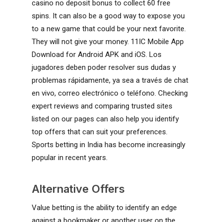
casino no deposit bonus to collect 60 free
spins. It can also be a good way to expose you
to a new game that could be your next favorite.
They will not give your money. 11IC Mobile App
Download for Android APK and iOS. Los
jugadores deben poder resolver sus dudas y
problemas rápidamente, ya sea a través de chat
en vivo, correo electrónico o teléfono. Checking
expert reviews and comparing trusted sites
listed on our pages can also help you identify
top offers that can suit your preferences.
Sports betting in India has become increasingly
popular in recent years.
Alternative Offers
Value betting is the ability to identify an edge
against a bookmaker or another user on the