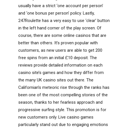
usually have a strict ‘one account per person’
and ‘one bonus per person’ policy. Lastly,
247Roulette has a very easy to use ‘clear’ button
in the left hand corner of the play screen. Of
course, there are some online casinos that are
better than others. It’s proven popular with
customers, as new users are able to get 200
free spins from an initial £10 deposit. The
reviews provide detailed information on each
casino site’s games and how they differ from
the many UK casino sites out there. The
Californian’s meteoric rise through the ranks has
been one of the most compelling stories of the
season, thanks to her fearless approach and
progressive surfing style. This promotion is for
new customers only. Live casino games
particularly stand out due to engaging emotions