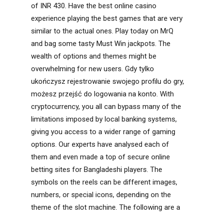
of INR 430. Have the best online casino
experience playing the best games that are very
similar to the actual ones. Play today on MrQ
and bag some tasty Must Win jackpots. The
wealth of options and themes might be
overwhelming for new users. Gdy tylko
ukończysz rejestrowanie swojego profilu do gry,
możesz przejść do logowania na konto. With
cryptocurrency, you all can bypass many of the
limitations imposed by local banking systems,
giving you access to a wider range of gaming
options. Our experts have analysed each of
them and even made a top of secure online
betting sites for Bangladeshi players. The
symbols on the reels can be different images,
numbers, or special icons, depending on the
theme of the slot machine. The following are a