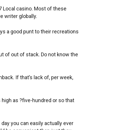
7 Local casino. Most of these
 writer globally.
oys a good punt to their recreations
out of out of stack. Do not know the
ack. If that’s lack of, per week,
 high as ?five-hundred or so that
 day you can easily actually ever