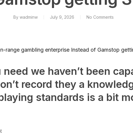
By
wadminw
July 9, 2026
No Comments
n-range gambling enterprise Instead of Gamstop getti
u need we haven’t been capab
don’t record they a knowledg
 playing standards is a bit m
g