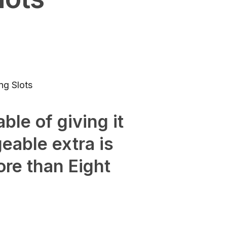
ng Slots
le of giving it
eable extra is
ore than Eight