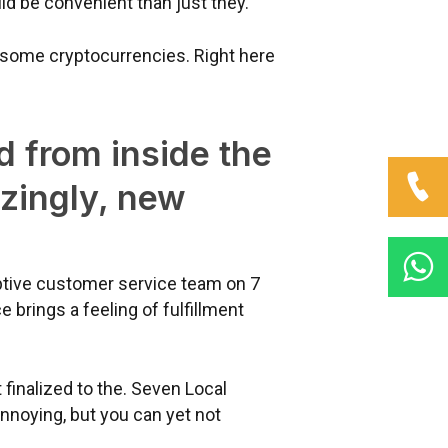
ould be convenient than just they.
 some cryptocurrencies. Right here
d from inside the
zingly, new
ptive customer service team on 7
e brings a feeling of fulfillment
finalized to the. Seven Local
annoying, but you can yet not