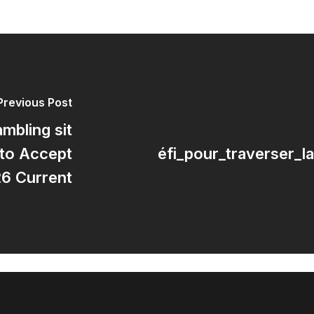
Previous Post
Next Post
mbling sit
 to Accept
Absurde_défi_pour_traverser_l
6 Current