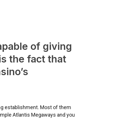
apable of giving
is the fact that
asino’s
ing establishment. Most of them
xample Atlantis Megaways and you