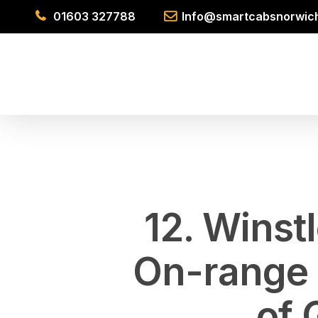
Skip
01603 327788
Info@smartcabsnorwich
to
main
content
12. Winst
On-range 
of 