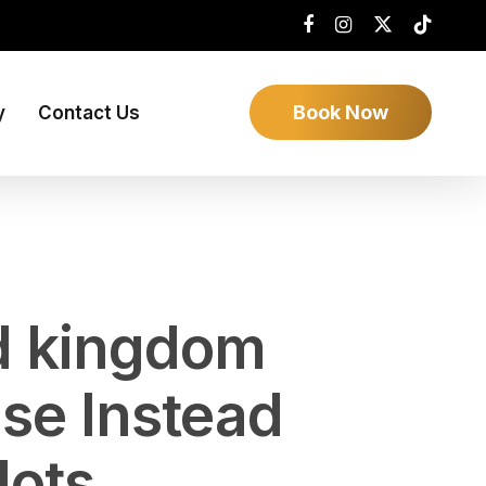
Book Now
y
Contact Us
ed kingdom
se Instead
lots