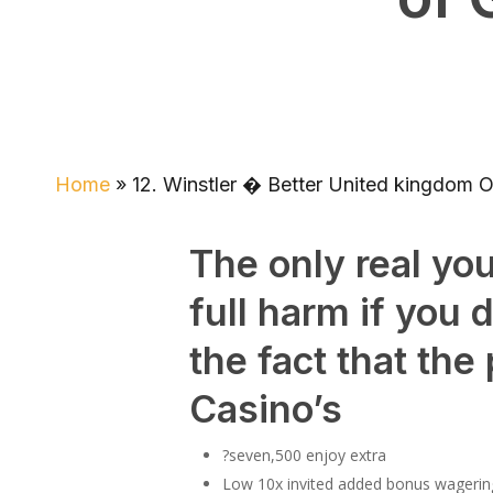
Home
»
12. Winstler � Better United kingdom O
The only real yo
full harm if you 
the fact that the
Casino’s
?seven,500 enjoy extra
Low 10x invited added bonus wagerin