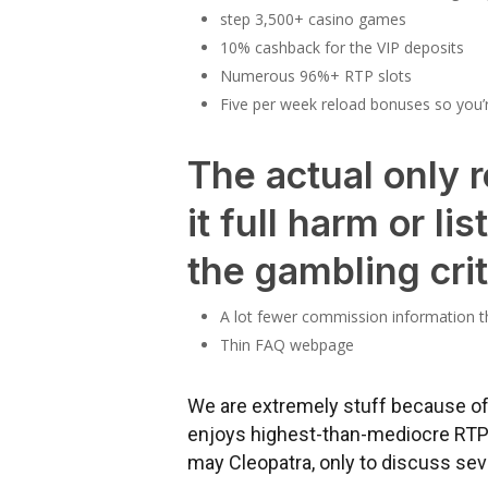
step 3,500+ casino games
10% cashback for the VIP deposits
Numerous 96%+ RTP slots
Five per week reload bonuses so you’
The actual only r
it full harm or li
the gambling crit
A lot fewer commission information th
Thin FAQ webpage
We are extremely stuff because of 
enjoys highest-than-mediocre RTPs
may Cleopatra, only to discuss sev