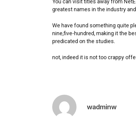
You can visit titles away from Net
greatest names in the industry and
We have found something quite plea
nine,five-hundred, making it the 
predicated on the studies.
not, indeed it is not too crappy of
wadminw