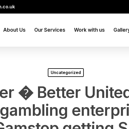
.co.uk
About Us
Our Services
Work with us
Galler
Uncategorized
ler � Better Unit
gambling enterpri
Gamstop getting S