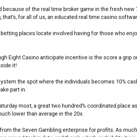
 because of the real time broker game in the fresh new 
t’s, for all of us, an educated real time casino software
of betting places locate involved having for those who enj
ugh Eight Casino anticipate incentive is the score a grip 
side it!
IP system the spot where the individuals becomes 10% cashb
take part in.
Saturday most, a great two hundred% coordinated place as
much lower than average in the 20x.
 from the Seven Gambling enterprise for profits. As much