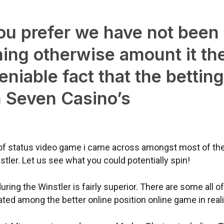
you prefer we have not been 
ing otherwise amount it th
niable fact that the betting 
an Seven Casino’s
f status video game i came across amongst most of the
tler. Let us see what you could potentially spin!
ing the Winstler is fairly superior. There are some all of
rated among the better online position online game in reali