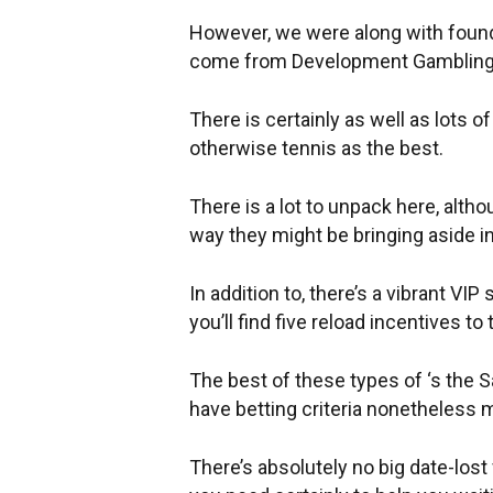
However, we were along with found
come from Development Gambling, tha
There is certainly as well as lots 
otherwise tennis as the best.
There is a lot to unpack here, altho
way they might be bringing aside in
In addition to, there’s a vibrant V
you’ll find five reload incentives to 
The best of these types of ‘s the 
have betting criteria nonetheless 
There’s absolutely no big date-lost