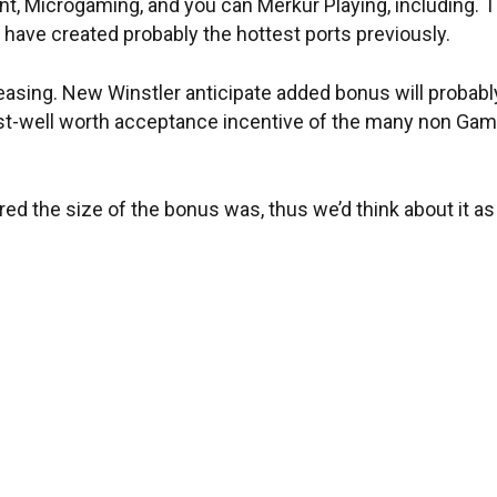
Ent, Microgaming, and you can Merkur Playing, including.
 have created probably the hottest ports previously.
sing. New Winstler anticipate added bonus will probably
best-well worth acceptance incentive of the many non Ga
fered the size of the bonus was, thus we’d think about it a