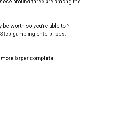
 These around three are among the
 be worth so you’re able to ?
mStop gambling enterprises,
s more larger complete.