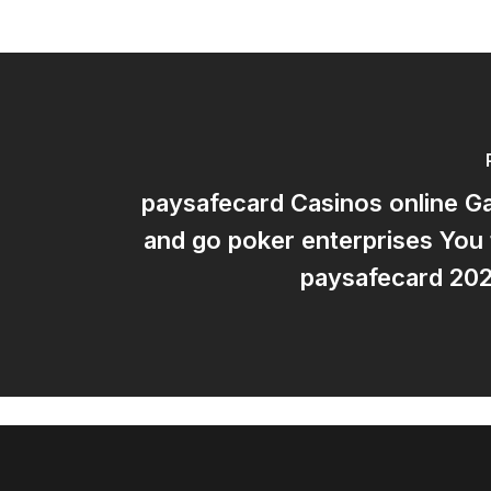
paysafecard Casinos online Ga
and go poker enterprises You
paysafecard 202