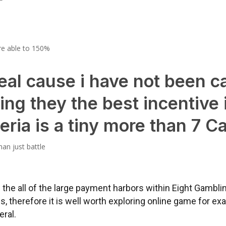
re able to 150%
eal cause i have not been c
sting they the best incentive 
eria is a tiny more than 7 C
an just battle
the all of the large payment harbors within Eight Gambl
, therefore it is well worth exploring online game for e
eral.