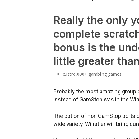
Really the only 
complete scratch
bonus is the unde
little greater th
cuatro,000+ gambling games
Probably the most amazing group o
instead of GamStop was in the Wins
The option of non GamStop ports dur
wide variety. Winstler will bring cu