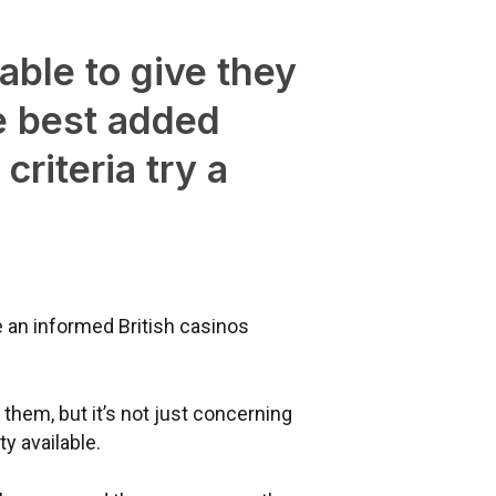
able to give they
e best added
criteria try a
 an informed British casinos
 them, but it’s not just concerning
ty available.