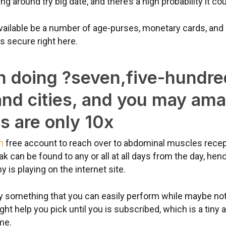
ng around try big date, and there’s a high probability it c
available be a number of age-purses, monetary cards, and
 secure right here.
n doing ?seven,five-hundre
nd cities, and you may ama
s are only 10x
n
free account to reach over to abdominal muscles rece
 can be found to any or all at all days from the day, henc
is playing on the internet site.
ly something that you can easily perform while maybe not 
ght help you pick until you is subscribed, which is a tiny 
me.