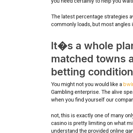
you need certainly to help you waiti
The latest percentage strategies 
commonly loads, but most angles is
It�s a whole pla
matched towns a
betting condition
You might not you would like a
bwi
Gambling enterprise. The alive speak
when you find yourself our company 
not, this is exactly one of many on
casino is pretty limiting on what mi
understand the provided online ga