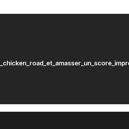
a_chicken_road_et_amasser_un_score_impr