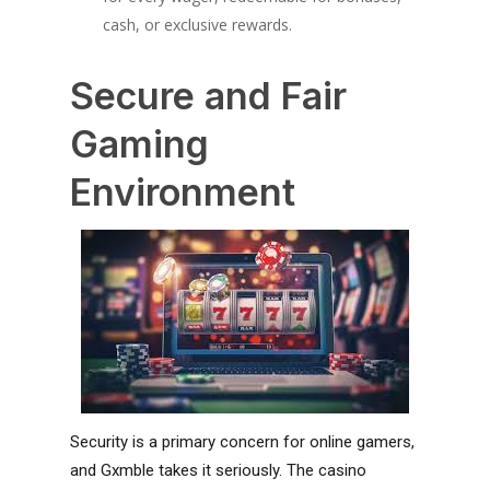
cash, or exclusive rewards.
Secure and Fair
Gaming
Environment
Security is a primary concern for online gamers,
and Gxmble takes it seriously. The casino