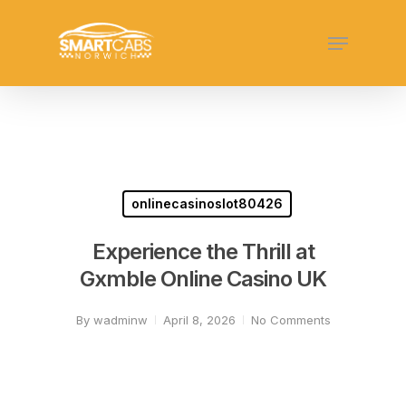
Skip
Menu
to
Close
main
Menu
content
onlinecasinoslot80426
Experience the Thrill at
Gxmble Online Casino UK
By
wadminw
April 8, 2026
No Comments