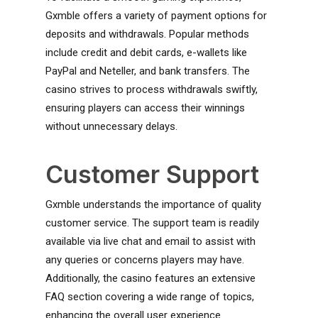
Gxmble offers a variety of payment options for
deposits and withdrawals. Popular methods
include credit and debit cards, e-wallets like
PayPal and Neteller, and bank transfers. The
casino strives to process withdrawals swiftly,
ensuring players can access their winnings
without unnecessary delays.
Customer Support
Gxmble understands the importance of quality
customer service. The support team is readily
available via live chat and email to assist with
any queries or concerns players may have.
Additionally, the casino features an extensive
FAQ section covering a wide range of topics,
enhancing the overall user experience.