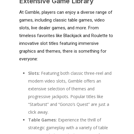
Extensive Game Library
At Gxmble, players can enjoy a diverse range of
games, including classic table games, video
slots, live dealer games, and more. From
timeless favorites like Blackjack and Roulette to
innovative slot titles featuring immersive
graphics and themes, there is something for
everyone:
Slots:
Featuring both classic three-reel and
modern video slots, Gxmble offers an
extensive selection of themes and
progressive jackpots. Popular titles like
“Starburst” and “Gonzo’s Quest” are just a
click away.
Table Games:
Experience the thrill of
strategic gameplay with a variety of table