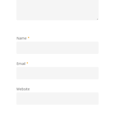
Name
*
Email
*
Website