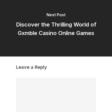
Next Post
Discover the Thrilling World of
Gxmble Casino Online Games
Leave a Reply