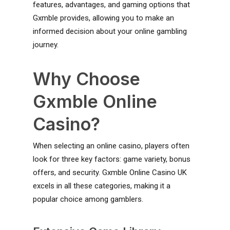
features, advantages, and gaming options that
Gxmble provides, allowing you to make an
informed decision about your online gambling
journey.
Why Choose
Gxmble Online
Casino?
When selecting an online casino, players often
look for three key factors: game variety, bonus
offers, and security. Gxmble Online Casino UK
excels in all these categories, making it a
popular choice among gamblers.