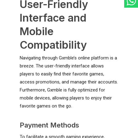
User-Friendly
Interface and
Mobile
Compatibility
Navigating through Gxmble’s online platform is a
breeze. The user-friendly interface allows
players to easily find their favorite games,
access promotions, and manage their accounts.
Furthermore, Gxmble is fully optimized for
mobile devices, allowing players to enjoy their
favorite games on the go.
Payment Methods
To facilitate a smooth gaming experience,