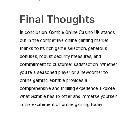
Final Thoughts
In conclusion, Gxmble Online Casino UK stands
out in the competitive online gaming market
thanks to its rich game selection, generous
bonuses, robust security measures, and
commitment to customer satisfaction. Whether
you’re a seasoned player or a newcomer to
online gaming, Gxmble provides a
comprehensive and thrilling experience. Explore
what Gxmble has to offer and immerse yourself
in the excitement of online gaming today!