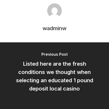
wadminw
Previous Post
Listed here are the fresh
conditions we thought when
selecting an educated 1 pound
deposit local casino