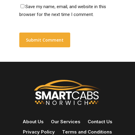
Save my name, email, and website in this
browser for the next time I comment.
About Us
Our Services
Contact Us
Privacy Policy
Terms and Conditions