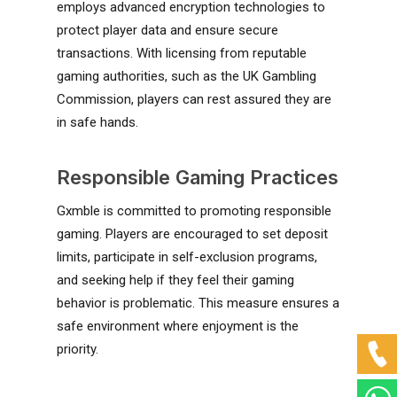
employs advanced encryption technologies to
protect player data and ensure secure
transactions. With licensing from reputable
gaming authorities, such as the UK Gambling
Commission, players can rest assured they are
in safe hands.
Responsible Gaming Practices
Gxmble is committed to promoting responsible
gaming. Players are encouraged to set deposit
limits, participate in self-exclusion programs,
and seeking help if they feel their gaming
behavior is problematic. This measure ensures a
safe environment where enjoyment is the
priority.