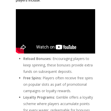
players include:
Reload Bonuses:
Encouraging players to
keep spinning, these bonuses provide extra
funds on subsequent deposits.
Free Spins:
Players often receive free spins
on popular slots as part of promotional
campaigns or loyalty rewards.
Loyalty Programs:
Gxmble offers a loyalty
scheme where players accumulate points
for every wager, redeemable for bonuses,