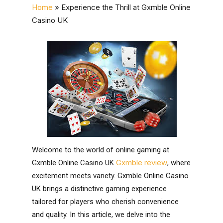
Home
»
Experience the Thrill at Gxmble Online
Casino UK
Welcome to the world of online gaming at
Gxmble review
Gxmble Online Casino UK
, where
excitement meets variety. Gxmble Online Casino
UK brings a distinctive gaming experience
tailored for players who cherish convenience
and quality. In this article, we delve into the