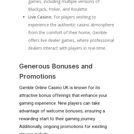
games, including multiple versions of
Blackjack, Poker, and Roulette.
Live Casino:
For players wishing to
experience the authentic casino atmosphere
from the comfort of their home, Gxmble
offers live dealer games, where professional
dealers interact with players in real-time.
Generous Bonuses and
Promotions
Gxmble Online Casino UK is known for its
attractive bonus offerings that enhance your
gaming experience. New players can take
advantage of welcome bonuses, ensuring a
rewarding start to their gaming journey.
Additionally, ongoing promotions for existing