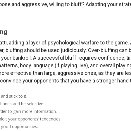
loose and aggressive, willing to bluff? Adapting your stra
ing
 patti, adding a layer of psychological warfare to the game
, bluffing should be used judiciously. Over-bluffing can 
your bankroll. A successful bluff requires confidence, ti
tterns, body language (if playing live), and overall playin
more effective than large, aggressive ones, as they are les
o convince your opponents that you have a stronger hand t
nd stick to it.
 hands and be selective.
order to gain more information.
oit your opponents’ tendencies.
r good opportunities.