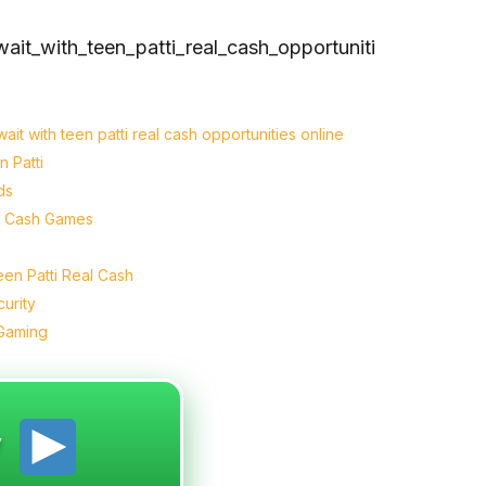
wait_with_teen_patti_real_cash_opportuniti
wait with teen patti real cash opportunities online
 Patti
ds
al Cash Games
en Patti Real Cash
curity
 Gaming
y