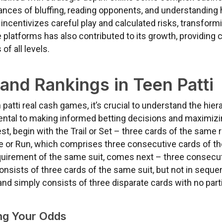
uances of bluffing, reading opponents, and understanding 
ncentivizes careful play and calculated risks, transformi
ne platforms has also contributed to its growth, providin
of all levels.
nd Rankings in Teen Patti
 patti real cash games, it’s crucial to understand the hie
ental to making informed betting decisions and maximizi
t, begin with the Trail or Set – three cards of the same r
e or Run, which comprises three consecutive cards of the
uirement of the same suit, comes next – three consecutiv
onsists of three cards of the same suit, but not in sequen
and simply consists of three disparate cards with no part
ng Your Odds