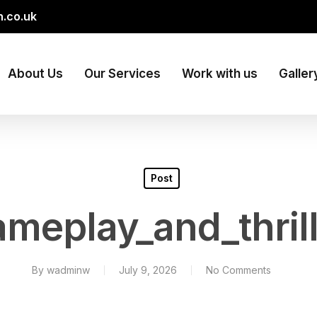
.co.uk
About Us
Our Services
Work with us
Galler
Post
ameplay_and_thril
By
wadminw
July 9, 2026
No Comments