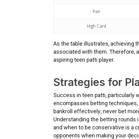
Pair
High Card
As the table illustrates, achieving 
associated with them. Therefore, 
aspiring teen patti player.
Strategies for P
Success in teen patti, particularly
encompasses betting techniques, bl
bankroll effectively; never bet more
Understanding the betting rounds is 
and when to be conservative is a cr
opponents when making your decisio