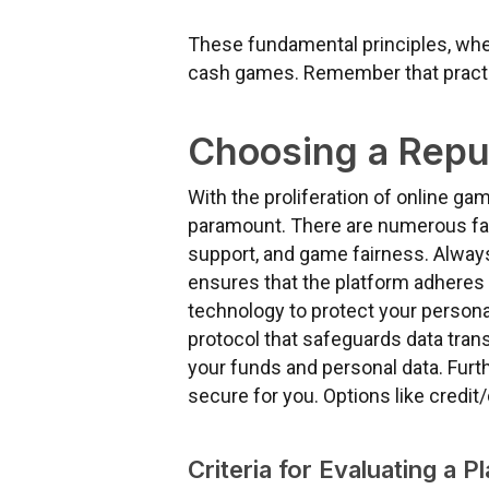
These fundamental principles, when 
cash games. Remember that practic
Choosing a Reput
With the proliferation of online gam
paramount. There are numerous fac
support, and game fairness. Always
ensures that the platform adheres t
technology to protect your persona
protocol that safeguards data tran
your funds and personal data. Fur
secure for you. Options like credit/
Criteria for Evaluating a P