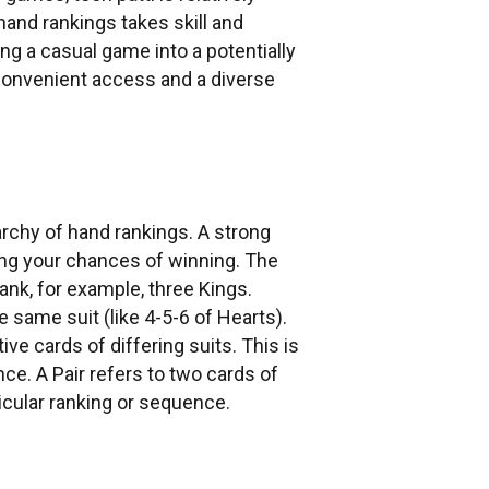
hand rankings takes skill and
ng a casual game into a potentially
g convenient access and a diverse
rarchy of hand rankings. A strong
ng your chances of winning. The
ank, for example, three Kings.
 same suit (like 4-5-6 of Hearts).
e cards of differing suits. This is
ce. A Pair refers to two cards of
icular ranking or sequence.