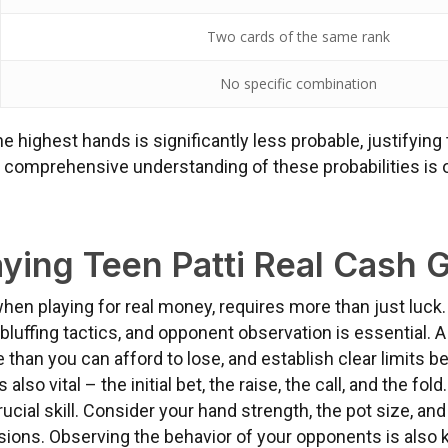
Two cards of the same rank
No specific combination
the highest hands is significantly less probable, justifying
a comprehensive understanding of these probabilities is
laying Teen Patti Real Cash
 when playing for real money, requires more than just luck.
uffing tactics, and opponent observation is essential. A
 than you can afford to lose, and establish clear limits b
also vital – the initial bet, the raise, the call, and the f
ucial skill. Consider your hand strength, the pot size, an
ns. Observing the behavior of your opponents is also ke