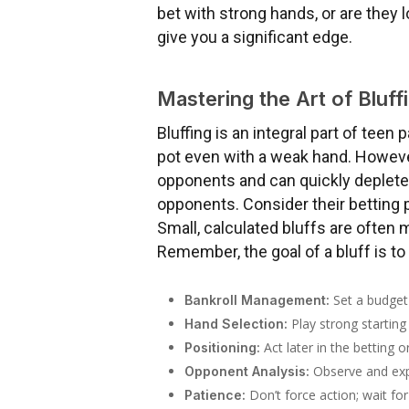
bet with strong hands, or are they 
give you a significant edge.
Mastering the Art of Bluff
Bluffing is an integral part of teen
pot even with a weak hand. However
opponents and can quickly deplete 
opponents. Consider their betting pa
Small, calculated bluffs are often 
Remember, the goal of a bluff is t
Set a budget a
Bankroll Management:
Play strong starting
Hand Selection:
Act later in the betting 
Positioning:
Observe and expl
Opponent Analysis:
Don’t force action; wait fo
Patience: