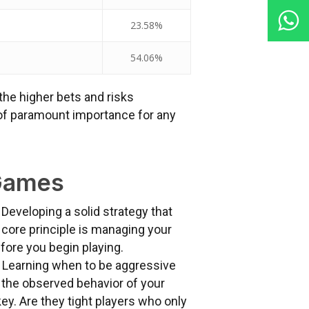
23.58%
54.06%
 the higher bets and risks
 of paramount importance for any
 Games
 Developing a solid strategy that
 core principle is managing your
efore you begin playing.
old. Learning when to be aggressive
d the observed behavior of your
y. Are they tight players who only