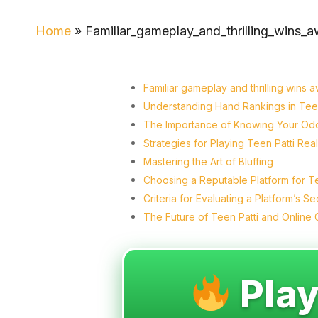
Home
»
Familiar_gameplay_and_thrilling_wins_a
Familiar gameplay and thrilling wins a
Understanding Hand Rankings in Teen
The Importance of Knowing Your Od
Strategies for Playing Teen Patti Re
Mastering the Art of Bluffing
Choosing a Reputable Platform for Te
Criteria for Evaluating a Platform’s Se
The Future of Teen Patti and Online
Pla