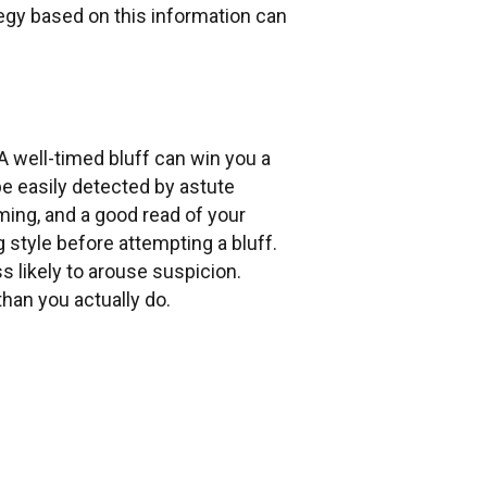
tegy based on this information can
. A well-timed bluff can win you a
be easily detected by astute
ming, and a good read of your
g style before attempting a bluff.
s likely to arouse suspicion.
han you actually do.