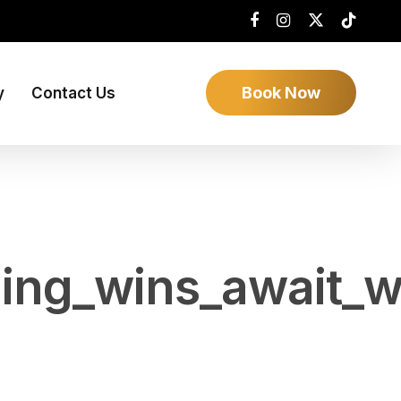
Book Now
y
Contact Us
ling_wins_await_w