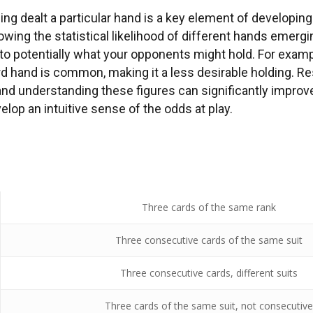
ing dealt a particular hand is a key element of developing
knowing the statistical likelihood of different hands emer
o potentially what your opponents might hold. For example, 
Card hand is common, making it a less desirable holding. R
, and understanding these figures can significantly impro
lop an intuitive sense of the odds at play.
Three cards of the same rank
Three consecutive cards of the same suit
Three consecutive cards, different suits
Three cards of the same suit, not consecutive