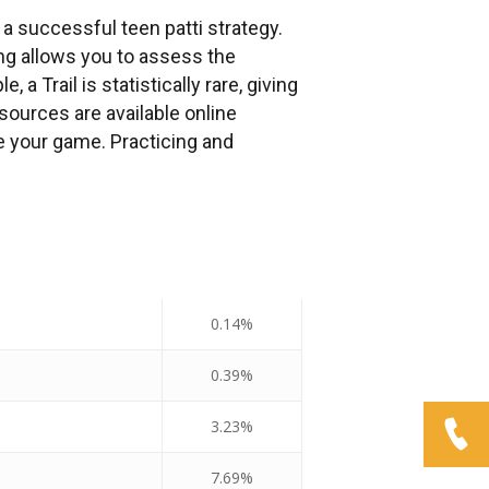
 a successful teen patti strategy.
ging allows you to assess the
a Trail is statistically rare, giving
esources are available online
ve your game. Practicing and
0.14%
0.39%
3.23%
7.69%