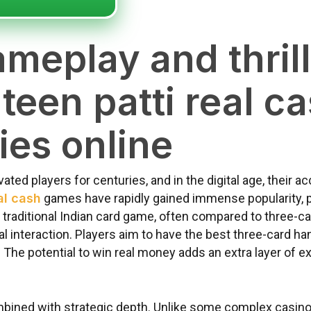
ameplay and thril
 teen patti real c
ies online
ated players for centuries, and in the digital age, their 
al cash
games have rapidly gained immense popularity, pa
traditional Indian card game, often compared to three-card
al interaction. Players aim to have the best three-card han
The potential to win real money adds an extra layer of e
ombined with strategic depth. Unlike some complex casino 