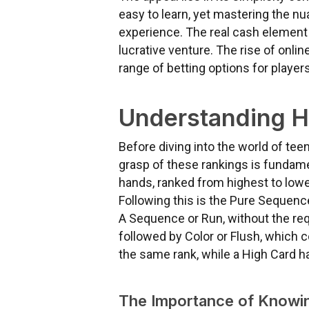
easy to learn, yet mastering the n
experience. The real cash element i
lucrative venture. The rise of onli
range of betting options for players 
Understanding Ha
Before diving into the world of teen
grasp of these rankings is fundam
hands, ranked from highest to lowes
Following this is the Pure Sequenc
A Sequence or Run, without the req
followed by Color or Flush, which c
the same rank, while a High Card h
The Importance of Knowi