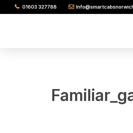
Skip
01603 327788
Info@smartcabsnorwich
to
main
content
Familiar_g