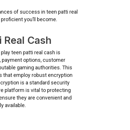
ances of success in teen patti real
proficient you’ll become.
i Real Cash
play teen patti real cash is
s, payment options, customer
utable gaming authorities. This
es that employ robust encryption
cryption is a standard security
platform is vital to protecting
 ensure they are convenient and
y available.