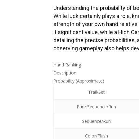
Understanding the probability of be
While luck certainly plays a role, 
strength of your own hand relative t
it significant value, while a High 
detailing the precise probabilities
observing gameplay also helps deve
Hand Ranking
Description
Probability (Approximate)
Trail/Set
Pure Sequence/Run
Sequence/Run
Color/Flush