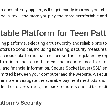
consistently applied, will significantly improve your ch
e is key – the more you play, the more comfortable and 
able Platform for Teen Patt
ing platforms, selecting a trustworthy and reliable site to 
tors to consider, including licensing, security measure
 choose platforms that are licensed and regulated by rep
o strict standards of fairness and security. Look for sit
l and financial information. Secure Socket Layer (SSL) en
smitted between your computer and the website. A secure 
thermore, investigate the available payment methods and
debit cards, e-wallets, and bank transfers should be readil
latform’s Security