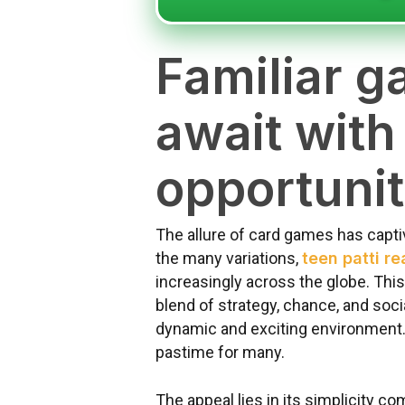
Familiar g
await with
opportunit
The allure of card games has captiv
the many variations,
teen patti re
increasingly across the globe. This 
blend of strategy, chance, and soci
dynamic and exciting environment. 
pastime for many.
The appeal lies in its simplicity c