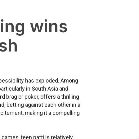
ling wins
ash
accessibility has exploded. Among
rticularly in South Asia and
 brag or poker, offers a thrilling
d, betting against each other in a
xcitement, making it a compelling
games, teen patti is relatively