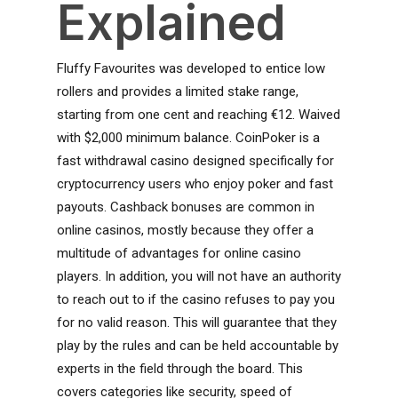
Explained
Fluffy Favourites was developed to entice low
rollers and provides a limited stake range,
starting from one cent and reaching €12. Waived
with $2,000 minimum balance. CoinPoker is a
fast withdrawal casino designed specifically for
cryptocurrency users who enjoy poker and fast
payouts. Cashback bonuses are common in
online casinos, mostly because they offer a
multitude of advantages for online casino
players. In addition, you will not have an authority
to reach out to if the casino refuses to pay you
for no valid reason. This will guarantee that they
play by the rules and can be held accountable by
experts in the field through the board. This
covers categories like security, speed of