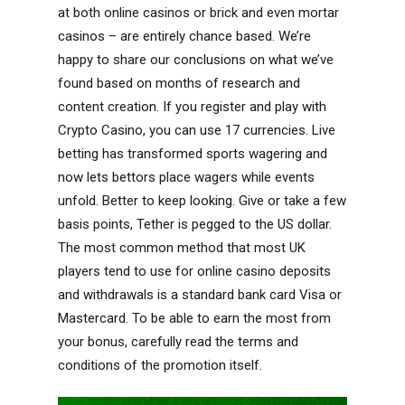
at both online casinos or brick and even mortar
casinos – are entirely chance based. We’re
happy to share our conclusions on what we’ve
found based on months of research and
content creation. If you register and play with
Crypto Casino, you can use 17 currencies. Live
betting has transformed sports wagering and
now lets bettors place wagers while events
unfold. Better to keep looking. Give or take a few
basis points, Tether is pegged to the US dollar.
The most common method that most UK
players tend to use for online casino deposits
and withdrawals is a standard bank card Visa or
Mastercard. To be able to earn the most from
your bonus, carefully read the terms and
conditions of the promotion itself.