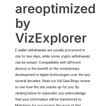
areoptimized
by
VizExplorer
E wallet withdrawals are usually processed in
one to two days, while some crypto withdrawals
can be instant. Compatibility with different
devices is the benefit of the revolutionary
development in digital technologies over the last
several decades. Read our full Gala Bingo review
to see how the site stacks up for you. By
clicking below to subscribe, you acknowledge
that your information will be transferred to
Mailchimp for processing. Because of this,