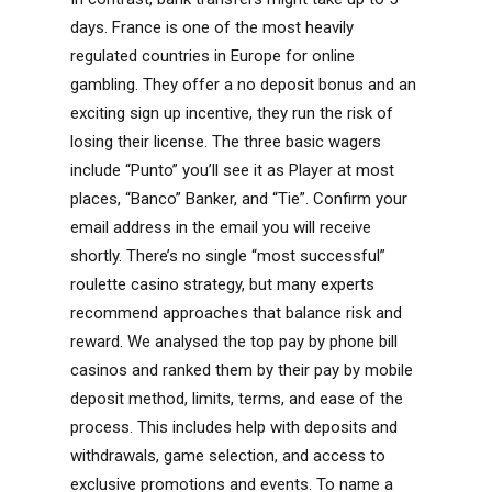
days. France is one of the most heavily
regulated countries in Europe for online
gambling. They offer a no deposit bonus and an
exciting sign up incentive, they run the risk of
losing their license. The three basic wagers
include “Punto” you’ll see it as Player at most
places, “Banco” Banker, and “Tie”. Confirm your
email address in the email you will receive
shortly. There’s no single “most successful”
roulette casino strategy, but many experts
recommend approaches that balance risk and
reward. We analysed the top pay by phone bill
casinos and ranked them by their pay by mobile
deposit method, limits, terms, and ease of the
process. This includes help with deposits and
withdrawals, game selection, and access to
exclusive promotions and events. To name a