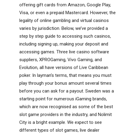
offering gift cards from Amazon, Google Play,
Visa, or even a prepaid Mastercard. However, the
legality of online gambling and virtual casinos
varies by jurisdiction. Below, we’ve provided a
step by step guide to accessing such casinos,
including signing up, making your deposit and
accessing games. Three live casino software
suppliers, XPROGaming, Vivo Gaming, and
Evolution, all have versions of Live Caribbean
poker. In layman’s terms, that means you must
play through your bonus amount several times
before you can ask for a payout. Sweden was a
starting point for numerous iGaming brands,
which are now recognised as some of the best
slot game providers in the industry, and Nolimit
City is a bright example. We expect to see
different types of slot games, live dealer