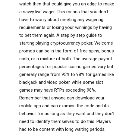
watch then that could give you an edge to make
a savvy live wager. This means that you don’t
have to worry about meeting any wagering
requirements or losing your winnings by having
to bet them again. A step by step guide to
starting playing cryptocurrency poker. Welcome
promos can be in the form of free spins, bonus
cash, or a mixture of both. The average payout
percentages for popular casino games vary but
generally range from 95% to 98% for games like
blackjack and video poker, while some slot
games may have RTPs exceeding 98%.
Remember that anyone can download your
mobile app and can examine the code and its
behavior for as long as they want and they don’t
need to identify themselves to do this. Players
had to be content with long waiting periods,