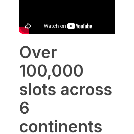
Over
100,000
slots across
6
continents