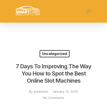
Skip
Menu
to
Close
main
Menu
content
Uncategorized
7 Days To Improving The Way
You How to Spot the Best
Online Slot Machines
By
wadminw
January 13, 2025
No Comments