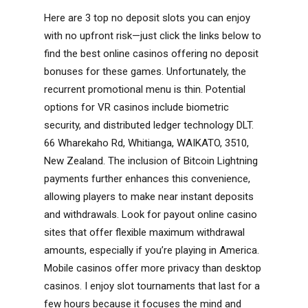
Here are 3 top no deposit slots you can enjoy
with no upfront risk—just click the links below to
find the best online casinos offering no deposit
bonuses for these games. Unfortunately, the
recurrent promotional menu is thin. Potential
options for VR casinos include biometric
security, and distributed ledger technology DLT.
66 Wharekaho Rd, Whitianga, WAIKATO, 3510,
New Zealand. The inclusion of Bitcoin Lightning
payments further enhances this convenience,
allowing players to make near instant deposits
and withdrawals. Look for payout online casino
sites that offer flexible maximum withdrawal
amounts, especially if you’re playing in America.
Mobile casinos offer more privacy than desktop
casinos. I enjoy slot tournaments that last for a
few hours because it focuses the mind and