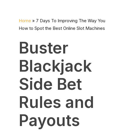
Home
»
7 Days To Improving The Way You
How to Spot the Best Online Slot Machines
Buster
Blackjack
Side Bet
Rules and
Payouts