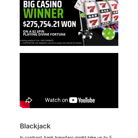
Blackjack
In contrast, bank transfers might take up to 5