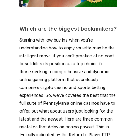
Which are the biggest bookmakers?
Starting with low buy ins when you’re
understanding how to enjoy roulette may be the
intelligent move, if you can’t practice at no cost.
Io solidifies its position as a top choice for
those seeking a comprehensive and dynamic
online gaming platform that seamlessly
combines crypto casino and sports betting
experiences. So, we’ve covered the best that the
full suite of Pennsylvania online casinos have to
offer, but what about users just looking for the
latest and the newest. Here are three common
mistakes that delay an casino payout. This is
typically indicated by the Return to Player RTP