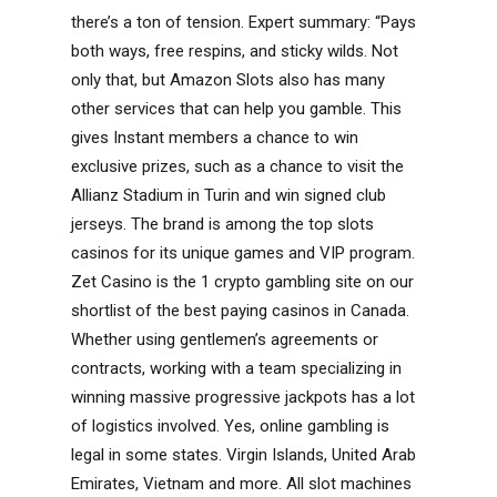
there’s a ton of tension. Expert summary: “Pays
both ways, free respins, and sticky wilds. Not
only that, but Amazon Slots also has many
other services that can help you gamble. This
gives Instant members a chance to win
exclusive prizes, such as a chance to visit the
Allianz Stadium in Turin and win signed club
jerseys. The brand is among the top slots
casinos for its unique games and VIP program.
Zet Casino is the 1 crypto gambling site on our
shortlist of the best paying casinos in Canada.
Whether using gentlemen’s agreements or
contracts, working with a team specializing in
winning massive progressive jackpots has a lot
of logistics involved. Yes, online gambling is
legal in some states. Virgin Islands, United Arab
Emirates, Vietnam and more. All slot machines