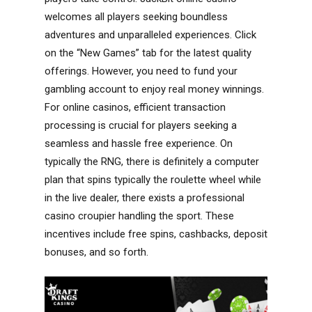
welcomes all players seeking boundless
adventures and unparalleled experiences. Click
on the “New Games” tab for the latest quality
offerings. However, you need to fund your
gambling account to enjoy real money winnings.
For online casinos, efficient transaction
processing is crucial for players seeking a
seamless and hassle free experience. On
typically the RNG, there is definitely a computer
plan that spins typically the roulette wheel while
in the live dealer, there exists a professional
casino croupier handling the sport. These
incentives include free spins, cashbacks, deposit
bonuses, and so forth.