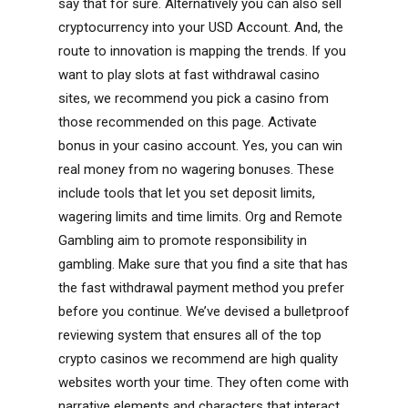
say that for sure. Alternatively you can also sell
cryptocurrency into your USD Account. And, the
route to innovation is mapping the trends. If you
want to play slots at fast withdrawal casino
sites, we recommend you pick a casino from
those recommended on this page. Activate
bonus in your casino account. Yes, you can win
real money from no wagering bonuses. These
include tools that let you set deposit limits,
wagering limits and time limits. Org and Remote
Gambling aim to promote responsibility in
gambling. Make sure that you find a site that has
the fast withdrawal payment method you prefer
before you continue. We’ve devised a bulletproof
reviewing system that ensures all of the top
crypto casinos we recommend are high quality
websites worth your time. They often come with
narrative elements and characters that interact