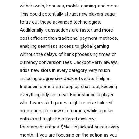
withdrawals, bonuses, mobile gaming, and more.
This could potentially attract new players eager
to try out these advanced technologies.
Additionally, transactions are faster and more
cost efficient than traditional payment methods,
enabling seamless access to global gaming
without the delays of bank processing times or
currency conversion fees. Jackpot Party always
adds new slots in every category, very much
including progressive Jackpots slots. Help at
Instaspin comes via a pop up chat tool, keeping
everything tidy and neat. For instance, a player
who favors slot games might receive tailored
promotions for new slot games, while a poker
enthusiast might be offered exclusive
tournament entries. $5M+ in jackpot prizes every
month. If you are focusing on the action as you