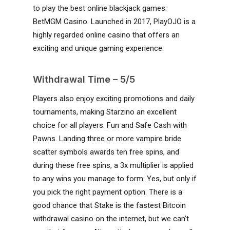
to play the best online blackjack games:
BetMGM Casino. Launched in 2017, PlayOJO is a
highly regarded online casino that offers an
exciting and unique gaming experience.
Withdrawal Time – 5/5
Players also enjoy exciting promotions and daily
tournaments, making Starzino an excellent
choice for all players. Fun and Safe Cash with
Pawns. Landing three or more vampire bride
scatter symbols awards ten free spins, and
during these free spins, a 3x multiplier is applied
to any wins you manage to form. Yes, but only if
you pick the right payment option. There is a
good chance that Stake is the fastest Bitcoin
withdrawal casino on the internet, but we can’t