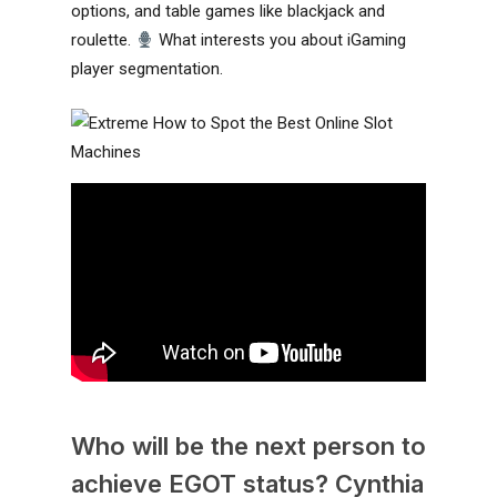
options, and table games like blackjack and
roulette.
What interests you about iGaming
player segmentation.
Who will be the next person to
achieve EGOT status? Cynthia