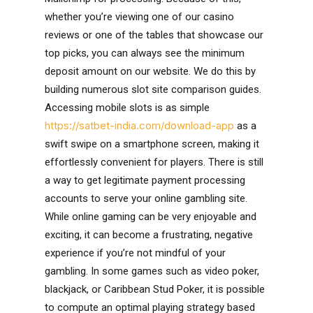
whether you’re viewing one of our casino
reviews or one of the tables that showcase our
top picks, you can always see the minimum
deposit amount on our website. We do this by
building numerous slot site comparison guides.
Accessing mobile slots is as simple
https://satbet-india.com/download-app
as a
swift swipe on a smartphone screen, making it
effortlessly convenient for players. There is still
a way to get legitimate payment processing
accounts to serve your online gambling site.
While online gaming can be very enjoyable and
exciting, it can become a frustrating, negative
experience if you’re not mindful of your
gambling. In some games such as video poker,
blackjack, or Caribbean Stud Poker, it is possible
to compute an optimal playing strategy based