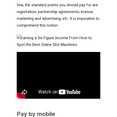
few, the standard points you should pay for are
registration, partnership agreements, license,
marketing and advertising, etc. It is imperative to
comprehend this notion.
Pay by mobile