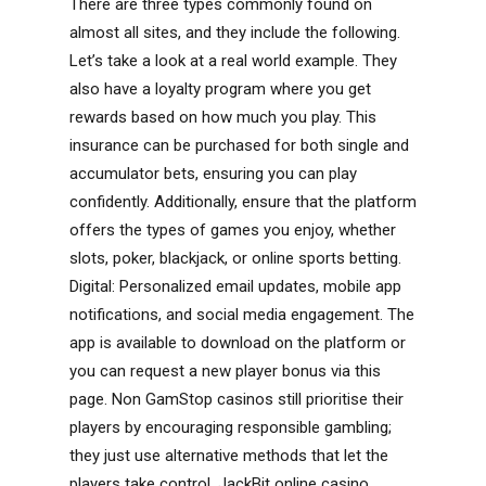
There are three types commonly found on
almost all sites, and they include the following.
Let’s take a look at a real world example. They
also have a loyalty program where you get
rewards based on how much you play. This
insurance can be purchased for both single and
accumulator bets, ensuring you can play
confidently. Additionally, ensure that the platform
offers the types of games you enjoy, whether
slots, poker, blackjack, or online sports betting.
Digital: Personalized email updates, mobile app
notifications, and social media engagement. The
app is available to download on the platform or
you can request a new player bonus via this
page. Non GamStop casinos still prioritise their
players by encouraging responsible gambling;
they just use alternative methods that let the
players take control. JackBit online casino