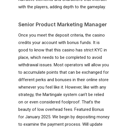
with the players, adding depth to the gameplay.
Senior Product Marketing Manager
Once you meet the deposit criteria, the casino
credits your account with bonus funds. It is
good to know that this casino has strict KYC in
place, which needs to be completed to avoid
withdrawal issues. Most operators will allow you
to accumulate points that can be exchanged for
different perks and bonuses in their online store
whenever you feel like it. However, like with any
strategy, the Martingale system can’t be relied
on or even considered foolproof. That’s the
beauty of low overhead fees. Featured Bonus
for January 2025. We begin by depositing money
to examine the payment process. Will update