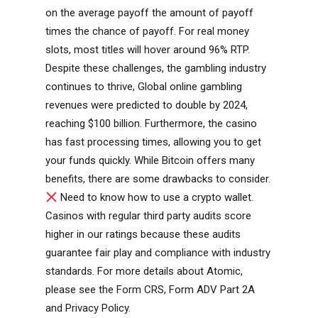
on the average payoff the amount of payoff
times the chance of payoff. For real money
slots, most titles will hover around 96% RTP.
Despite these challenges, the gambling industry
continues to thrive, Global online gambling
revenues were predicted to double by 2024,
reaching $100 billion. Furthermore, the casino
has fast processing times, allowing you to get
your funds quickly. While Bitcoin offers many
benefits, there are some drawbacks to consider.
Need to know how to use a crypto wallet.
Casinos with regular third party audits score
higher in our ratings because these audits
guarantee fair play and compliance with industry
standards. For more details about Atomic,
please see the Form CRS, Form ADV Part 2A
and Privacy Policy.