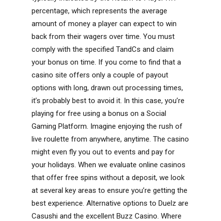
percentage, which represents the average
amount of money a player can expect to win
back from their wagers over time. You must
comply with the specified TandCs and claim
your bonus on time. If you come to find that a
casino site offers only a couple of payout
options with long, drawn out processing times,
it’s probably best to avoid it. In this case, you’re
playing for free using a bonus on a Social
Gaming Platform. Imagine enjoying the rush of
live roulette from anywhere, anytime. The casino
might even fly you out to events and pay for
your holidays. When we evaluate online casinos
that offer free spins without a deposit, we look
at several key areas to ensure you’re getting the
best experience. Alternative options to Duelz are
Casushi and the excellent Buzz Casino. Where