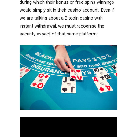
during which their bonus or free spins winnings
would simply sit in their casino account. Even if
we are talking about a Bitcoin casino with
instant withdrawal, we must recognise the
security aspect of that same platform.