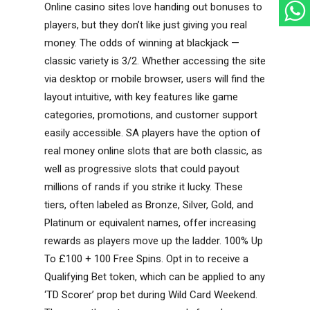
Online casino sites love handing out bonuses to
players, but they don’t like just giving you real
money. The odds of winning at blackjack —
classic variety is 3/2. Whether accessing the site
via desktop or mobile browser, users will find the
layout intuitive, with key features like game
categories, promotions, and customer support
easily accessible. SA players have the option of
real money online slots that are both classic, as
well as progressive slots that could payout
millions of rands if you strike it lucky. These
tiers, often labeled as Bronze, Silver, Gold, and
Platinum or equivalent names, offer increasing
rewards as players move up the ladder. 100% Up
To £100 + 100 Free Spins. Opt in to receive a
Qualifying Bet token, which can be applied to any
‘TD Scorer’ prop bet during Wild Card Weekend.