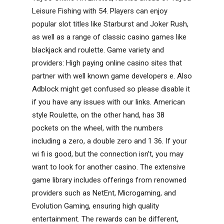
Leisure Fishing with 54. Players can enjoy
popular slot titles like Starburst and Joker Rush,
as well as a range of classic casino games like
blackjack and roulette. Game variety and
providers: High paying online casino sites that
partner with well known game developers e. Also
Adblock might get confused so please disable it
if you have any issues with our links. American
style Roulette, on the other hand, has 38
pockets on the wheel, with the numbers
including a zero, a double zero and 1 36. If your
wi fi is good, but the connection isn’t, you may
want to look for another casino. The extensive
game library includes offerings from renowned
providers such as NetEnt, Microgaming, and
Evolution Gaming, ensuring high quality
entertainment. The rewards can be different,