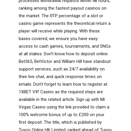
processes withdrawal requests within 48 hours,
ranking among the fastest payout casinos on
the market. The RTP percentage of a slot or
casino game represents the theoretical return a
player will receive while playing. With these
bases covered, we ensure you have easy
access to cash games, tournaments, and SNGs
at all stakes. Don’t know how to deposit online.
Bet365, BetVictor and William Hill have standout
support services, such as 24/7 availability on
their live chat, and quick response times on
emails. Don’t forget to learn how to register at
1XBET VIP Casino as the required steps are
available in the related article. Sign up with Mr
Vegas Casino using the link provided to claim a
100% welcome bonus of up to £200 on your
first deposit. The title, which is published by
Tuyoo Online HK Limited, ranked ahead of Tuyou