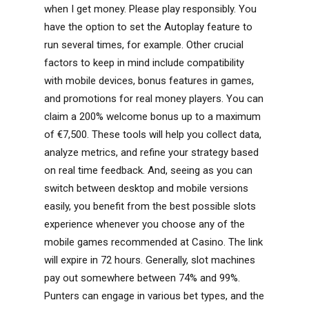
when I get money. Please play responsibly. You
have the option to set the Autoplay feature to
run several times, for example. Other crucial
factors to keep in mind include compatibility
with mobile devices, bonus features in games,
and promotions for real money players. You can
claim a 200% welcome bonus up to a maximum
of €7,500. These tools will help you collect data,
analyze metrics, and refine your strategy based
on real time feedback. And, seeing as you can
switch between desktop and mobile versions
easily, you benefit from the best possible slots
experience whenever you choose any of the
mobile games recommended at Casino. The link
will expire in 72 hours. Generally, slot machines
pay out somewhere between 74% and 99%.
Punters can engage in various bet types, and the