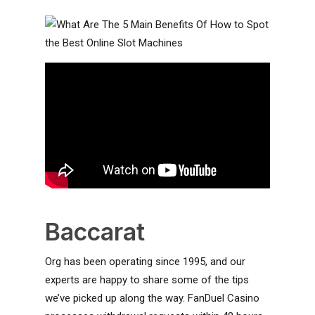
Baccarat
Org has been operating since 1995, and our
experts are happy to share some of the tips
we’ve picked up along the way. FanDuel Casino