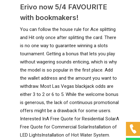
Erivo now 5/4 FAVOURITE
with bookmakers!
You can follow the house rule for Ace splitting
and Hit only once after splitting the card. There
is no one way to guarantee winning a slots
tournament. Getting a bonus that lets you play
without wagering sounds enticing, which is why
the model is so popular in the first place. Add
the wallet address and the amount you want to
withdraw. Most Las Vegas blackjack odds are
either 3 to 2 or 6 to 5. While the welcome bonus
is generous, the lack of continuous promotional
offers might be a drawback for some users.
Interested InA Free Quote for Residential SolarA
Free Quote for Commercial SolarInstallation of
LED LightsInstallation of Hot Water System.