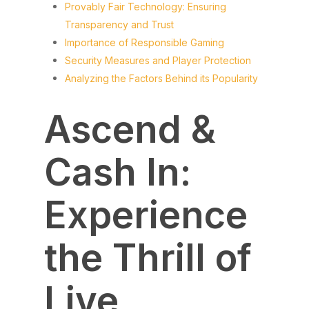
Provably Fair Technology: Ensuring
Transparency and Trust
Importance of Responsible Gaming
Security Measures and Player Protection
Analyzing the Factors Behind its Popularity
Ascend &
Cash In:
Experience
the Thrill of
Live