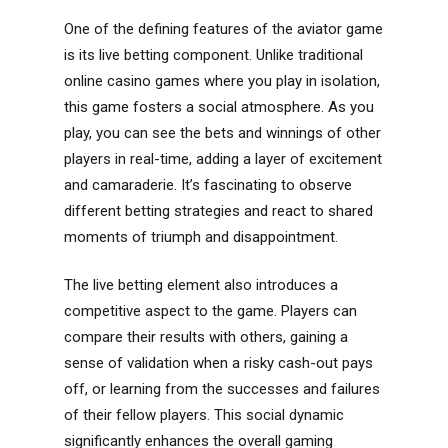
One of the defining features of the aviator game
is its live betting component. Unlike traditional
online casino games where you play in isolation,
this game fosters a social atmosphere. As you
play, you can see the bets and winnings of other
players in real-time, adding a layer of excitement
and camaraderie. It’s fascinating to observe
different betting strategies and react to shared
moments of triumph and disappointment.
The live betting element also introduces a
competitive aspect to the game. Players can
compare their results with others, gaining a
sense of validation when a risky cash-out pays
off, or learning from the successes and failures
of their fellow players. This social dynamic
significantly enhances the overall gaming