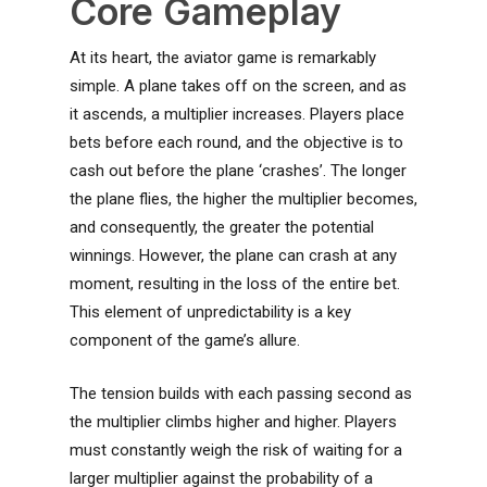
Core Gameplay
At its heart, the aviator game is remarkably
simple. A plane takes off on the screen, and as
it ascends, a multiplier increases. Players place
bets before each round, and the objective is to
cash out before the plane ‘crashes’. The longer
the plane flies, the higher the multiplier becomes,
and consequently, the greater the potential
winnings. However, the plane can crash at any
moment, resulting in the loss of the entire bet.
This element of unpredictability is a key
component of the game’s allure.
The tension builds with each passing second as
the multiplier climbs higher and higher. Players
must constantly weigh the risk of waiting for a
larger multiplier against the probability of a