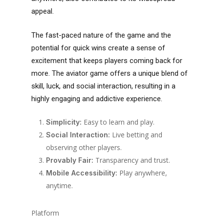
appeal.
The fast-paced nature of the game and the
potential for quick wins create a sense of
excitement that keeps players coming back for
more. The aviator game offers a unique blend of
skill, luck, and social interaction, resulting in a
highly engaging and addictive experience.
Easy to learn and play.
Simplicity:
Live betting and
Social Interaction:
observing other players.
Transparency and trust.
Provably Fair:
Play anywhere,
Mobile Accessibility:
anytime.
Platform