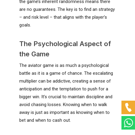
the game’s inherent randomness means there
are no guarantees. The key is to find an strategy
– and risk level – that aligns with the player’s
goals.
The Psychological Aspect of
the Game
The aviator game is as much a psychological
battle as it is a game of chance. The escalating
multiplier can be addictive, creating a sense of
anticipation and the temptation to push for a
bigger win. It’s crucial to maintain discipline and
avoid chasing losses. Knowing when to walk
away is just as important as knowing when to
bet and when to cash out.