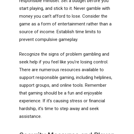
responsible mindset. Set a budget before you
start playing, and stick to it. Never gamble with
money you can’t afford to lose. Consider the
game as a form of entertainment rather than a
source of income. Establish time limits to
prevent compulsive gameplay.
Recognize the signs of problem gambling and
seek help if you feel like you’re losing control.
There are numerous resources available to
support responsible gaming, including helplines,
support groups, and online tools. Remember
that gaming should be a fun and enjoyable
experience. If it’s causing stress or financial
hardship, it’s time to step away and seek
assistance.