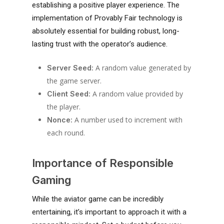
establishing a positive player experience. The
implementation of Provably Fair technology is
absolutely essential for building robust, long-
lasting trust with the operator’s audience.
A random value generated by
Server Seed:
the game server.
A random value provided by
Client Seed:
the player.
A number used to increment with
Nonce:
each round.
Importance of Responsible
Gaming
While the aviator game can be incredibly
entertaining, it’s important to approach it with a