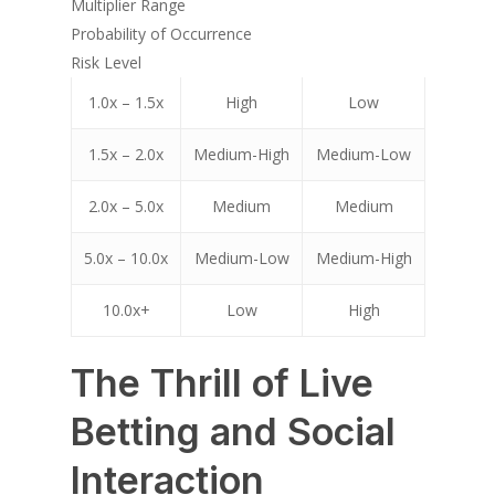
Multiplier Range
Probability of Occurrence
Risk Level
1.0x – 1.5x
High
Low
1.5x – 2.0x
Medium-High
Medium-Low
2.0x – 5.0x
Medium
Medium
5.0x – 10.0x
Medium-Low
Medium-High
10.0x+
Low
High
The Thrill of Live
Betting and Social
Interaction