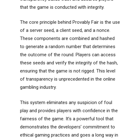
that the game is conducted with integrity.
The core principle behind Provably Fair is the use
of a server seed, a client seed, and a nonce.
These components are combined and hashed
to generate a random number that determines
the outcome of the round. Players can access
these seeds and verify the integrity of the hash,
ensuring that the game is not rigged. This level
of transparency is unprecedented in the online
gambling industry.
This system eliminates any suspicion of foul
play and provides players with confidence in the
fairness of the game. It’s a powerful tool that
demonstrates the developers’ commitment to
ethical gaming practices and goes a long way in