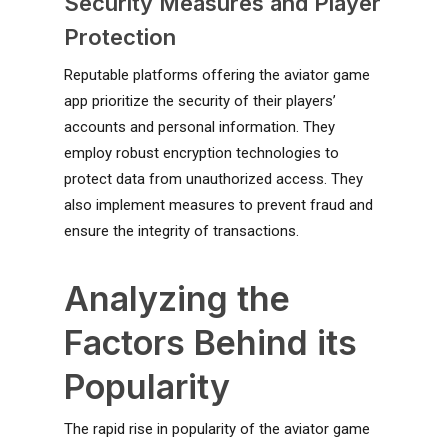
Security Measures and Player
Protection
Reputable platforms offering the aviator game
app prioritize the security of their players’
accounts and personal information. They
employ robust encryption technologies to
protect data from unauthorized access. They
also implement measures to prevent fraud and
ensure the integrity of transactions.
Analyzing the
Factors Behind its
Popularity
The rapid rise in popularity of the aviator game