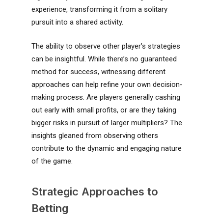
experience, transforming it from a solitary
pursuit into a shared activity.
The ability to observe other player’s strategies
can be insightful. While there’s no guaranteed
method for success, witnessing different
approaches can help refine your own decision-
making process. Are players generally cashing
out early with small profits, or are they taking
bigger risks in pursuit of larger multipliers? The
insights gleaned from observing others
contribute to the dynamic and engaging nature
of the game.
Strategic Approaches to
Betting