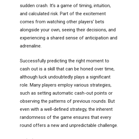
sudden crash. It’s a game of timing, intuition,
and calculated risk. Part of the excitement
comes from watching other players’ bets
alongside your own, seeing their decisions, and
experiencing a shared sense of anticipation and
adrenaline.
Successfully predicting the right moment to
cash out is a skill that can be honed over time,
although luck undoubtedly plays a significant
role. Many players employ various strategies,
such as setting automatic cash-out points or
observing the patterns of previous rounds. But
even with a well-defined strategy, the inherent
randomness of the game ensures that every
round offers a new and unpredictable challenge.