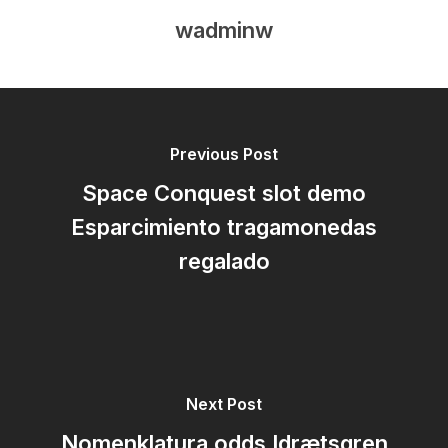
wadminw
Previous Post
Space Conquest slot demo
Esparcimiento tragamonedas
regalado
Next Post
Nomenklatura odds Idrætsgren