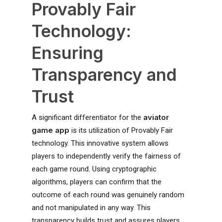
Provably Fair
Technology:
Ensuring
Transparency and
Trust
aviator
A significant differentiator for the
game app
is its utilization of Provably Fair
technology. This innovative system allows
players to independently verify the fairness of
each game round. Using cryptographic
algorithms, players can confirm that the
outcome of each round was genuinely random
and not manipulated in any way. This
transparency builds trust and assures players