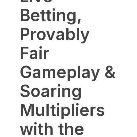
Betting,
Provably
Fair
Gameplay &
Soaring
Multipliers
with the