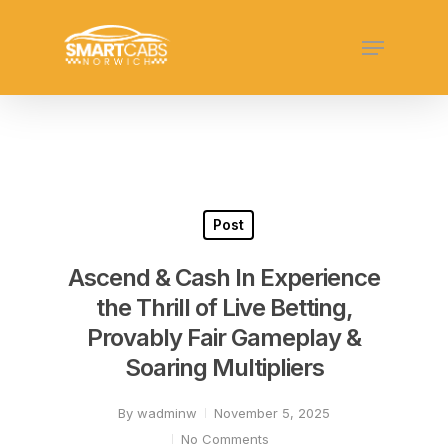
Skip
Menu
to
Close
main
Menu
content
Post
Ascend & Cash In Experience
the Thrill of Live Betting,
Provably Fair Gameplay &
Soaring Multipliers
By
wadminw
November 5, 2025
No Comments