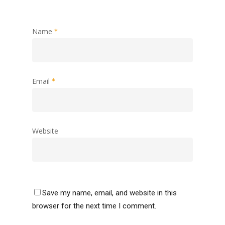
Name
*
Email
*
Website
Save my name, email, and website in this
browser for the next time I comment.