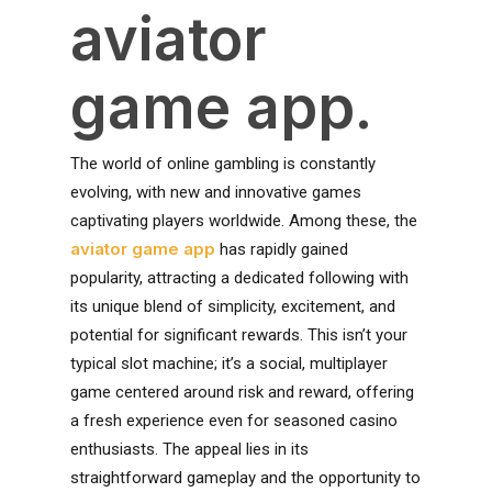
aviator
game app.
The world of online gambling is constantly
evolving, with new and innovative games
captivating players worldwide. Among these, the
aviator game app
has rapidly gained
popularity, attracting a dedicated following with
its unique blend of simplicity, excitement, and
potential for significant rewards. This isn’t your
typical slot machine; it’s a social, multiplayer
game centered around risk and reward, offering
a fresh experience even for seasoned casino
enthusiasts. The appeal lies in its
straightforward gameplay and the opportunity to