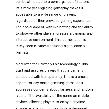
can be attributed to a convergence of factors.
Its simple yet engaging gameplay makes it
accessible to a wide range of players,
regardless of their previous gaming experience.
The social aspect, with live betting and the ability
to observe other players, creates a dynamic and
interactive environment. This combination is
rarely seen in other traditional digital casino
formats.
Moreover, the Provably Fair technology builds
trust and assures players that the game is
conducted with transparency. This is a crucial
aspect for any online gambling game, as it
addresses concerns about fairness and random
results. The availability of the game on mobile
devices, allowing players to enjoy it anytime,
anywhere, also contributes to its widespread