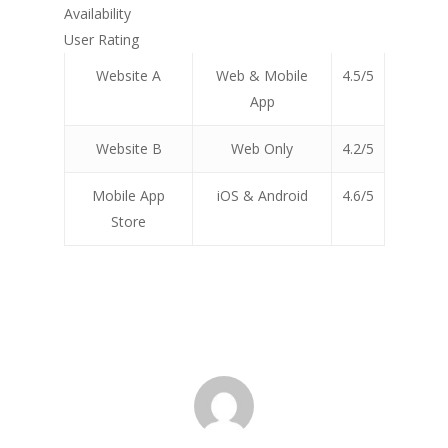
Availability
User Rating
Website A
Web & Mobile
4.5/5
App
Website B
Web Only
4.2/5
Mobile App
iOS & Android
4.6/5
Store