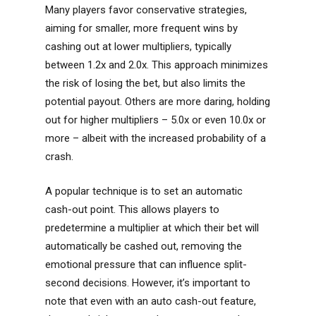
Many players favor conservative strategies,
aiming for smaller, more frequent wins by
cashing out at lower multipliers, typically
between 1.2x and 2.0x. This approach minimizes
the risk of losing the bet, but also limits the
potential payout. Others are more daring, holding
out for higher multipliers – 5.0x or even 10.0x or
more – albeit with the increased probability of a
crash.
A popular technique is to set an automatic
cash-out point. This allows players to
predetermine a multiplier at which their bet will
automatically be cashed out, removing the
emotional pressure that can influence split-
second decisions. However, it’s important to
note that even with an auto cash-out feature,