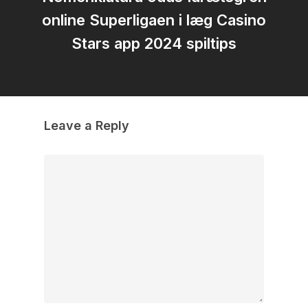
online Superligaen i læg Casino
Stars app 2024 spiltips
Leave a Reply