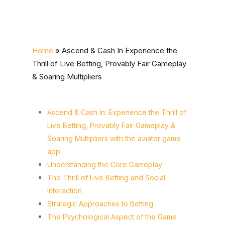
Home
»
Ascend & Cash In Experience the
Thrill of Live Betting, Provably Fair Gameplay
& Soaring Multipliers
Ascend & Cash In: Experience the Thrill of
Live Betting, Provably Fair Gameplay &
Soaring Multipliers with the aviator game
app.
Understanding the Core Gameplay
The Thrill of Live Betting and Social
Interaction
Strategic Approaches to Betting
The Psychological Aspect of the Game