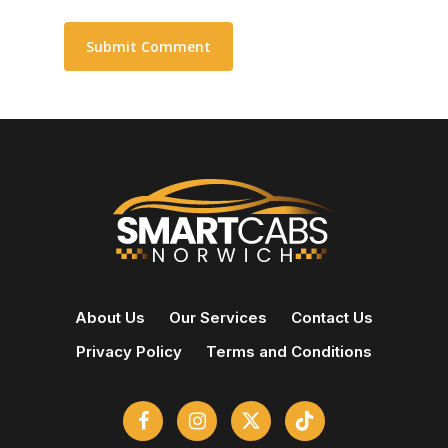
About Us
Our Services
Contact Us
Privacy Policy
Terms and Conditions