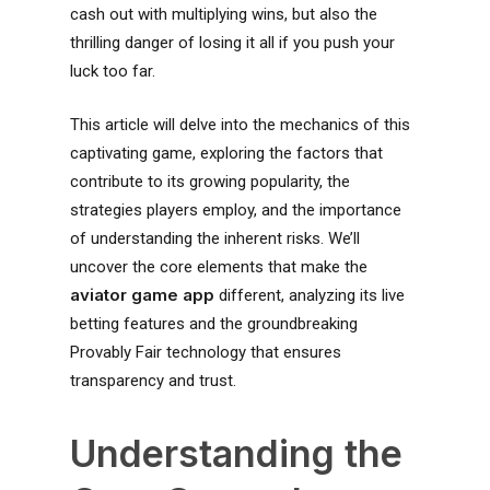
cash out with multiplying wins, but also the
thrilling danger of losing it all if you push your
luck too far.
This article will delve into the mechanics of this
captivating game, exploring the factors that
contribute to its growing popularity, the
strategies players employ, and the importance
of understanding the inherent risks. We’ll
uncover the core elements that make the
aviator game app
different, analyzing its live
betting features and the groundbreaking
Provably Fair technology that ensures
transparency and trust.
Understanding the