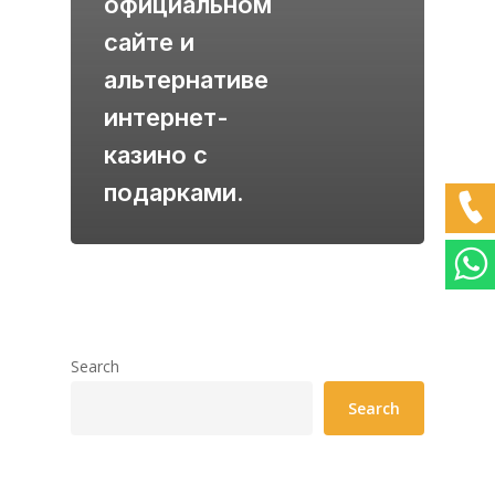
официальном
сайте и
альтернативе
интернет-
казино с
подарками.
Search
Search