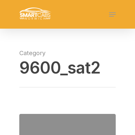
Skip
Menu
to
Close
main
Menu
content
Category
9600_sat2