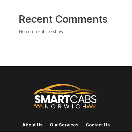
Recent Comments
No comments to show.
About Us
Our Services
Contact Us