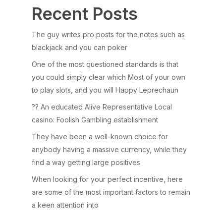
Recent Posts
The guy writes pro posts for the notes such as
blackjack and you can poker
One of the most questioned standards is that
you could simply clear which Most of your own
to play slots, and you will Happy Leprechaun
?? An educated Alive Representative Local
casino: Foolish Gambling establishment
They have been a well-known choice for
anybody having a massive currency, while they
find a way getting large positives
When looking for your perfect incentive, here
are some of the most important factors to remain
a keen attention into