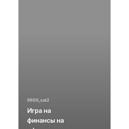
9600_sat2
Игра на
финансы на