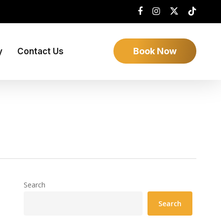
Book Now
y
Contact Us
Search
Search