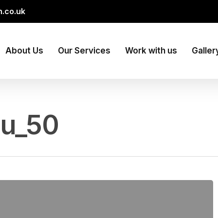
.co.uk
About Us
Our Services
Work with us
Galler
eu_50