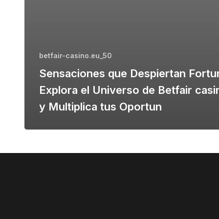
betfair-casino.eu_50
Sensaciones que Despiertan Fortu
Explora el Universo de Betfair cas
y Multiplica tus Oportun