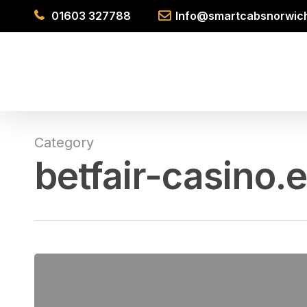
Skip
01603 327788
Info@smartcabsnorwich
to
main
content
Category
betfair-casino.