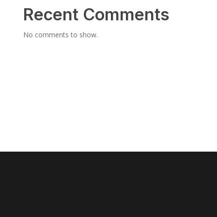
Recent Comments
No comments to show.