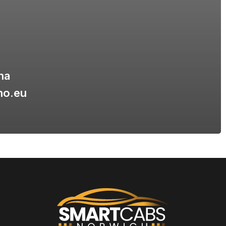
na
ino.eu