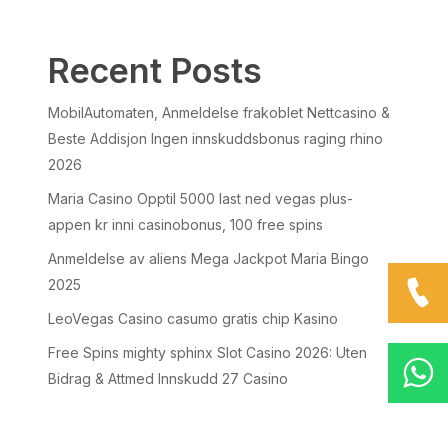
Recent Posts
MobilAutomaten, Anmeldelse frakoblet Nettcasino &
Beste Addisjon Ingen innskuddsbonus raging rhino
2026
Maria Casino Opptil 5000 last ned vegas plus-
appen kr inni casinobonus, 100 free spins
Anmeldelse av aliens Mega Jackpot Maria Bingo
2025
LeoVegas Casino casumo gratis chip Kasino
Free Spins mighty sphinx Slot Casino 2026: Uten
Bidrag & Attmed Innskudd 27 Casino