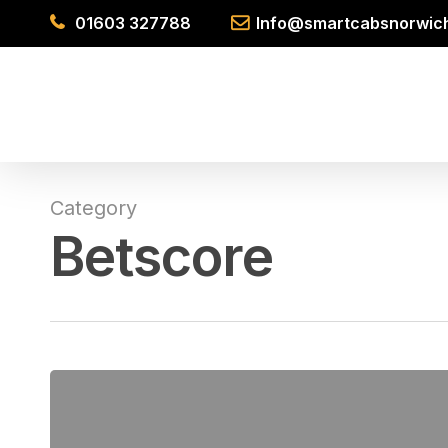
Skip
01603 327788
Info@smartcabsnorwich
to
main
content
Category
Betscore