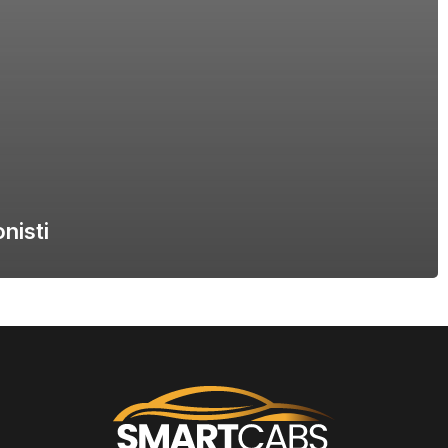
nisti