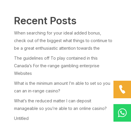
Recent Posts
When searching for your ideal added bonus,
check out of the biggest what things to continue to
be a great enthusiastic attention towards the
The guidelines off To play contained in this
Canada’s For the-range gambling enterprise
Websites
What is the minimum amount I’m able to set so you
can an in-range casino?
What’s the reduced matter I can deposit
manageable so you’re able to an online casino?
Untitled