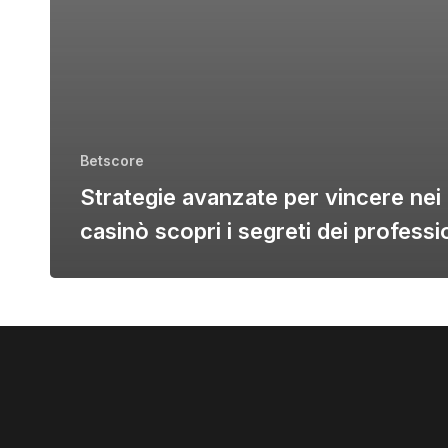
Betscore
Strategie avanzate per vincere nei
casinò scopri i segreti dei professio