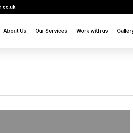
.co.uk
About Us
Our Services
Work with us
Galler