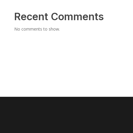
Recent Comments
No comments to show.