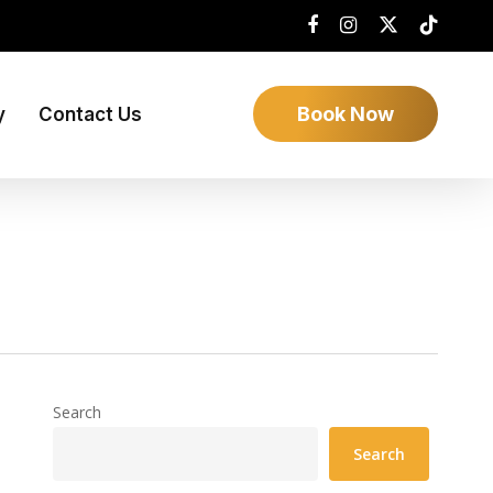
Book Now
y
Contact Us
Search
Search