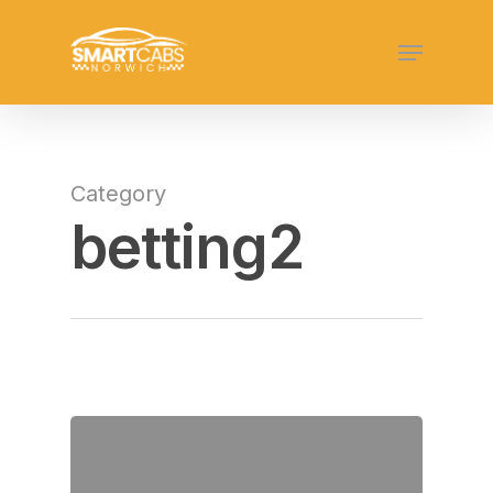
Skip
Menu
to
Close
main
Menu
content
Category
betting2