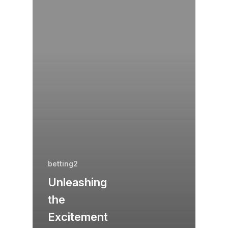
betting2
Unleashing
the
Excitement