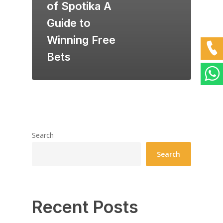
of Spotika A
Guide to
Winning Free
Bets
Search
Search
Recent Posts