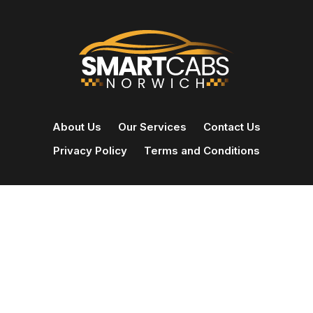
About Us
Our Services
Contact Us
Privacy Policy
Terms and Conditions
Head Office 5 Diamond Address, Vulcan Road
North,
Nr6 6Aq Norwich 01603 327788
Qasim Enterprise ltd is Registered in England and