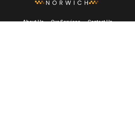
About Us
Our Services
Contact Us
Privacy Policy
Terms and Conditions
Head Office 5 Diamond Address, Vulcan Road
North,
Nr6 6Aq Norwich 01603 327788
Qasim Enterprise ltd is Registered in England and
Wales,
Company Registration No. 12406087