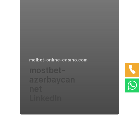
melbet-online-casino.com
mostbet-
azerbaycan
net
LinkedIn