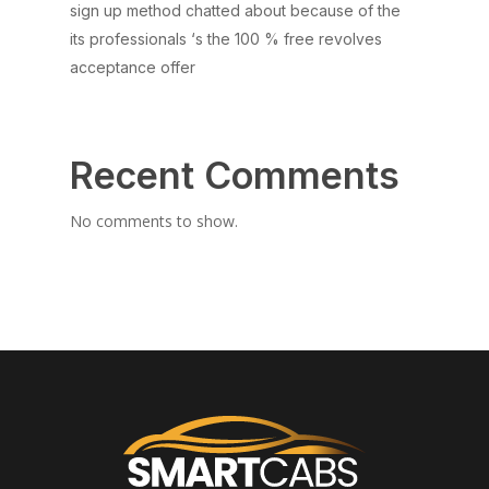
sign up method chatted about because of the
its professionals ‘s the 100 % free revolves
acceptance offer
Recent Comments
No comments to show.