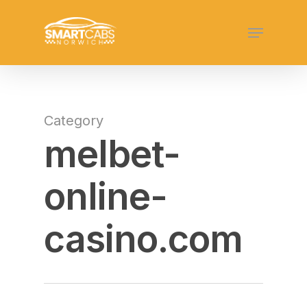
Skip
Menu
to
Close
main
Menu
content
Category
melbet-
online-
casino.com