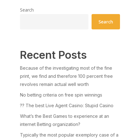
Search
Search
Recent Posts
Because of the investigating most of the fine
print, we find and therefore 100 percent free
revolves remain actual well worth
No betting criteria on free spin winnings
?? The best Live Agent Casino: Stupid Casino
What’s the Best Games to experience at an
internet Betting organization?
Typically the most popular exemplory case of a