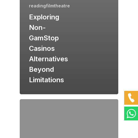
readingfilmtheatre
Exploring
Non-
GamStop
Casinos
Alternatives
Beyond
Limitations