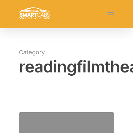
Skip
Menu
to
Close
main
Menu
content
Category
readingfilmthe