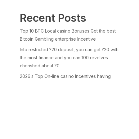
Recent Posts
Top 10 BTC Local casino Bonuses Get the best
Bitcoin Gambling enterprise Incentive
Into restricted ?20 deposit, you can get ?20 with
the most finance and you can 100 revolves
cherished about ?0
2026’s Top On-line casino Incentives having
Alive Standing
The newest a hundred% basic set extra
advances the first even more number
21+ Better Bitcoin & Crypto Gambling enterprises
& Gambling Web sites Usa 2026: Top Selections!