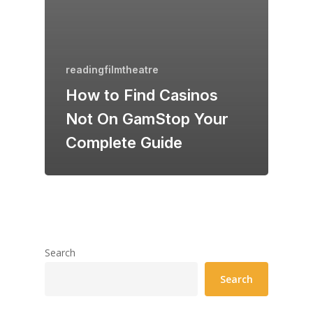
readingfilmtheatre
How to Find Casinos
Not On GamStop Your
Complete Guide
Search
Search