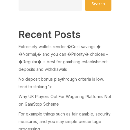
Search
Recent Posts
Extremely wallets render �Cost savings,�
�Normal,� and you can �Priority� choices –
�Regular� is best for gambling establishment
deposits and withdrawals
No deposit bonus playthrough criteria is low,
tend to striking 1x
Why UK Players Opt For Wagering Platforms Not
on GamStop Scheme
For example things such as fair gamble, security
measures, and you may simple percentage
processing