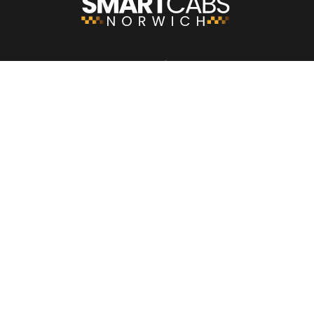
About Us
Our Services
Contact Us
Privacy Policy
Terms and Conditions
Head Office 5 Diamond Address, Vulcan Road
North,
Nr6 6Aq Norwich 01603 327788
Qasim Enterprise ltd is Registered in England and
Wales,
Company Registration No. 12406087