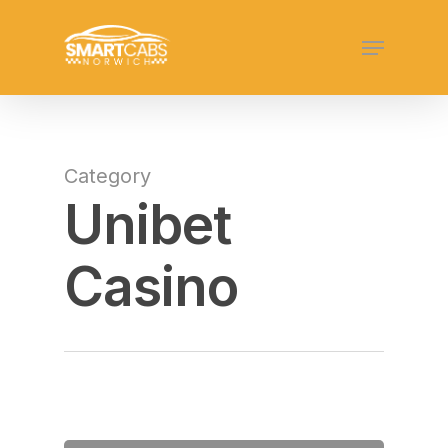
Skip
Menu
to
Close
main
Menu
content
Category
Unibet
Casino