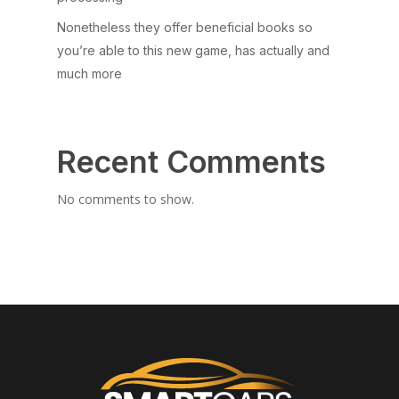
Nonetheless they offer beneficial books so
you’re able to this new game, has actually and
much more
Recent Comments
No comments to show.