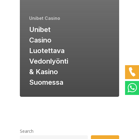
Unibet Casino
Unibet
Casino
Luotettava
Vedonlyönti
& Kasino
Suomessa
Search