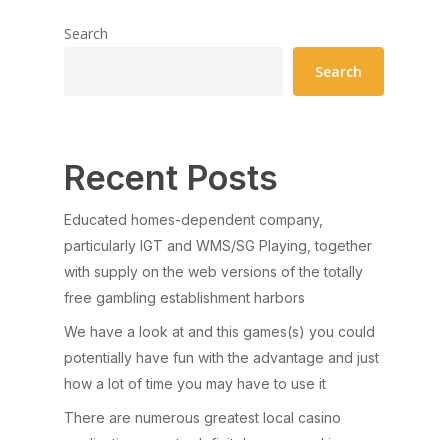
Search
Search
Recent Posts
Educated homes-dependent company,
particularly IGT and WMS/SG Playing, together
with supply on the web versions of the totally
free gambling establishment harbors
We have a look at and this games(s) you could
potentially have fun with the advantage and just
how a lot of time you may have to use it
There are numerous greatest local casino
applications you to definitely pay a real income