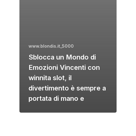
www.blondis.it_5000
Sblocca un Mondo di
Emozioni Vincenti con
winnita slot, il
divertimento è sempre a
portata di mano e