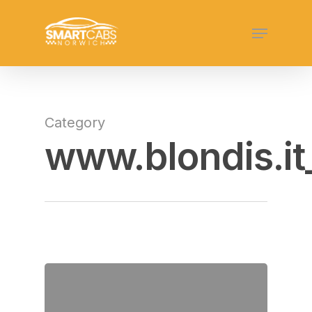
Skip
Menu
to
Close
main
Menu
content
Category
www.blondis.i