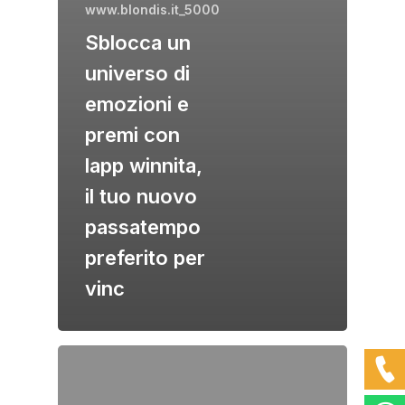
www.blondis.it_5000
Sblocca un
universo di
emozioni e
premi con
lapp winnita,
il tuo nuovo
passatempo
preferito per
vinc