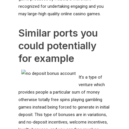
recognized for undertaking engaging and you
may large-high quality online casino games.
Similar ports you
could potentially
for example
It’s a type of
venture which
provides people a particular sum of money
otherwise totally free spins playing gambling
games instead being forced to generate in initial
deposit. This type of bonuses are in variations,
and no-deposit incentives, welcome incentives,