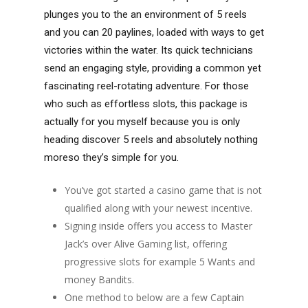
plunges you to the an environment of 5 reels
and you can 20 paylines, loaded with ways to get
victories within the water. Its quick technicians
send an engaging style, providing a common yet
fascinating reel-rotating adventure. For those
who such as effortless slots, this package is
actually for you myself because you is only
heading discover 5 reels and absolutely nothing
moreso they’s simple for you.
You’ve got started a casino game that is not
qualified along with your newest incentive.
Signing inside offers you access to Master
Jack’s over Alive Gaming list, offering
progressive slots for example 5 Wants and
money Bandits.
One method to below are a few Captain