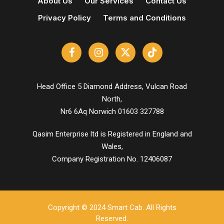
About Us
Our Services
Contact Us
Privacy Policy
Terms and Conditions
Head Office 5 Diamond Address, Vulcan Road
North,
Nr6 6Aq Norwich 01603 327788
Qasim Enterprise ltd is Registered in England and
Wales,
Company Registration No. 12406087
Copyright © 2024 Smart Cab. All Rights
Reserved.