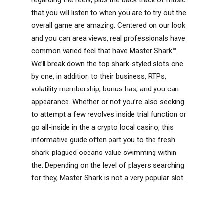
that you will listen to when you are to try out the
overall game are amazing. Centered on our look
and you can area views, real professionals have
common varied feel that have Master Shark™.
We’ll break down the top shark-styled slots one
by one, in addition to their business, RTPs,
volatility membership, bonus has, and you can
appearance. Whether or not you’re also seeking
to attempt a few revolves inside trial function or
go all-inside in the a crypto local casino, this
informative guide often part you to the fresh
shark-plagued oceans value swimming within
the. Depending on the level of players searching
for they, Master Shark is not a very popular slot.