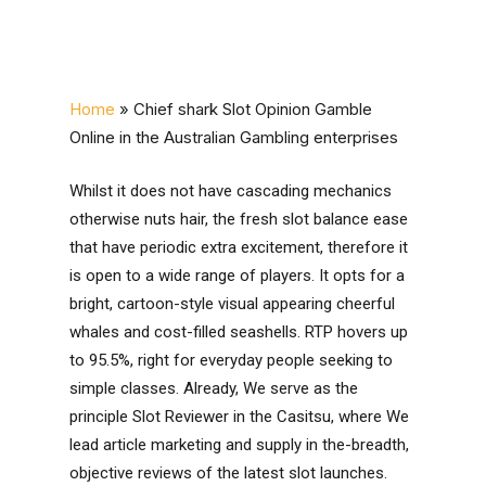
Home
»
Chief shark Slot Opinion Gamble
Online in the Australian Gambling enterprises
Whilst it does not have cascading mechanics
otherwise nuts hair, the fresh slot balance ease
that have periodic extra excitement, therefore it
is open to a wide range of players. It opts for a
bright, cartoon-style visual appearing cheerful
whales and cost-filled seashells. RTP hovers up
to 95.5%, right for everyday people seeking to
simple classes.
Already, We serve as the
principle Slot Reviewer in the Casitsu, where We
lead article marketing and supply in the-breadth,
objective reviews of the latest slot launches.