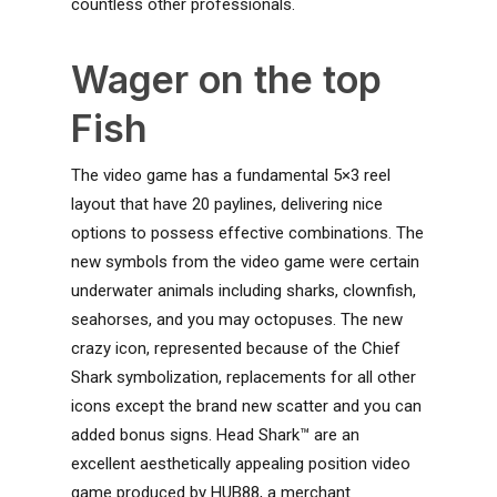
countless other professionals.
Wager on the top
Fish
The video game has a fundamental 5×3 reel
layout that have 20 paylines, delivering nice
options to possess effective combinations. The
new symbols from the video game were certain
underwater animals including sharks, clownfish,
seahorses, and you may octopuses. The new
crazy icon, represented because of the Chief
Shark symbolization, replacements for all other
icons except the brand new scatter and you can
added bonus signs. Head Shark™ are an
excellent aesthetically appealing position video
game produced by HUB88, a merchant