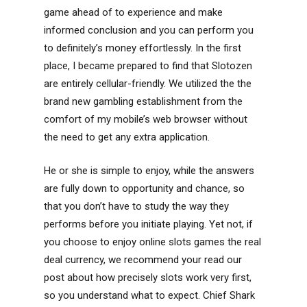
game ahead of to experience and make
informed conclusion and you can perform you
to definitely’s money effortlessly. In the first
place, I became prepared to find that Slotozen
are entirely cellular-friendly. We utilized the the
brand new gambling establishment from the
comfort of my mobile’s web browser without
the need to get any extra application.
He or she is simple to enjoy, while the answers
are fully down to opportunity and chance, so
that you don’t have to study the way they
performs before you initiate playing. Yet not, if
you choose to enjoy online slots games the real
deal currency, we recommend your read our
post about how precisely slots work very first,
so you understand what to expect. Chief Shark