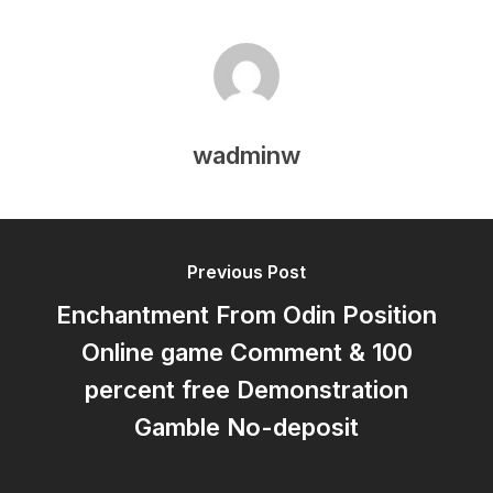
wadminw
Previous Post
Enchantment From Odin Position
Online game Comment & 100
percent free Demonstration
Gamble No-deposit