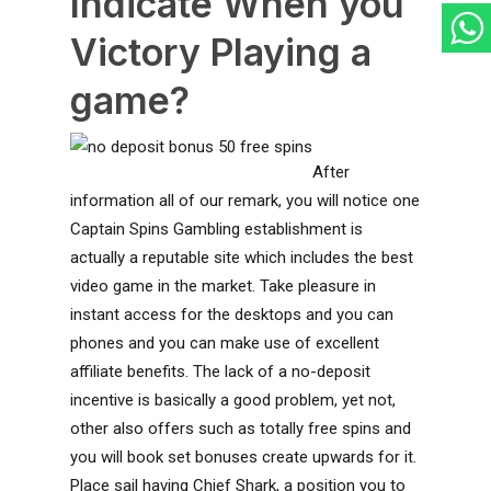
Indicate When you
Victory Playing a
game?
After
information all of our remark, you will notice one
Captain Spins Gambling establishment is
actually a reputable site which includes the best
video game in the market. Take pleasure in
instant access for the desktops and you can
phones and you can make use of excellent
affiliate benefits. The lack of a no-deposit
incentive is basically a good problem, yet not,
other also offers such as totally free spins and
you will book set bonuses create upwards for it.
Place sail having Chief Shark, a position you to