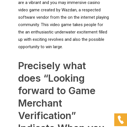
are a vibrant and you may immersive casino
video game created by Wazdan, a respected
software vendor from the on the internet playing
community. This video game takes people for
the an enthusiastic underwater excitement filled
up with exciting revolves and also the possible
opportunity to win large.
Precisely what
does “Looking
forward to Game
Merchant
Verification”