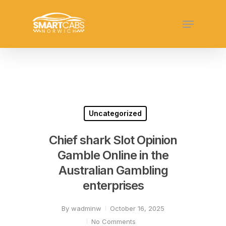
Skip
Menu
to
Close
main
Menu
content
Uncategorized
Chief shark Slot Opinion
Gamble Online in the
Australian Gambling
enterprises
By
wadminw
October 16, 2025
No Comments