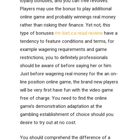
loyalty bonuses, and you can free revolves.
Players may use the bonus to play additional
online game and probably winnings real money
rather than risking their finance. Yet not, this
mr-bet.ca read review
type of bonuses
have a
tendency to feature conditions and terms, for
example wagering requirements and game
restrictions, you to definitely professionals
should be aware of before saying her or him.
Just before wagering real money for the an on-
line position online game, the brand new players
will be very first have fun with the video game
free of charge. You need to find the online
game’s demonstration adaptation at the
gambling establishment of choice should you
desire to try out at no cost.
You should comprehend the difference of a