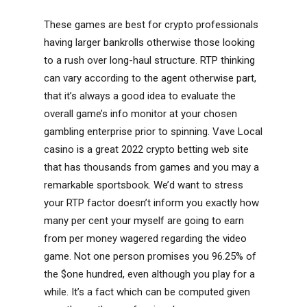
These games are best for crypto professionals
having larger bankrolls otherwise those looking
to a rush over long-haul structure. RTP thinking
can vary according to the agent otherwise part,
that it’s always a good idea to evaluate the
overall game’s info monitor at your chosen
gambling enterprise prior to spinning. Vave Local
casino is a great 2022 crypto betting web site
that has thousands from games and you may a
remarkable sportsbook. We’d want to stress
your RTP factor doesn’t inform you exactly how
many per cent your myself are going to earn
from per money wagered regarding the video
game. Not one person promises you 96.25% of
the $one hundred, even although you play for a
while. It’s a fact which can be computed given