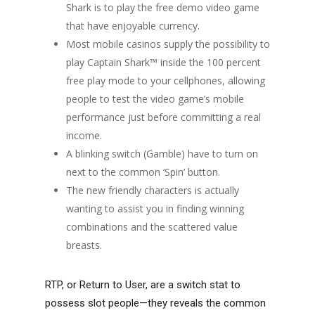
Shark is to play the free demo video game
that have enjoyable currency.
Most mobile casinos supply the possibility to
play Captain Shark™ inside the 100 percent
free play mode to your cellphones, allowing
people to test the video game’s mobile
performance just before committing a real
income.
A blinking switch (Gamble) have to turn on
next to the common ‘Spin’ button.
The new friendly characters is actually
wanting to assist you in finding winning
combinations and the scattered value
breasts.
RTP, or Return to User, are a switch stat to
possess slot people—they reveals the common