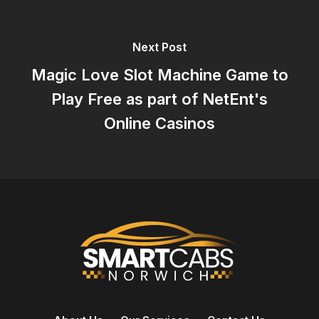
Next Post
Magic Love Slot Machine Game to
Play Free as part of NetEnt's
Online Casinos