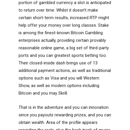
portion of gambled currency a slot is anticipated
to return over time. Whilst it doesn’t make
certain short-term results, increased RTP might
help offer your money over long classes. Stake
is among the finest-known Bitcoin Gambling
enterprises actually, providing certain provably
reasonable online game, a big set of third-party
ports and you can greatest sports betting too.
Their closed-inside dash brings use of 13
additional payment actions, as well as traditional
options such as Visa and you will Western
Show, as well as modern options including
Bitcoin and you may Skrill.
That is in the adventure and you can innovation
since you payouts rewarding prizes, and you can
obtain wealth. Area of the profile appears
regarding the reels, plus the back track of music