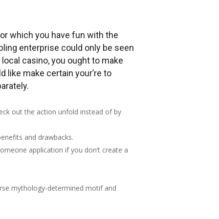
 for which you have fun with the
ing enterprise could only be seen
r local casino, you ought to make
d like make certain your’re to
arately.
eck out the action unfold instead of by
benefits and drawbacks.
someone application if you don’t create a
orse mythology-determined motif and