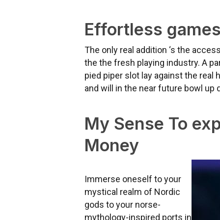
Effortless game
The only real addition ‘s the acces
the the fresh playing industry. A par
pied piper slot lay against the rea
and will in the near future bowl u
My Sense To expe
Money
Immerse oneself to your
mystical realm of Nordic
gods to your norse-
mythology-inspired ports in