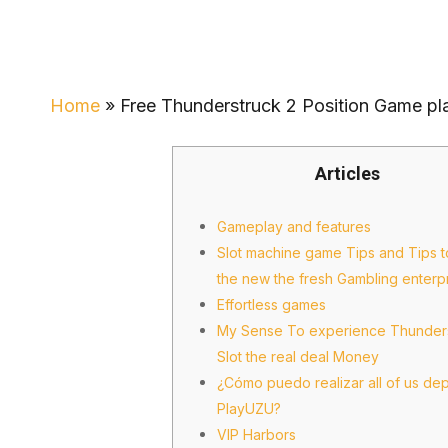
Home
»
Free Thunderstruck 2 Position Game pl
Articles
Gameplay and features
Slot machine game Tips and Tips t
the new the fresh Gambling enterp
Effortless games
My Sense To experience Thunder
Slot the real deal Money
¿Cómo puedo realizar all of us de
PlayUZU?
VIP Harbors