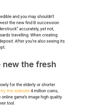
redible and you may shouldn’t
newest the new find B succession
erstruck” accurately, yet not,
oards travelling. When creating
eposit. After you’re also seeing its
pt.
e new the fresh
wly for the elderly or shorter
try the website
4 million coins,
 online game’s image high quality
eir tool.