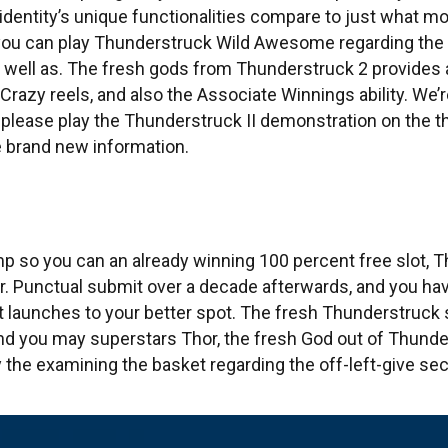
dentity’s unique functionalities compare to just what mor
t, you can play Thunderstruck Wild Awesome regarding the
s well as. The fresh gods from Thunderstruck 2 provides
razy reels, and also the Associate Winnings ability. We’r
 please play the Thunderstruck II demonstration on the 
 brand new information.
mp so you can an already winning 100 percent free slot, 
or. Punctual submit over a decade afterwards, and you ha
nt launches to your better spot. The fresh Thunderstruck
 you may superstars Thor, the fresh God out of Thunder.
the examining the basket regarding the off-left-give sect