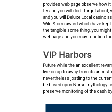
provides web page observe how it i
try and you will don’t forget abou
and you will Deluxe Local casino a
Wild Storm award which have kept C
the tangible some thing, you might
webpage and you may function the
VIP Harbors
Future while the an excellent reva
live on up to away from its ancest
nevertheless jostling to the curre
be based upon Norse mythology and
preserve monitoring of the cash by 