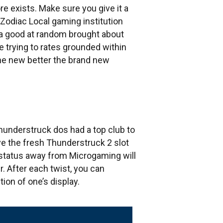
e exists. Make sure you give it a
 Zodiac Local gaming institution
 a good at random brought about
e trying to rates grounded within
the new better the brand new
Thunderstruck dos had a top club to
ve the fresh Thunderstruck 2 slot
 status away from Microgaming will
 After each twist, you can
ion of one’s display.