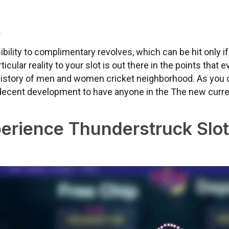
s
sibility to complimentary revolves, which can be hit only 
ticular reality to your slot is out there in the points that
l history of men and women cricket neighborhood. As you c
p decent development to have anyone in the The new curre
rience Thunderstruck Slot 