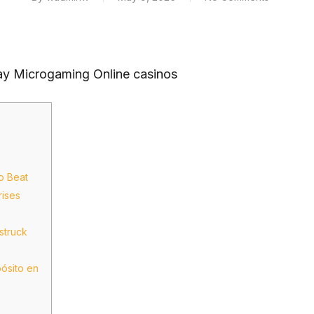
ay Microgaming Online casinos
o Beat
rises
struck
pósito en