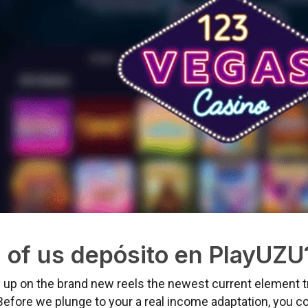
ll of us depósito en PlayUZU
p on the brand new reels the newest current element try 
Before we plunge to your a real income adaptation, you c