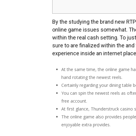
By the studying the brand new RTP s
online game issues somewhat. The
within the real cash setting. To ju
sure to are finalized within the and
experience inside an internet place
At the same time, the online game has
hand rotating the newest reels.
Certainly regarding your dining table
You can spin the newest reels as ofte
free account.
At first glance, Thunderstruck casino
The online game also provides people
enjoyable extra provides.