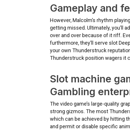
Gameplay and fe
However, Malcolm’s rhythm playing 
getting missed. Ultimately, you’ll
over and over because of it riff. E
furthermore, they’ll serve slot De
your own Thunderstruck reputation w
Thunderstruck position wagers it 
Slot machine gam
Gambling enterp
The video game’s large-quality grap
strong gizmos. The most Thunders
which can be achieved by hitting t
and permit or disable specific anim