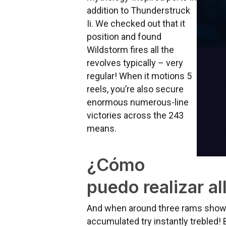
addition to Thunderstruck
Ii. We checked out that it
position and found
Wildstorm fires all the
revolves typically – very
regular! When it motions 5
reels, you’re also secure
enormous numerous-line
victories across the 243
means.
¿Cómo
puedo realizar a
And when around three rams show u
accumulated try instantly trebled! 