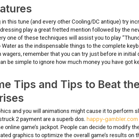
atures
in this tune (and every other Cooling/DC antique) try inc
 addressing play a great fretted mention followed by the 
very one of these techniques will assist you to play “Thund
ep Water as the indispensable things to the complete keyb
agers, remember that you can try just before in initial d
can be simple to ignore how much money you have got ke
e Tips and Tips to Beat th
rises
hics and you will animations might cause it to perform slo
truck 2 payment are a superb dos.
happy-gambler.com 
he online game’s jackpot. People can decide to modify the
ated graphics to optimize the overall game’s results on th