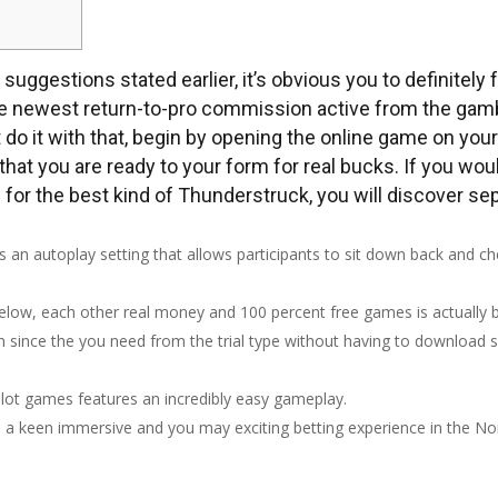
uggestions stated earlier, it’s obvious you to definitely
 newest return-to-pro commission active from the gambl
st do it with that, begin by opening the online game on you
 that you are ready to your form for real bucks.
If you woul
 for the best kind of Thunderstruck, you will discover sep
 an autoplay setting that allows participants to sit down back and ch
 below, each other real money and 100 percent free games is actually 
n since the you need from the trial type without having to download 
 slot games features an incredibly easy gameplay.
 a keen immersive and you may exciting betting experience in the N