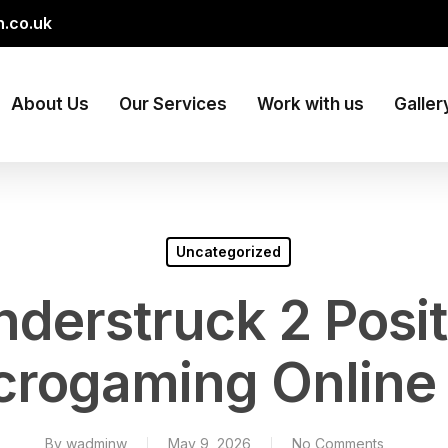
.co.uk
About Us
Our Services
Work with us
Galler
Uncategorized
nderstruck 2 Posi
crogaming Online
By
wadminw
May 9, 2026
No Comments