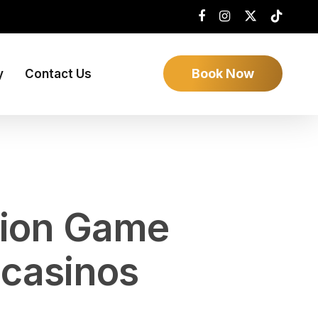
Book Now
y
Contact Us
tion Game
 casinos