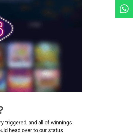
?
triggered, and all of winnings
ould head over to our status