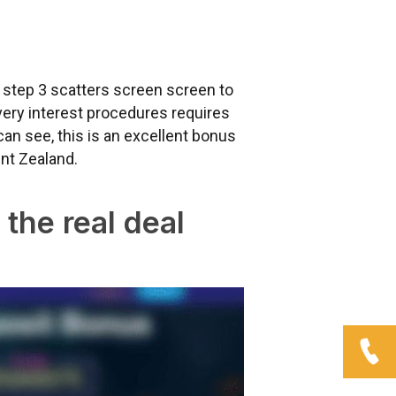
if step 3 scatters screen screen to
 every interest procedures requires
an see, this is an excellent bonus
nt Zealand.
the real deal