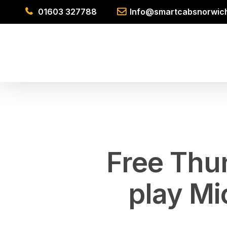
Skip
01603 327788
Info@smartcabsnorwich
to
main
content
Free Thu
play Mi