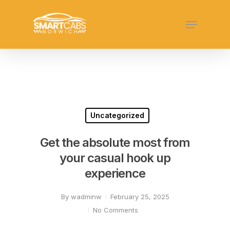
Skip
Menu
to
Close
main
Menu
content
Uncategorized
Get the absolute most from
your casual hook up
experience
By
wadminw
February 25, 2025
No Comments