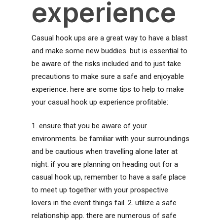
experience
Casual hook ups are a great way to have a blast
and make some new buddies. but is essential to
be aware of the risks included and to just take
precautions to make sure a safe and enjoyable
experience. here are some tips to help to make
your casual hook up experience profitable:
1. ensure that you be aware of your
environments. be familiar with your surroundings
and be cautious when travelling alone later at
night. if you are planning on heading out for a
casual hook up, remember to have a safe place
to meet up together with your prospective
lovers in the event things fail. 2. utilize a safe
relationship app. there are numerous of safe