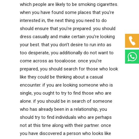
which people are likely to be smoking cigarettes.
when you have found some places that you’re
interested in, the next thing you need to do
should ensure that you’re prepared. you should
dress casually and make certain you’re looking
your best. that you don’t desire to run into as
too desperate, you additionally do not want to
come across as tooaloose. once you’re
prepared, you should search for those who look
like they could be thinking about a casual
encounter. if you are looking someone who is
single, you ought to try to find those who are
alone. if you should be in search of someone
who has already been in a relationship, you
should try to find individuals who are perhaps
not at this time along with their partner. once
you have discovered a person who looks like