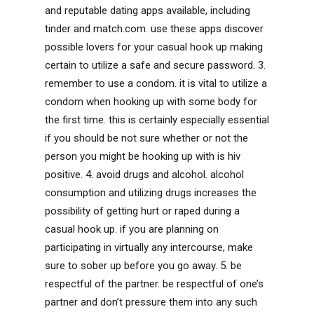
and reputable dating apps available, including
tinder and match.com. use these apps discover
possible lovers for your casual hook up making
certain to utilize a safe and secure password. 3.
remember to use a condom. it is vital to utilize a
condom when hooking up with some body for
the first time. this is certainly especially essential
if you should be not sure whether or not the
person you might be hooking up with is hiv
positive. 4. avoid drugs and alcohol. alcohol
consumption and utilizing drugs increases the
possibility of getting hurt or raped during a
casual hook up. if you are planning on
participating in virtually any intercourse, make
sure to sober up before you go away. 5. be
respectful of the partner. be respectful of one’s
partner and don’t pressure them into any such