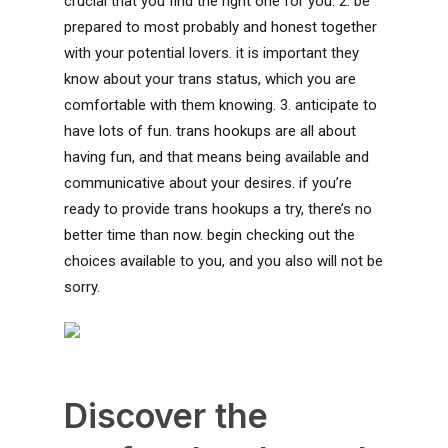
crucial that you find the right one for you. 2. be
prepared to most probably and honest together
with your potential lovers. it is important they
know about your trans status, which you are
comfortable with them knowing. 3. anticipate to
have lots of fun. trans hookups are all about
having fun, and that means being available and
communicative about your desires. if you’re
ready to provide trans hookups a try, there’s no
better time than now. begin checking out the
choices available to you, and you also will not be
sorry.
Discover the