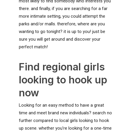
most likely to find somebody who interests you
there. and finally, if you are searching for a far
more intimate setting, you could attempt the
parks and/or malls. therefore, where are you
wanting to go tonight? it is up to you! just be
sure you will get around and discover your
perfect match!
Find regional girls
looking to hook up
now
Looking for an easy method to have a great
time and meet brand new individuals? search no
further compared to local girls looking to hook
up scene. whether you’re looking for a one-time