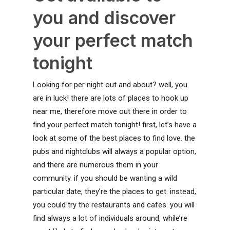
you and discover
your perfect match
tonight
Looking for per night out and about? well, you
are in luck! there are lots of places to hook up
near me, therefore move out there in order to
find your perfect match tonight! first, let’s have a
look at some of the best places to find love. the
pubs and nightclubs will always a popular option,
and there are numerous them in your
community. if you should be wanting a wild
particular date, they’re the places to get. instead,
you could try the restaurants and cafes. you will
find always a lot of individuals around, while’re