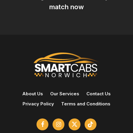
match now
About Us
Our Services
Contact Us
Privacy Policy
Terms and Conditions