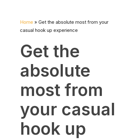
Home
»
Get the absolute most from your
casual hook up experience
Get the
absolute
most from
your casual
hook up