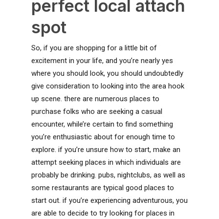
perfect local attach
spot
So, if you are shopping for a little bit of
excitement in your life, and you’re nearly yes
where you should look, you should undoubtedly
give consideration to looking into the area hook
up scene. there are numerous places to
purchase folks who are seeking a casual
encounter, while’re certain to find something
you’re enthusiastic about for enough time to
explore. if you’re unsure how to start, make an
attempt seeking places in which individuals are
probably be drinking. pubs, nightclubs, as well as
some restaurants are typical good places to
start out. if you’re experiencing adventurous, you
are able to decide to try looking for places in