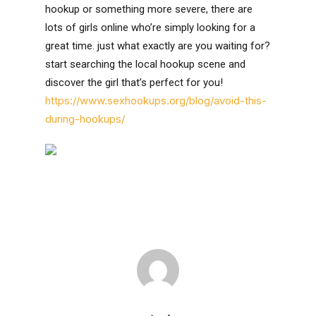
hookup or something more severe, there are
lots of girls online who’re simply looking for a
great time. just what exactly are you waiting for?
start searching the local hookup scene and
discover the girl that’s perfect for you!
https://www.sexhookups.org/blog/avoid-this-
during-hookups/