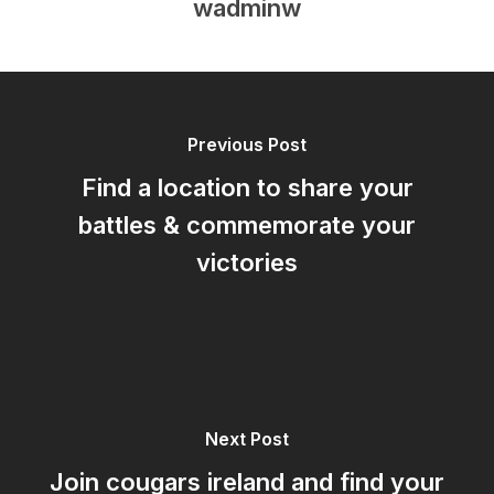
wadminw
Previous Post
Find a location to share your
battles & commemorate your
victories
Next Post
Join cougars ireland and find your