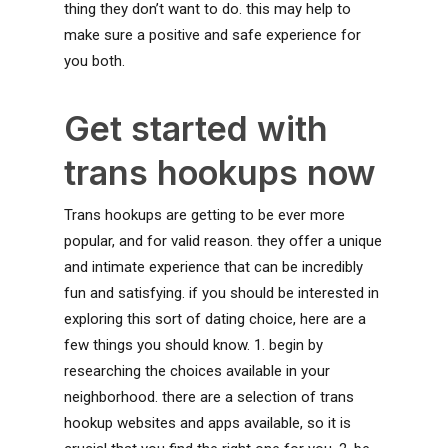
thing they don’t want to do. this may help to
make sure a positive and safe experience for
you both.
Get started with
trans hookups now
Trans hookups are getting to be ever more
popular, and for valid reason. they offer a unique
and intimate experience that can be incredibly
fun and satisfying. if you should be interested in
exploring this sort of dating choice, here are a
few things you should know. 1. begin by
researching the choices available in your
neighborhood. there are a selection of trans
hookup websites and apps available, so it is