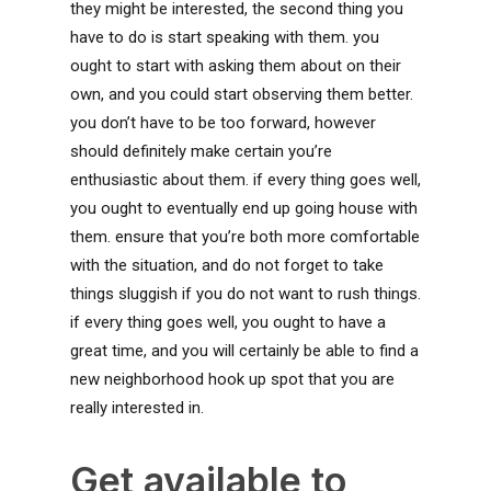
they might be interested, the second thing you
have to do is start speaking with them. you
ought to start with asking them about on their
own, and you could start observing them better.
you don’t have to be too forward, however
should definitely make certain you’re
enthusiastic about them. if every thing goes well,
you ought to eventually end up going house with
them. ensure that you’re both more comfortable
with the situation, and do not forget to take
things sluggish if you do not want to rush things.
if every thing goes well, you ought to have a
great time, and you will certainly be able to find a
new neighborhood hook up spot that you are
really interested in.
Get available to