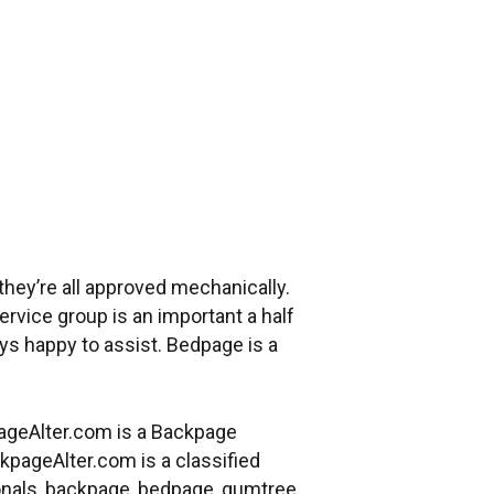
they’re all approved mechanically.
ervice group is an important a half
ys happy to assist. Bedpage is a
pageAlter.com is a Backpage
pageAlter.com is a classified
rsonals, backpage, bedpage, gumtree