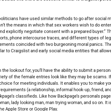
liticians have used similar methods to go after social me
isn’t the means in which that sex workers wish to do ent
nd explicitly negotiate consent with a prepared buyer.”
ts, phone intercourse traces, and different types of lega
tisements coincided with two burgeoning moral panics. The
r to Craigslist and early social media entities that allo
he lookout for, you’ll have the ability to submit a personal
riety of the female entries look like they may be scams. 
hoice for meeting individuals. It enables you to make y
quirements (a relationship, informal hook-up, friend, and 
ackpage’s classifieds. Like how Backpage’s personals page
woman, lady looking man, man trying woman, and so on. It 
e Apple Store or Google Play.