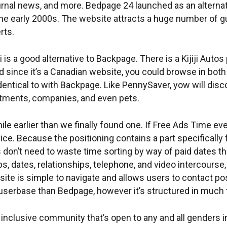
urnal news, and more. Bedpage 24 launched as an alterna
he early 2000s. The website attracts a huge number of gu
rts.
ji is a good alternative to Backpage. There is a Kijiji Autos
nd since it’s a Canadian website, you could browse in bot
 identical to with Backpage. Like PennySaver, yow will disc
rtments, companies, and even pets.
hile earlier than we finally found one. If Free Ads Time ev
ce. Because the positioning contains a part specifically 
s don’t need to waste time sorting by way of paid dates t
s, dates, relationships, telephone, and video intercourse,
site is simple to navigate and allows users to contact pos
 userbase than Bedpage, however it’s structured in muc
inclusive community that’s open to any and all genders i