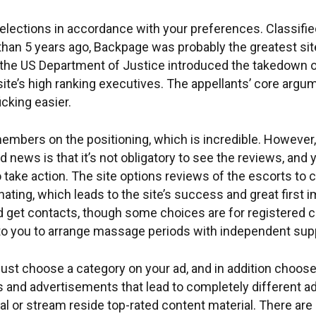
selections in accordance with your preferences. Classifi
 than 5 years ago, Backpage was probably the greatest sit
the US Department of Justice introduced the takedown o
ite’s high ranking executives. The appellants’ core argum
cking easier.
members on the positioning, which is incredible. However,
ood news is that it’s not obligatory to see the reviews, 
 take action. The site options reviews of the escorts to 
ating, which leads to the site’s success and great first
nd get contacts, though some choices are for registered
 to you to arrange massage periods with independent supp
must choose a category on your ad, and in addition choose
and advertisements that lead to completely different adul
l or stream reside top-rated content material. There are 