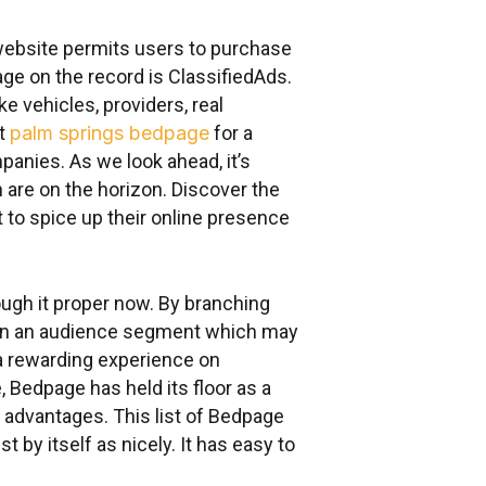
 website permits users to purchase
e on the record is ClassifiedAds.
 vehicles, providers, real
nt
palm springs bedpage
for a
nies. As we look ahead, it’s
 are on the horizon. Discover the
to spice up their online presence
rough it proper now. By branching
attain an audience segment which may
 a rewarding experience on
 Bedpage has held its floor as a
ra advantages. This list of Bedpage
 by itself as nicely. It has easy to