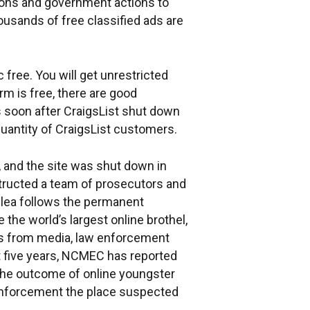
tions and government actions to
sands of free classified ads are
 free. You will get unrestricted
rm is free, there are good
ss soon after CraigsList shut down
quantity of CraigsList customers.
 and the site was shut down in
nstructed a team of prosecutors and
 plea follows the permanent
he world’s largest online brothel,
rts from media, law enforcement
t five years, NCMEC has reported
 the outcome of online youngster
 enforcement the place suspected