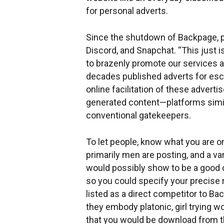
for personal adverts.
Since the shutdown of Backpage, po
Discord, and Snapchat. “This just 
to brazenly promote our services a
decades published adverts for escor
online facilitation of these adver
generated content—platforms simila
conventional gatekeepers.
To let people, know what you are on t
primarily men are posting, and a va
would possibly show to be a good c
so you could specify your precise re
listed as a direct competitor to B
they embody platonic, girl trying 
that you would be download from th