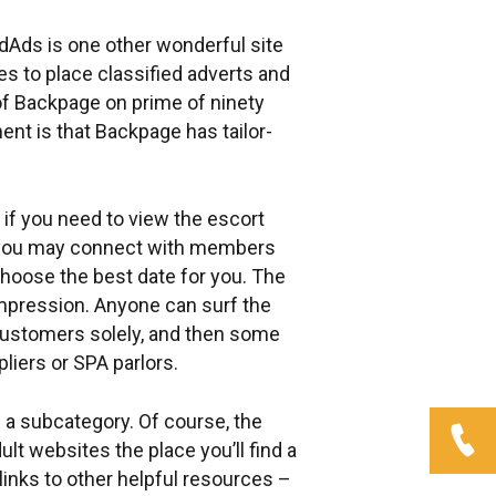
edAds is one other wonderful site
es to place classified adverts and
f Backpage on prime of ninety
ent is that Backpage has tailor-
 if you need to view the escort
and you may connect with members
choose the best date for you. The
 impression. Anyone can surf the
 customers solely, and then some
liers or SPA parlors.
 a subcategory. Of course, the
t websites the place you’ll find a
links to other helpful resources –