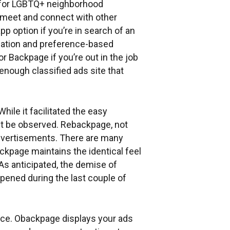
n for LGBTQ+ neighborhood
 meet and connect with other
p option if you’re in search of an
ocation and preference-based
 Backpage if you’re out in the job
nough classified ads site that
hile it facilitated the easy
ght be observed. Rebackpage, not
 advertisements. There are many
ckpage maintains the identical feel
As anticipated, the demise of
ppened during the last couple of
oice. Obackpage displays your ads