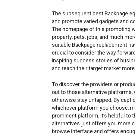
The subsequent best Backpage equal
and promote varied gadgets and co
The homepage of this promoting web
property, pets, jobs, and much more
suitable Backpage replacement ha
crucial to consider the way forward
inspiring success stories of busi
and reach their target market more 
To discover the providers or product
out to those alternative platforms,
otherwise stay untapped. By captio
whichever platform you choose, max
prominent platform, it’s helpful to
alternatives just offers you more ch
browse interface and offers enough