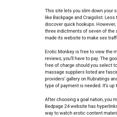
This site lets you slim down your 
like Backpage and Craigslist. Less
discover quick hookups. However, 
three indictments of seven of the s
made its website to make sex traffi
Erotic Monkey is free to view the 
reviews, you’ll have to pay. The g
free of charge should you select to
massage suppliers listed are fascin
providers’ gallery on Rubratings a
type of payment is needed. It’s up
After choosing a goal nation, you 
Bedpage 24 website has hyperlinks 
way to watch erotic content materia