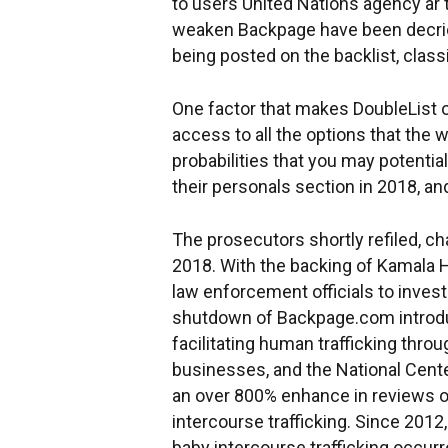
to users United Nations agency ar 
weaken Backpage have been decried
being posted on the backlist, classi
One factor that makes DoubleList on
access to all the options that the 
probabilities that you may potentia
their personals section in 2018, a
The prosecutors shortly refiled, c
2018. With the backing of Kamala Ha
law enforcement officials to inves
shutdown of Backpage.com introduc
facilitating human trafficking thr
businesses, and the National Cente
an over 800% enhance in reviews of
intercourse trafficking. Since 201
baby intercourse trafficking occur