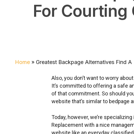
For Courting 
Home
»
Greatest Backpage Alternatives Find A 
Also, you don’t want to worry abou
It’s committed to offering a safe a
of that commitment. So should you 
website that’s similar to bedpage a
Today, however, we’re specializing
Replacement with a nice managemen
website like an everyday classified