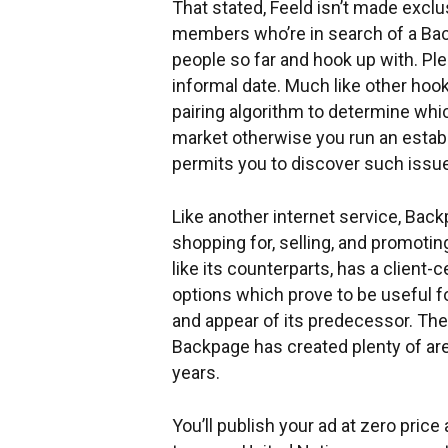
That stated, Feeld isn’t made excl
members who’re in search of a Bac
people so far and hook up with. Ple
informal date. Much like other ho
pairing algorithm to determine whi
market otherwise you run an establ
permits you to discover such issu
Like another internet service, Back
shopping for, selling, and promoti
like its counterparts, has a client
options which prove to be useful f
and appear of its predecessor. Ther
Backpage has created plenty of are
years.
You’ll publish your ad at zero pri