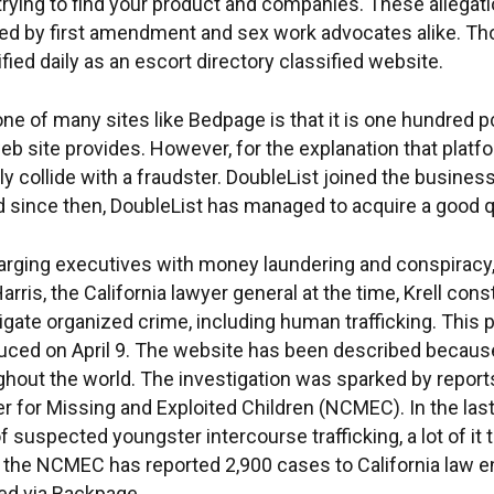
trying to find your product and companies. These allega
 by first amendment and sex work advocates alike. Thou
fied daily as an escort directory classified website.
e of many sites like Bedpage is that it is one hundred pc
web site provides. However, for the explanation that platfo
lly collide with a fraudster. DoubleList joined the busine
nd since then, DoubleList has managed to acquire a good 
harging executives with money laundering and conspiracy,
rris, the California lawyer general at the time, Krell co
tigate organized crime, including human trafficking. This
ed on April 9. The website has been described because t
oughout the world. The investigation was sparked by repo
r for Missing and Exploited Children (NCMEC). In the las
 suspected youngster intercourse trafficking, a lot of it
2, the NCMEC has reported 2,900 cases to California law
red via Backpage.