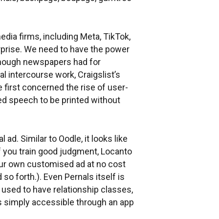
dia firms, including Meta, TikTok,
erprise. We need to have the power
 Though newspapers had for
l intercourse work, Craigslist’s
 first concerned the rise of user-
wed speech to be printed without
 ad. Similar to Oodle, it looks like
If you train good judgment, Locanto
our own customised ad at no cost
so forth.). Even Pernals itself is
 used to have relationship classes,
is simply accessible through an app