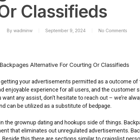
Or Classifieds
By
wadminw
September 9, 2024
No Comments
Backpages Alternative For Courting Or Classifieds
t getting your advertisements permitted as a outcome of 
nd enjoyable experience for all users, and the customer s
want any assist, don’t hesitate to reach out – we’re alwa
nd can be utilized as a substitute of bedpage.
 in the grownup dating and hookups side of things. Back
t that eliminates out unregulated advertisements. Back
. Beside this there are sections similar to craigslist pe