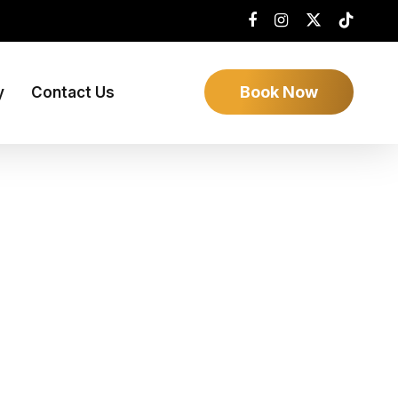
Book Now
y
Contact Us