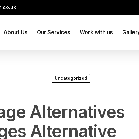
.co.uk
About Us
Our Services
Work with us
Galler
Uncategorized
age Alternatives
ges Alternative