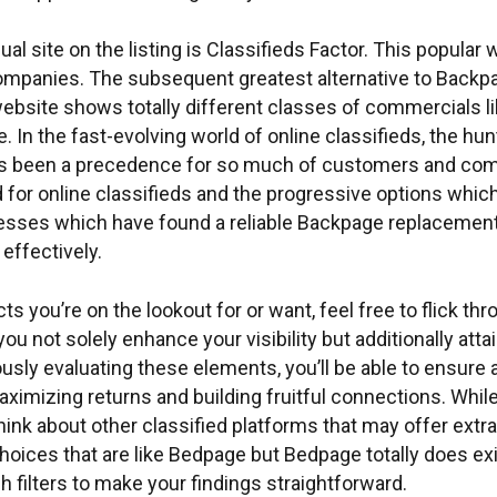
 site on the listing is Classifieds Factor. This popular
mpanies. The subsequent greatest alternative to Backpag
site shows totally different classes of commercials like
. In the fast-evolving world of online classifieds, the hu
s been a precedence for so much of customers and compa
 for online classifieds and the progressive options which
nesses which have found a reliable Backpage replacement 
effectively.
s you’re on the lookout for or want, feel free to flick th
 you not solely enhance your visibility but additionally 
usly evaluating these elements, you’ll be able to ensure
imizing returns and building fruitful connections. While,
 think about other classified platforms that may offer ext
oices that are like Bedpage but Bedpage totally does exist
 filters to make your findings straightforward.