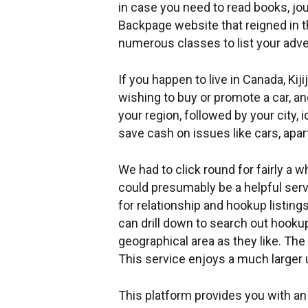
in case you need to read books, jo
Backpage website that reigned in t
numerous classes to list your adve
If you happen to live in Canada, Kiji
wishing to buy or promote a car, a
your region, followed by your city,
save cash on issues like cars, apa
We had to click round for fairly a w
could presumably be a helpful servi
for relationship and hookup listing
can drill down to search out hookup
geographical area as they like. The 
This service enjoys a much larger
This platform provides you with an 