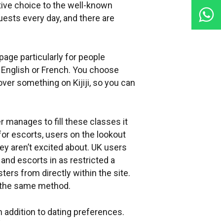
tive choice to the well-known
ests every day, and there are
 page particularly for people
h English or French. You choose
over something on Kijiji, so you can
er manages to fill these classes it
for escorts, users on the lookout
hey aren’t excited about. UK users
 and escorts in as restricted a
ters from directly within the site.
h the same method.
n addition to dating preferences.