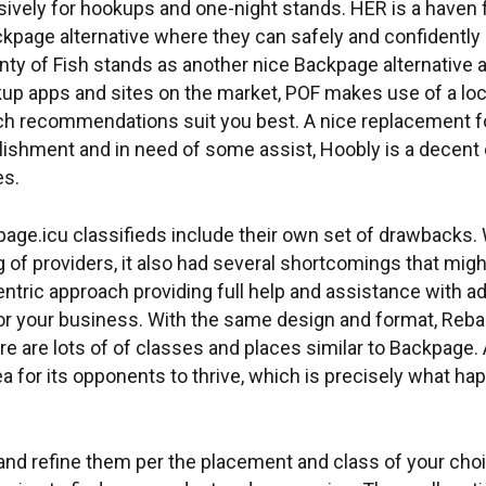
usively for hookups and one-night stands. HER is a have
kpage alternative where they can safely and confidently
nty of Fish stands as another nice Backpage alternative ap
okup apps and sites on the market, POF makes use of a l
ch recommendations suit you best. A nice replacement for
ishment and in need of some assist, Hoobly is a decent e
es.
page.icu classifieds include their own set of drawbacks. W
ng of providers, it also had several shortcomings that mi
-centric approach providing full help and assistance with
or your business. With the same design and format, Reba
e are lots of of classes and places similar to Backpage. 
a for its opponents to thrive, which is precisely what ha
ce and refine them per the placement and class of your ch