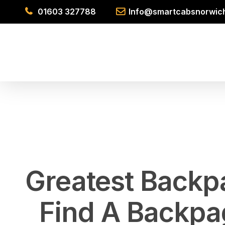
Skip
01603 327788
Info@smartcabsnorwich
to
main
content
Greatest Backp
Find A Backpa