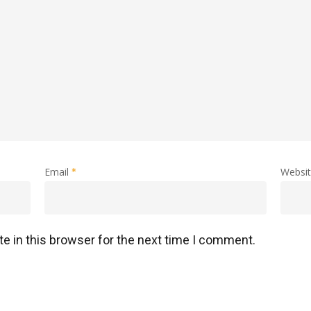
Email
Websi
*
e in this browser for the next time I comment.