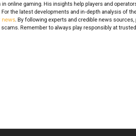
 in online gaming. His insights help players and operator
. For the latest developments and in-depth analysis of th
y news
. By following experts and credible news sources,
ino scams. Remember to always play responsibly at trust