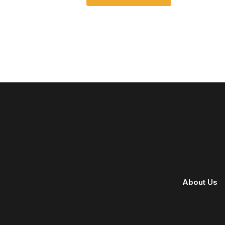
About Us