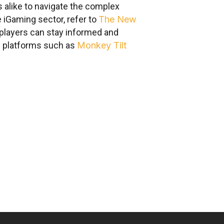
s alike to navigate the complex
e iGaming sector, refer to
The New
 players can stay informed and
ed platforms such as
Monkey Tilt