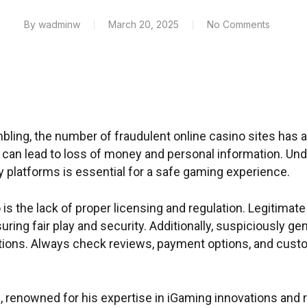
By
wadminw
March 20, 2025
No Comments
mbling, the number of fraudulent online casino sites has 
t can lead to loss of money and personal information. Un
y platforms is essential for a safe gaming experience.
is the lack of proper licensing and regulation. Legitimate
ring fair play and security. Additionally, suspiciously g
ntions. Always check reviews, payment options, and cus
n
, renowned for his expertise in iGaming innovations and