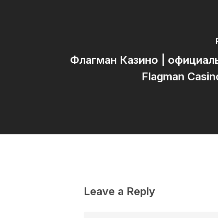
Флагман Казино | официал
Flagman Casin
Leave a Reply