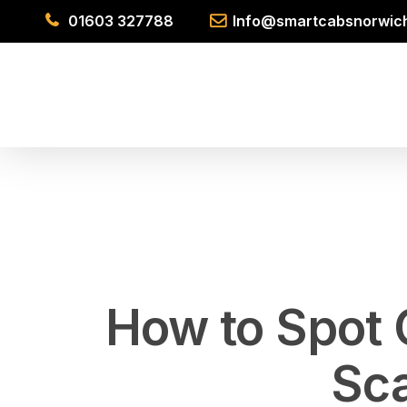
Skip
01603 327788
Info@smartcabsnorwich
to
main
content
How to Spot 
Sc