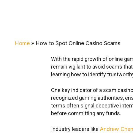
Home
»
How to Spot Online Casino Scams
With the rapid growth of online ga
remain vigilant to avoid scams tha
learning how to identify trustworth
One key indicator of a scam casino 
recognized gaming authorities, ensu
terms often signal deceptive inte
before committing any funds.
Industry leaders like
Andrew Che