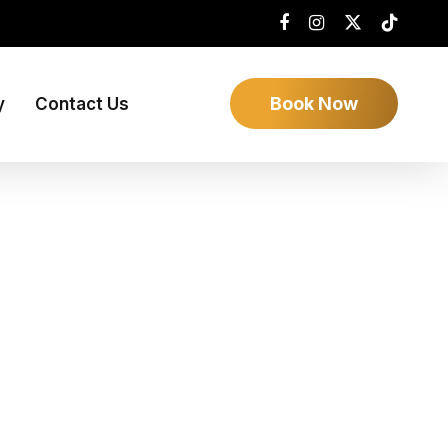
Book Now
y
Contact Us