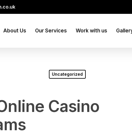
.co.uk
About Us
Our Services
Work with us
Galler
Uncategorized
Online Casino
ams