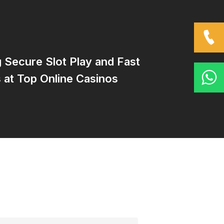
 Secure Slot Play and Fast
at Top Online Casinos