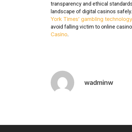
transparency and ethical standards
landscape of digital casinos safely
York Times’ gambling technolog
avoid falling victim to online cas
Casino
.
wadminw