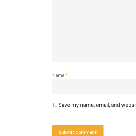
Name
*
Save my name, email, and websit