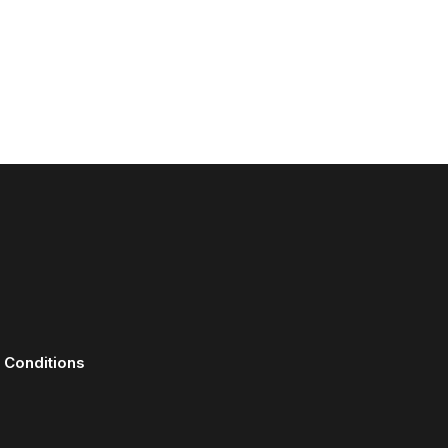
 Conditions