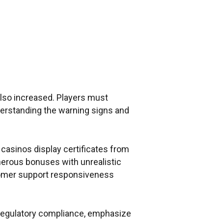
also increased. Players must
derstanding the warning signs and
 casinos display certificates from
enerous bonuses with unrealistic
tomer support responsiveness
 regulatory compliance, emphasize