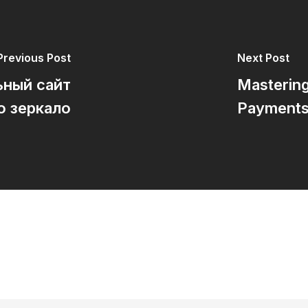
Previous Post
Next Post
ьный сайт
Mastering
o зеркало
Payments 