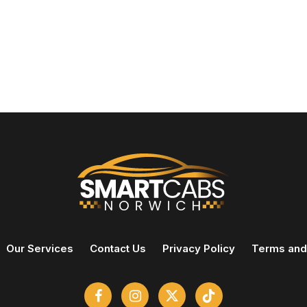
Our Services
Contact Us
Privacy Policy
Terms and