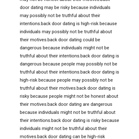
door dating may be risky because individuals
may possibly not be truthful about their
intentions.back door dating is high-risk because
individuals may possibly not be truthful about
their motives.back door dating could be
dangerous because individuals might not be
truthful about their intentions.back door dating is
dangerous because people may possibly not be
truthful about their intentions.back door dating is
high-risk because people may possibly not be
truthful about their motives.back door dating is
risky because people might not be honest about
their motives.back door dating are dangerous
because individuals might not be truthful about
their intentions.back door dating is risky because
individuals might not be truthful about their
motives.back door dating can be high-risk