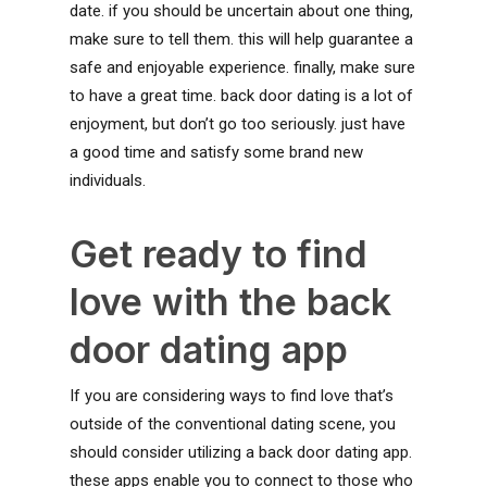
date. if you should be uncertain about one thing,
make sure to tell them. this will help guarantee a
safe and enjoyable experience. finally, make sure
to have a great time. back door dating is a lot of
enjoyment, but don’t go too seriously. just have
a good time and satisfy some brand new
individuals.
Get ready to find
love with the back
door dating app
If you are considering ways to find love that’s
outside of the conventional dating scene, you
should consider utilizing a back door dating app.
these apps enable you to connect to those who