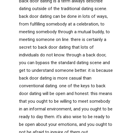
Back door dating is a term always describe
dating outside of the traditional dating scene.
back door dating can be done in lots of ways,
from fulfilling somebody at a celebration, to
meeting somebody through a mutual buddy, to
meeting someone on line. there is certainly a
secret to back door dating that lots of
individuals do not know. through a back door,
you can bypass the standard dating scene and
get to understand someone better. it is because
back door dating is more casual than
conventional dating. one of the keys to back
door dating will be open and honest. this means
that you ought to be willing to meet somebody
in an informal environment, and you ought to be
ready to day them. it’s also wise to be ready to
be open about your emotions, and you ought to
not be afraid to inquire of them out.