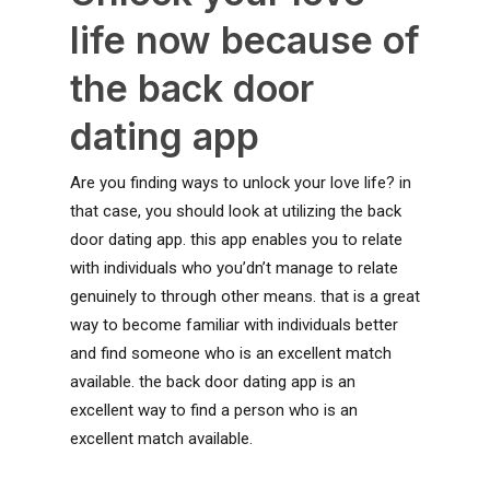
life now because of
the back door
dating app
Are you finding ways to unlock your love life? in
that case, you should look at utilizing the back
door dating app. this app enables you to relate
with individuals who you’dn’t manage to relate
genuinely to through other means. that is a great
way to become familiar with individuals better
and find someone who is an excellent match
available. the back door dating app is an
excellent way to find a person who is an
excellent match available.