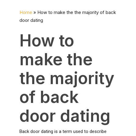
Home
»
How to make the the majority of back
door dating
How to
make the
the majority
of back
door dating
Back door dating is a term used to describe