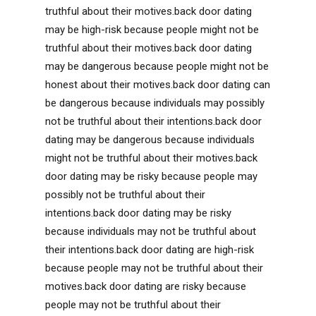
truthful about their motives.back door dating
may be high-risk because people might not be
truthful about their motives.back door dating
may be dangerous because people might not be
honest about their motives.back door dating can
be dangerous because individuals may possibly
not be truthful about their intentions.back door
dating may be dangerous because individuals
might not be truthful about their motives.back
door dating may be risky because people may
possibly not be truthful about their
intentions.back door dating may be risky
because individuals may not be truthful about
their intentions.back door dating are high-risk
because people may not be truthful about their
motives.back door dating are risky because
people may not be truthful about their