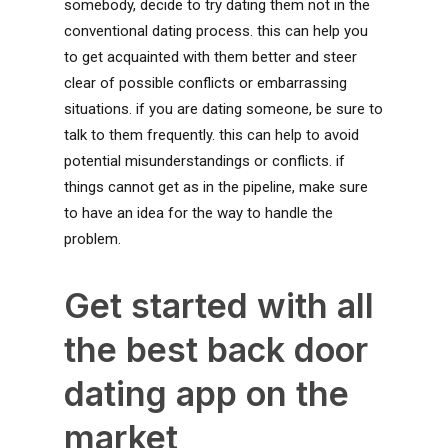
somebody, decide to try dating them not in the
conventional dating process. this can help you
to get acquainted with them better and steer
clear of possible conflicts or embarrassing
situations. if you are dating someone, be sure to
talk to them frequently. this can help to avoid
potential misunderstandings or conflicts. if
things cannot get as in the pipeline, make sure
to have an idea for the way to handle the
problem.
Get started with all
the best back door
dating app on the
market