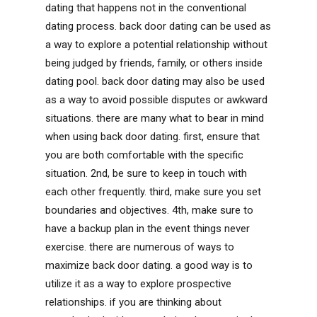
dating that happens not in the conventional
dating process. back door dating can be used as
a way to explore a potential relationship without
being judged by friends, family, or others inside
dating pool. back door dating may also be used
as a way to avoid possible disputes or awkward
situations. there are many what to bear in mind
when using back door dating. first, ensure that
you are both comfortable with the specific
situation. 2nd, be sure to keep in touch with
each other frequently. third, make sure you set
boundaries and objectives. 4th, make sure to
have a backup plan in the event things never
exercise. there are numerous of ways to
maximize back door dating. a good way is to
utilize it as a way to explore prospective
relationships. if you are thinking about