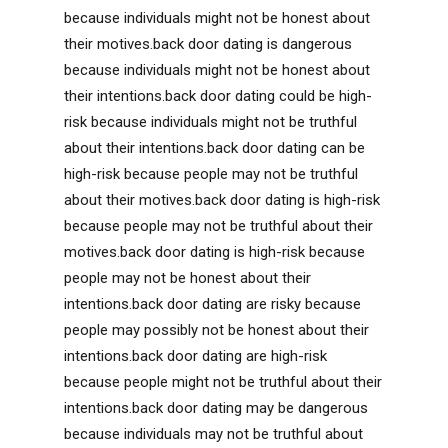
because individuals might not be honest about
their motives.back door dating is dangerous
because individuals might not be honest about
their intentions.back door dating could be high-
risk because individuals might not be truthful
about their intentions.back door dating can be
high-risk because people may not be truthful
about their motives.back door dating is high-risk
because people may not be truthful about their
motives.back door dating is high-risk because
people may not be honest about their
intentions.back door dating are risky because
people may possibly not be honest about their
intentions.back door dating are high-risk
because people might not be truthful about their
intentions.back door dating may be dangerous
because individuals may not be truthful about