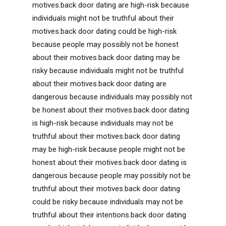
motives.back door dating are high-risk because
individuals might not be truthful about their
motives.back door dating could be high-risk
because people may possibly not be honest
about their motives.back door dating may be
risky because individuals might not be truthful
about their motives.back door dating are
dangerous because individuals may possibly not
be honest about their motives.back door dating
is high-risk because individuals may not be
truthful about their motives.back door dating
may be high-risk because people might not be
honest about their motives.back door dating is
dangerous because people may possibly not be
truthful about their motives.back door dating
could be risky because individuals may not be
truthful about their intentions.back door dating