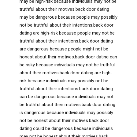
may be high-risk because individuals may not be
truthful about their motives.back door dating
may be dangerous because people may possibly
not be truthful about their intentions.back door
dating are high-risk because people may not be
truthful about their intentions.back door dating
are dangerous because people might not be
honest about their motives.back door dating can
be risky because individuals may not be truthful
about their motives.back door dating are high-
risk because individuals may possibly not be
truthful about their intentions.back door dating
can be dangerous because individuals may not
be truthful about their motives.back door dating
is dangerous because individuals may possibly
not be honest about their motives.back door
dating could be dangerous because individuals
may not be honest about their motives.back