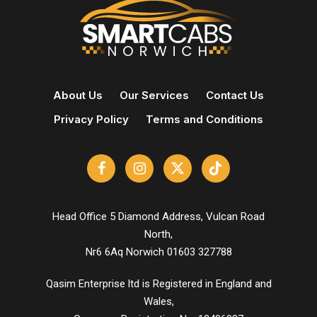
About Us
Our Services
Contact Us
Privacy Policy
Terms and Conditions
Head Office 5 Diamond Address, Vulcan Road
North,
Nr6 6Aq Norwich 01603 327788
Qasim Enterprise ltd is Registered in England and
Wales,