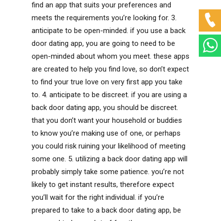
find an app that suits your preferences and
meets the requirements you’re looking for. 3.
anticipate to be open-minded. if you use a back
door dating app, you are going to need to be
open-minded about whom you meet. these apps
are created to help you find love, so don’t expect
to find your true love on very first app you take
to. 4. anticipate to be discreet. if you are using a
back door dating app, you should be discreet.
that you don’t want your household or buddies
to know you’re making use of one, or perhaps
you could risk ruining your likelihood of meeting
some one. 5. utilizing a back door dating app will
probably simply take some patience. you’re not
likely to get instant results, therefore expect
you’ll wait for the right individual. if you’re
prepared to take to a back door dating app, be