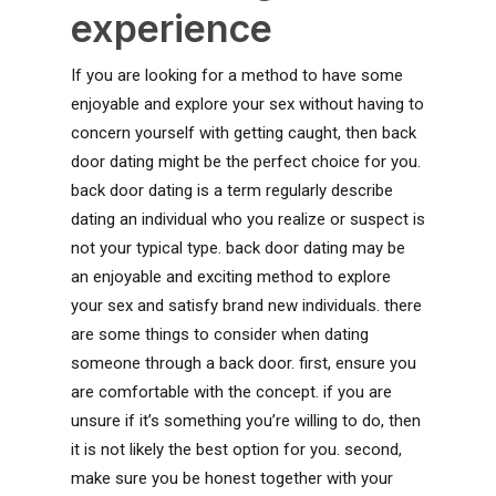
experience
If you are looking for a method to have some
enjoyable and explore your sex without having to
concern yourself with getting caught, then back
door dating might be the perfect choice for you.
back door dating is a term regularly describe
dating an individual who you realize or suspect is
not your typical type. back door dating may be
an enjoyable and exciting method to explore
your sex and satisfy brand new individuals. there
are some things to consider when dating
someone through a back door. first, ensure you
are comfortable with the concept. if you are
unsure if it’s something you’re willing to do, then
it is not likely the best option for you. second,
make sure you be honest together with your