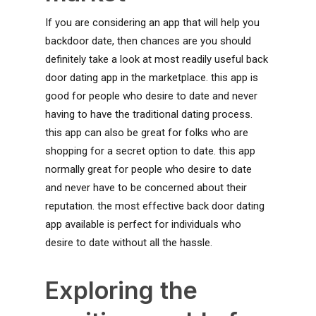
If you are considering an app that will help you
backdoor date, then chances are you should
definitely take a look at most readily useful back
door dating app in the marketplace. this app is
good for people who desire to date and never
having to have the traditional dating process.
this app can also be great for folks who are
shopping for a secret option to date. this app
normally great for people who desire to date
and never have to be concerned about their
reputation. the most effective back door dating
app available is perfect for individuals who
desire to date without all the hassle.
Exploring the