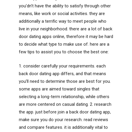
you’dn’t have the ability to satisfy through other
means, like work or social activities. they are
additionally a terrific way to meet people who
live in your neighborhood. there are a lot of back
door dating apps online, therefore it may be hard
to decide what type to make use of. here are a
few tips to assist you to choose the best one:
1. consider carefully your requirements. each
back door dating app differs, and that means
you’ll need to determine those are best for you.
some apps are aimed toward singles that
selecting a long-term relationship, while others
are more centered on casual dating. 2. research
the app. just before join a back door dating app,
make sure you do your research. read reviews
and compare features. it is additionally vital to