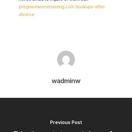
pregnantwomendating.com hookups-after-
divorce
wadminw
Previous Post