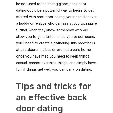
be not used to the dating globe, back door
dating could be a powerful way to begin. to get
started with back door dating, you need discover
a buddy or relative who can assist you to. inquire
further when they know somebody who will
allow you to get started. once you’ve someone,
you’ll need to create a gathering. this meeting is
at a restaurant, a bar, or even at a pal’s home.
once you have met, you need to keep things
casual. cannot overthink things, and simply have
fun. if things get well, you can carry on dating.
Tips and tricks for
an effective back
door dating