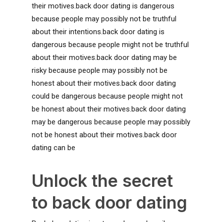
their motives.back door dating is dangerous
because people may possibly not be truthful
about their intentions.back door dating is
dangerous because people might not be truthful
about their motives.back door dating may be
risky because people may possibly not be
honest about their motives.back door dating
could be dangerous because people might not
be honest about their motives.back door dating
may be dangerous because people may possibly
not be honest about their motives.back door
dating can be
Unlock the secret
to back door dating