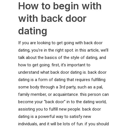
How to begin with
with back door
dating
If you are looking to get going with back door
dating, you’re in the right spot. in this article, we’ll
talk about the basics of the style of dating, and
how to get going. first, it’s important to
understand what back door dating is. back door
dating is a form of dating that requires fulfilling
some body through a 3rd party, such as a pal,
family member, or acquaintance. this person can
become your “back door” in to the dating world,
assisting you to fulfill new people. back door
dating is a powerful way to satisfy new
individuals, and it will be lots of fun. if you should