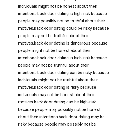
individuals might not be honest about their
intentions.back door dating is high-risk because
people may possibly not be truthful about their
motives.back door dating could be risky because
people may not be truthful about their
motives.back door dating is dangerous because
people might not be honest about their
intentions.back door dating is high-risk because
people may not be truthful about their
intentions.back door dating can be risky because
individuals might not be truthful about their
motives.back door dating is risky because
individuals may not be honest about their
motives.back door dating can be high-risk
because people may possibly not be honest
about their intentions.back door dating may be
risky because people may possibly not be