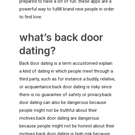
prepared to have a lot of fun. these apps are a
powerful way to fulfill brand new people in order
to find love.
what’s back door
dating?
Back door dating is a term accustomed explain
a kind of dating in which people meet through a
third party, such as for instance a buddy, relative,
or acquaintance.back door dating is risky since
there is no guarantee of safety or privacy.back
door dating can also be dangerous because
people might not be truthful about their
motives.back door dating are dangerous
because people might not be honest about their
motives.back door dating is high-risk because