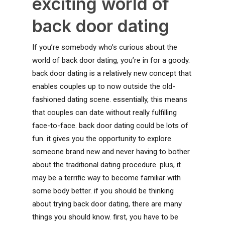
exciting world of
back door dating
If you’re somebody who’s curious about the
world of back door dating, you’re in for a goody.
back door dating is a relatively new concept that
enables couples up to now outside the old-
fashioned dating scene. essentially, this means
that couples can date without really fulfilling
face-to-face. back door dating could be lots of
fun. it gives you the opportunity to explore
someone brand new and never having to bother
about the traditional dating procedure. plus, it
may be a terrific way to become familiar with
some body better. if you should be thinking
about trying back door dating, there are many
things you should know. first, you have to be