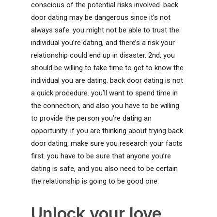
conscious of the potential risks involved. back
door dating may be dangerous since it’s not
always safe. you might not be able to trust the
individual you’re dating, and there’s a risk your
relationship could end up in disaster. 2nd, you
should be willing to take time to get to know the
individual you are dating. back door dating is not
a quick procedure. you’ll want to spend time in
the connection, and also you have to be willing
to provide the person you’re dating an
opportunity. if you are thinking about trying back
door dating, make sure you research your facts
first. you have to be sure that anyone you’re
dating is safe, and you also need to be certain
the relationship is going to be good one.
Unlock your love