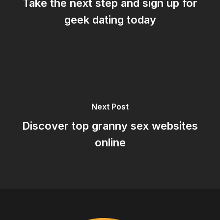
Take the next step and sign up for
geek dating today
Next Post
Discover top granny sex websites
online