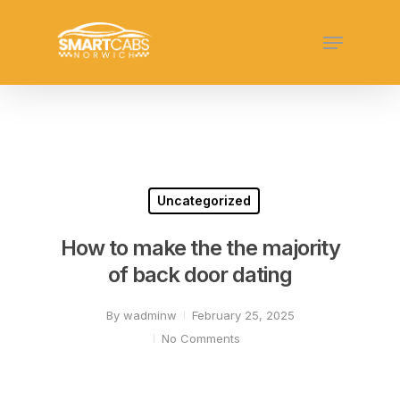
Skip
Menu
to
Close
main
Menu
content
Uncategorized
How to make the the majority
of back door dating
By
wadminw
February 25, 2025
No Comments