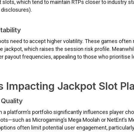
 slots, which tend to maintain RTPs closer to industry 
 disclosures).
ability
pots need to accept higher volatility. These games often
the jackpot, which raises the session risk profile. Meanwhil
er payout frequencies, appealing to those who prioritise 
s Impacting Jackpot Slot Pl
Quality
n a platform’s portfolio significantly influences player ch
slots—such as Microgaming’s Mega Moolah or NetEnt’s M
options often limit potential user engagement, particular