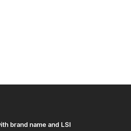
ith brand name and LSI