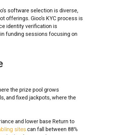
’s software selection is diverse,
ot offerings. Gioo’s KYC process is
 identity verification is
y in funding sessions focusing on
e
here the prize pool grows
s, and fixed jackpots, where the
ariance and lower base Return to
ling sites
can fall between 88%