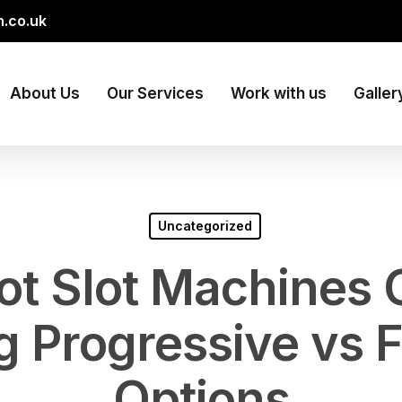
.co.uk
About Us
Our Services
Work with us
Galler
Uncategorized
t Slot Machines 
g Progressive vs F
Options