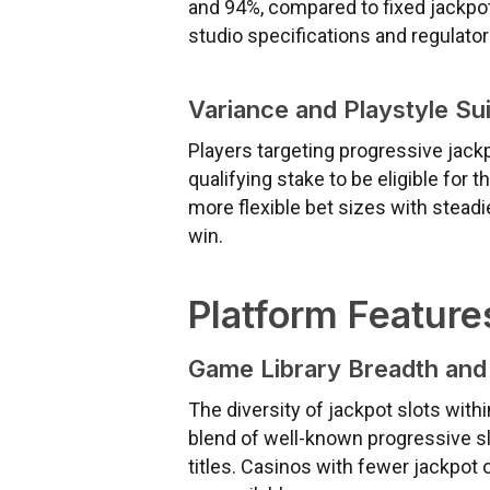
and 94%, compared to fixed jackpot
studio specifications and regulator
Variance and Playstyle Suit
Players targeting progressive jack
qualifying stake to be eligible for 
more flexible bet sizes with steadi
win.
Platform Feature
Game Library Breadth and 
The diversity of jackpot slots withi
blend of well-known progressive 
titles. Casinos with fewer jackpot 