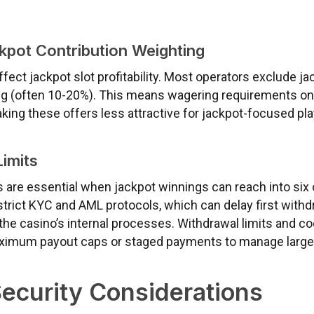
kpot Contribution Weighting
fect jackpot slot profitability. Most operators exclude
ng (often 10-20%). This means wagering requirements on b
aking these offers less attractive for jackpot-focused pla
imits
are essential when jackpot winnings can reach into six 
strict KYC and AML protocols, which can delay first withd
he casino’s internal processes. Withdrawal limits and c
aximum payout caps or staged payments to manage large 
ecurity Considerations