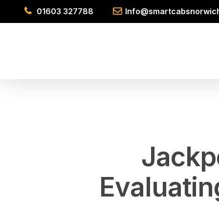
Skip
01603 327788
Info@smartcabsnorwich
to
main
content
Jackpo
Evaluatin