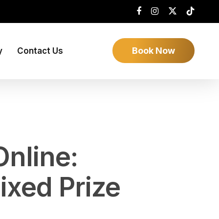
Book Now
y
Contact Us
Online:
ixed Prize