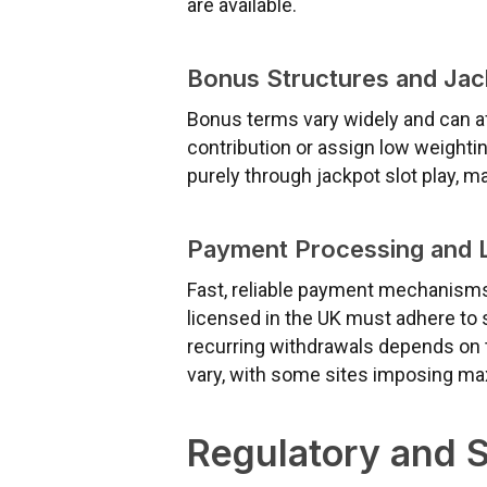
are available.
Bonus Structures and Jac
Bonus terms vary widely and can af
contribution or assign low weighti
purely through jackpot slot play, m
Payment Processing and L
Fast, reliable payment mechanisms 
licensed in the UK must adhere to 
recurring withdrawals depends on t
vary, with some sites imposing m
Regulatory and S