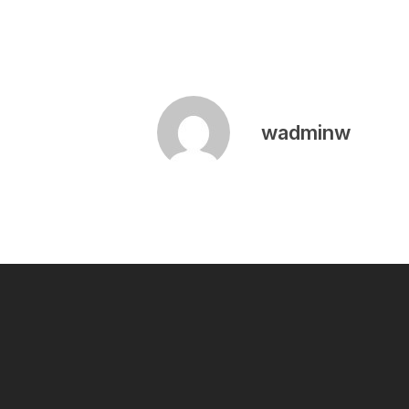
wadminw