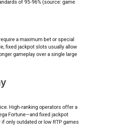
standards of 95-96% (source: game
 require a maximum bet or special
e, fixed jackpot slots usually allow
longer gameplay over a single large
ay
oice. High-ranking operators offer a
ega Fortune—and fixed jackpot
ly if only outdated or low RTP games