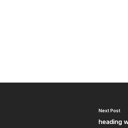
Next Post
heading w