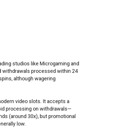
leading studios like Microgaming and
nd withdrawals processed within 24
 spins, although wagering
modern video slots. It accepts a
rapid processing on withdrawals—
nds (around 30x), but promotional
nerally low.