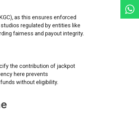
KGC), as this ensures enforced
studios regulated by entities like
ing fairness and payout integrity.
cify the contribution of jackpot
arency here prevents
unds without eligibility.
ne