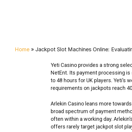
Home
»
Jackpot Slot Machines Online: Evaluati
Yeti Casino provides a strong selec
NetEnt. Its payment processing is 
to 48 hours for UK players. Yeti’s
requirements on jackpots reach 40
Arlekin Casino leans more towards f
broad spectrum of payment methods,
often within a working day. Arleki
offers rarely target jackpot slot pla