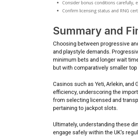
Consider bonus conditions carefully, e
Confirm licensing status and RNG cert
Summary and Fin
Choosing between progressive and fi
and playstyle demands. Progressive
minimum bets and longer wait time
but with comparatively smaller top 
Casinos such as Yeti, Arlekin, and
efficiency, underscoring the impor
from selecting licensed and trans
pertaining to jackpot slots.
Ultimately, understanding these d
engage safely within the UK’s regu