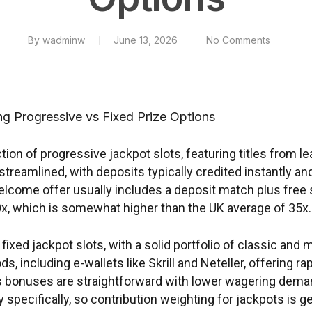
By
wadminw
June 13, 2026
No Comments
ng Progressive vs Fixed Prize Options
tion of progressive jackpot slots, featuring titles from 
streamlined, with deposits typically credited instantly a
 welcome offer usually includes a deposit match plus free
x, which is somewhat higher than the UK average of 35x.
ixed jackpot slots, with a solid portfolio of classic and 
 including e-wallets like Skrill and Neteller, offering 
n’s bonuses are straightforward with lower wagering dema
y specifically, so contribution weighting for jackpots is ge