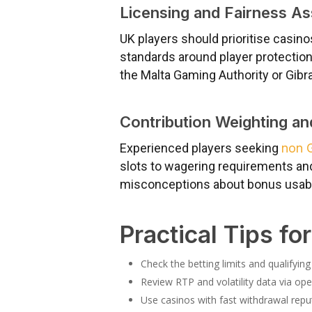
Licensing and Fairness A
UK players should prioritise casi
standards around player protection,
the Malta Gaming Authority or Gibr
Contribution Weighting a
Experienced players seeking
non G
slots to wagering requirements an
misconceptions about bonus usabilit
Practical Tips fo
Check the betting limits and qualifyin
Review RTP and volatility data via ope
Use casinos with fast withdrawal rep