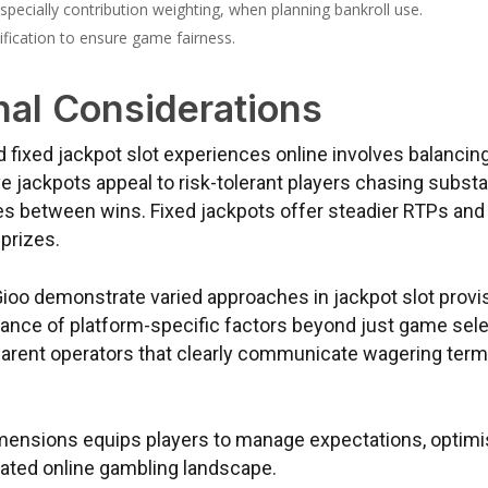
specially contribution weighting, when planning bankroll use.
ification to ensure game fairness.
al Considerations
xed jackpot slot experiences online involves balancing pr
 jackpots appeal to risk-tolerant players chasing substan
s between wins. Fixed jackpots offer steadier RTPs and
prizes.
 Gioo demonstrate varied approaches in jackpot slot prov
tance of platform-specific factors beyond just game sele
parent operators that clearly communicate wagering term
imensions equips players to manage expectations, optimi
lated online gambling landscape.