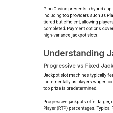
Gioo Casino presents a hybrid appr
including top providers such as Pl
tiered but efficient, allowing playe
completed. Payment options cover tr
high-variance jackpot slots.
Understanding J
Progressive vs Fixed Jac
Jackpot slot machines typically fe
incrementally as players wager acr
top prize is predetermined.
Progressive jackpots offer larger,
Player (RTP) percentages. Typical 