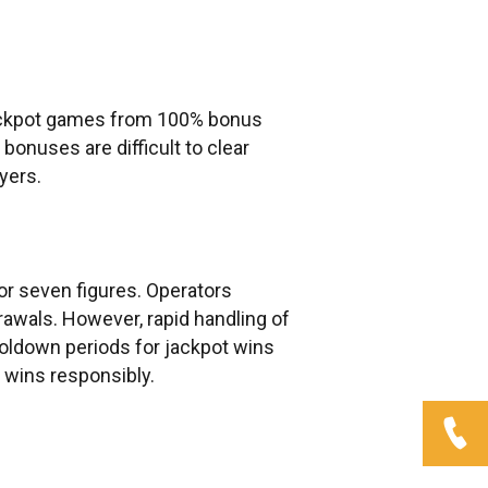
 jackpot games from 100% bonus
onuses are difficult to clear
yers.
or seven figures. Operators
rawals. However, rapid handling of
ooldown periods for jackpot wins
wins responsibly.