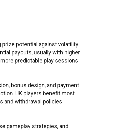
ize potential against volatility
tial payouts, usually with higher
 more predictable play sessions
ision, bonus design, and payment
ction. UK players benefit most
s and withdrawal policies
se gameplay strategies, and