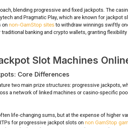
oach, blending progressive and fixed jackpots. The casino
aytech and Pragmatic Play, which are known for jackpot sl
rs on
non-GamStop sites
to withdraw winnings swiftly once
aditional banking and crypto wallets, granting flexibilit
ackpot Slot Machines Onlin
kpots: Core Differences
ature two main prize structures: progressive jackpots, w
oss a network of linked machines or casino-specific pool
 often life-changing sums, but at the expense of higher v
RTPs for progressive jackpot slots on
non GamStop gamb