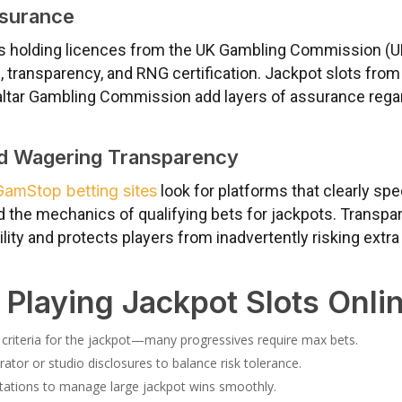
ssurance
nos holding licences from the UK Gambling Commission (U
 transparency, and RNG certification. Jackpot slots from 
altar Gambling Commission add layers of assurance regard
nd Wagering Transparency
amStop betting sites
look for platforms that clearly spe
d the mechanics of qualifying bets for jackpots. Transp
y and protects players from inadvertently risking extra f
r Playing Jackpot Slots Onli
g criteria for the jackpot—many progressives require max bets.
rator or studio disclosures to balance risk tolerance.
utations to manage large jackpot wins smoothly.