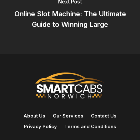
Next Post
Online Slot Machine: The Ultimate
Guide to Winning Large
About Us
Our Services
Contact Us
Privacy Policy
Terms and Conditions