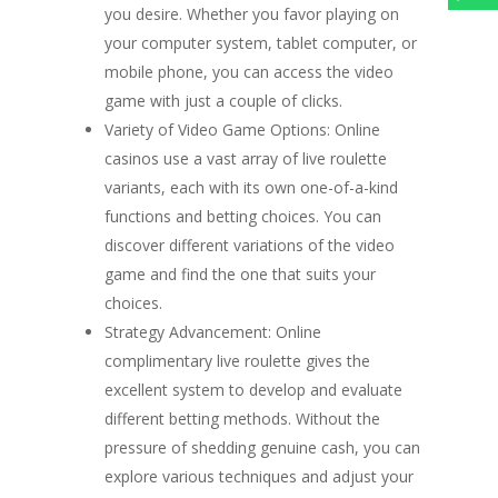
you desire. Whether you favor playing on
your computer system, tablet computer, or
mobile phone, you can access the video
game with just a couple of clicks.
Variety of Video Game Options: Online
casinos use a vast array of live roulette
variants, each with its own one-of-a-kind
functions and betting choices. You can
discover different variations of the video
game and find the one that suits your
choices.
Strategy Advancement: Online
complimentary live roulette gives the
excellent system to develop and evaluate
different betting methods. Without the
pressure of shedding genuine cash, you can
explore various techniques and adjust your