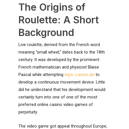
The Origins of
Roulette: A Short
Background
Live roulette, derived from the French word
meaning “small wheel,” dates back to the 18th
century. It was developed by the prominent
French mathematician and physicist Blaise
trips-casino.de
Pascal while attempting
to
develop a continuous movement device. Little
did he understand that his development would
certainly turn into one of one of the most
preferred online casino video games of
perpetuity.
The video game got appeal throughout Europe,