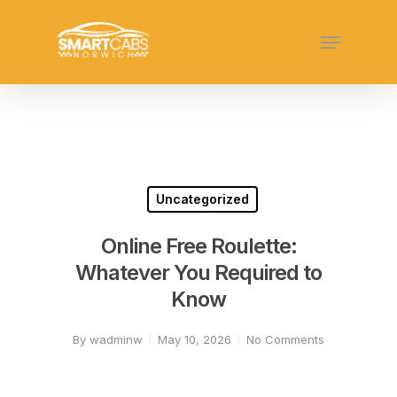
Skip
Menu
to
Close
main
Menu
content
Uncategorized
Online Free Roulette:
Whatever You Required to
Know
By
wadminw
May 10, 2026
No Comments