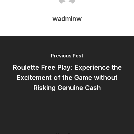
wadminw
Previous Post
Roulette Free Play: Experience the
Excitement of the Game without
Risking Genuine Cash