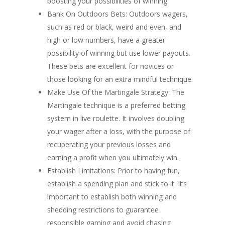
boosting your possibilities of winning.
Bank On Outdoors Bets: Outdoors wagers,
such as red or black, weird and even, and
high or low numbers, have a greater
possibility of winning but use lower payouts.
These bets are excellent for novices or
those looking for an extra mindful technique.
Make Use Of the Martingale Strategy: The
Martingale technique is a preferred betting
system in live roulette. It involves doubling
your wager after a loss, with the purpose of
recuperating your previous losses and
earning a profit when you ultimately win.
Establish Limitations: Prior to having fun,
establish a spending plan and stick to it. It’s
important to establish both winning and
shedding restrictions to guarantee
responsible gaming and avoid chasing