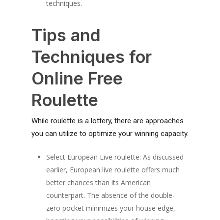
techniques.
Tips and
Techniques for
Online Free
Roulette
While roulette is a lottery, there are approaches
you can utilize to optimize your winning capacity.
Select European Live roulette: As discussed
earlier, European live roulette offers much
better chances than its American
counterpart. The absence of the double-
zero pocket minimizes your house edge,