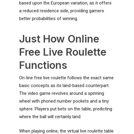
based upon the European variation, as it offers
a reduced residence side, providing gamers
better probabilities of winning.
Just How Online
Free Live Roulette
Functions
On-line free live roulette follows the exact same
basic concepts as its land-based counterpart.
The video game revolves around a spinning
wheel with phoned number pockets and a tiny
sphere. Players put bets on the table, predicting
where the ball will certainly land.
When playing online, the virtual live roulette table