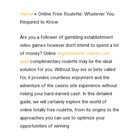
Home
»
Online Free Roulette: Whatever You
Required to Know
Are you a follower of gambling establishment
video games however don’t intend to spend a lot
registrazione casinò con
of money? Online
spid
complimentary roulette may be the ideal
solution for you. Without buy-ins or bets called
for, it provides countless enjoyment and the
adventure
of the casino site experience without
risking your hard-earned cash. In this detailed
guide, we will certainly explore the world of
online totally free roulette, from its origins to the
approaches you can use to optimize your
opportunities of winning.