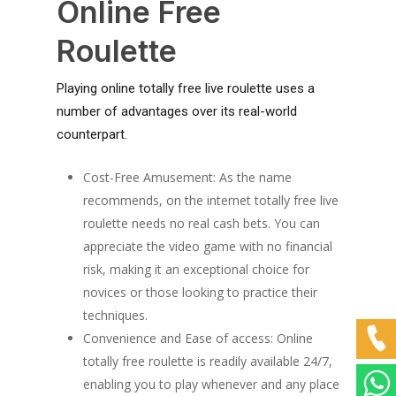
Online Free
Roulette
Playing online totally free live roulette uses a
number of advantages over its real-world
counterpart.
Cost-Free Amusement: As the name
recommends, on the internet totally free live
roulette needs no real cash bets. You can
appreciate the video game with no financial
risk, making it an exceptional choice for
novices or those looking to practice their
techniques.
Convenience and Ease of access: Online
totally free roulette is readily available 24/7,
enabling you to play whenever and any place