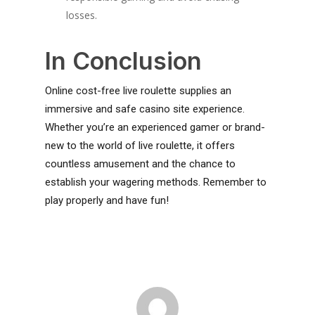
losses.
In Conclusion
Online cost-free live roulette supplies an
immersive and safe casino site experience.
Whether you’re an experienced gamer or brand-
new to the world of live roulette, it offers
countless amusement and the chance to
establish your wagering methods. Remember to
play properly and have fun!