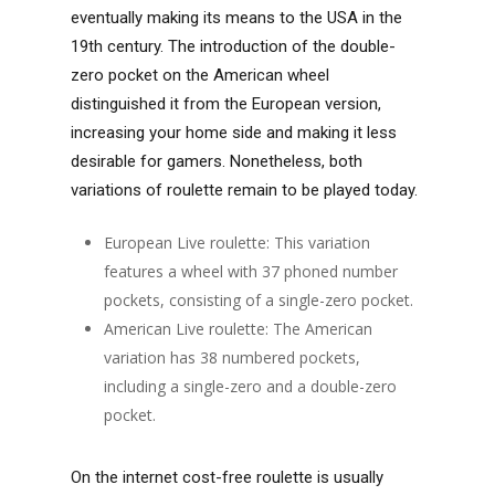
eventually making its means to the USA in the
19th century. The introduction of the double-
zero pocket on the American wheel
distinguished it from the European version,
increasing your home side and making it less
desirable for gamers. Nonetheless, both
variations of roulette remain to be played today.
European Live roulette: This variation
features a wheel with 37 phoned number
pockets, consisting of a single-zero pocket.
American Live roulette: The American
variation has 38 numbered pockets,
including a single-zero and a double-zero
pocket.
On the internet cost-free roulette is usually