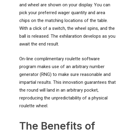
and wheel are shown on your display. You can
pick your preferred wager quantity and area
chips on the matching locations of the table.
With a click of a switch, the wheel spins, and the
ball is released. The exhilaration develops as you
await the end result.
On-line complimentary roulette software
program makes use of an arbitrary number
generator (RNG) to make sure reasonable and
impartial results. This innovation guarantees that
the round will land in an arbitrary pocket,
reproducing the unpredictability of a physical
roulette wheel.
The Benefits of