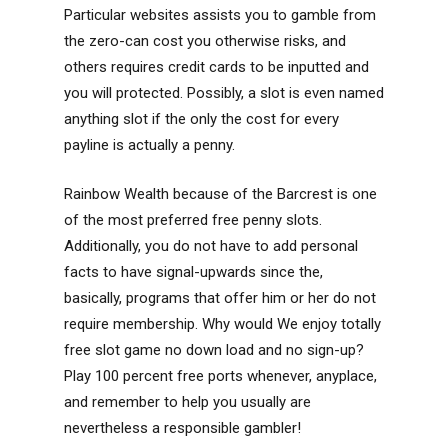
Particular websites assists you to gamble from
the zero-can cost you otherwise risks, and
others requires credit cards to be inputted and
you will protected. Possibly, a slot is even named
anything slot if the only the cost for every
payline is actually a penny.
Rainbow Wealth because of the Barcrest is one
of the most preferred free penny slots.
Additionally, you do not have to add personal
facts to have signal-upwards since the,
basically, programs that offer him or her do not
require membership. Why would We enjoy totally
free slot game no down load and no sign-up?
Play 100 percent free ports whenever, anyplace,
and remember to help you usually are
nevertheless a responsible gambler!