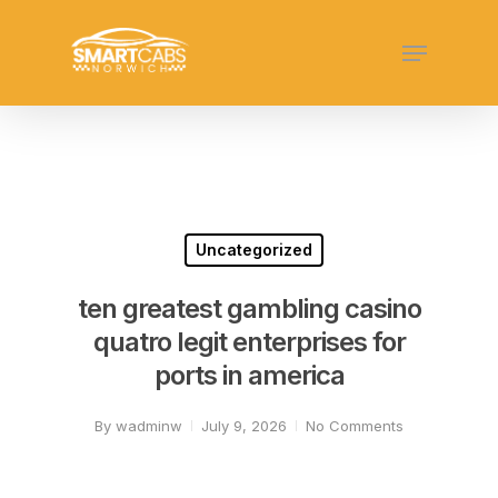
Skip
Menu
to
Close
main
Menu
content
Uncategorized
ten greatest gambling casino
quatro legit enterprises for
ports in america
By
wadminw
July 9, 2026
No Comments