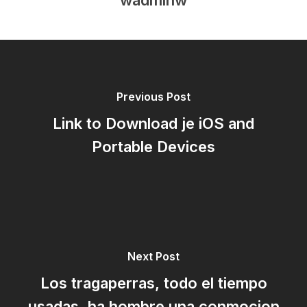
wadminw
Previous Post
Link to Download je iOS and
Portable Devices
Next Post
Los tragaperras, todo el tiempo
usadas, ha hombre una conmocion