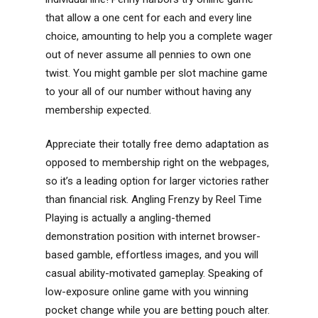
that allow a one cent for each and every line
choice, amounting to help you a complete wager
out of never assume all pennies to own one
twist. You might gamble per slot machine game
to your all of our number without having any
membership expected.
Appreciate their totally free demo adaptation as
opposed to membership right on the webpages,
so it’s a leading option for larger victories rather
than financial risk. Angling Frenzy by Reel Time
Playing is actually a angling-themed
demonstration position with internet browser-
based gamble, effortless images, and you will
casual ability-motivated gameplay. Speaking of
low-exposure online game with you winning
pocket change while you are betting pouch alter.