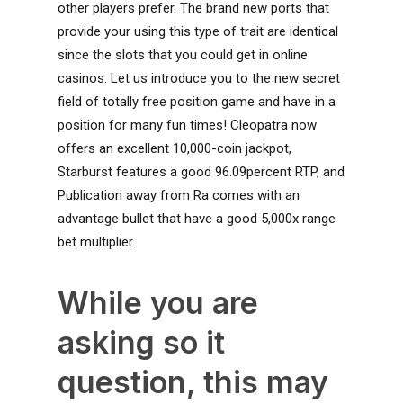
other players prefer. The brand new ports that
provide your using this type of trait are identical
since the slots that you could get in online
casinos. Let us introduce you to the new secret
field of totally free position game and have in a
position for many fun times! Cleopatra now
offers an excellent 10,000-coin jackpot,
Starburst features a good 96.09percent RTP, and
Publication away from Ra comes with an
advantage bullet that have a good 5,000x range
bet multiplier.
While you are
asking so it
question, this may