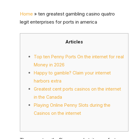
Home
»
ten greatest gambling casino quatro
legit enterprises for ports in america
Articles
Top ten Penny Ports On the internet for real
Money in 2026
Happy to gamble? Claim your internet
harbors extra
Greatest cent ports casinos on the internet
in the Canada
Playing Online Penny Slots during the
Casinos on the internet