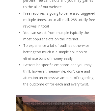
percent free cent slots and you may games
to the all of our website.
Free revolves is going to be re also-triggered
multiple times, up to all in all, 255 totally free
revolves in total.
You can select from multiple typically the
most popular slots on the internet.
To experience a lot of outlines otherwise
betting too much is a simple solution to
eliminate tons of money easily.
Bettors be specific emotions and you may
thrill, however, meanwhile, don’t care and
attention an excessive amount of regarding
the outcome of for each and every twist.