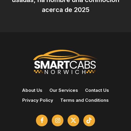
acerca de 2025
About Us
Our Services
Contact Us
Privacy Policy
Terms and Conditions