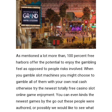
As mentioned a lot more than, 100 percent free
harbors offer the potential to enjoy the gambling
feel as opposed to people risks involved. When
you gamble slot machines you might choose to
gamble all of them with your own real cash
otherwise try the newest totally free casino slot
online game enjoyment. You can even kinds the
newest games by the go out these people were
authored, or possibly we would like to see what