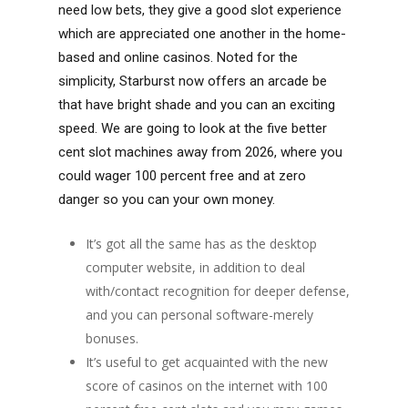
need low bets, they give a good slot experience
which are appreciated one another in the home-
based and online casinos. Noted for the
simplicity, Starburst now offers an arcade be
that have bright shade and you can an exciting
speed. We are going to look at the five better
cent slot machines away from 2026, where you
could wager 100 percent free and at zero
danger so you can your own money.
It’s got all the same has as the desktop
computer website, in addition to deal
with/contact recognition for deeper defense,
and you can personal software-merely
bonuses.
It’s useful to get acquainted with the new
score of casinos on the internet with 100