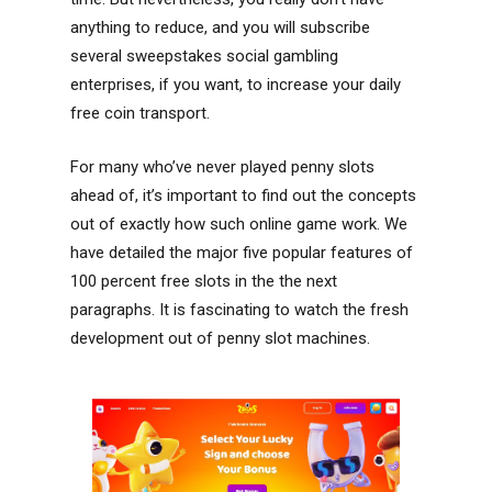
anything to reduce, and you will subscribe
several sweepstakes social gambling
enterprises, if you want, to increase your daily
free coin transport.
For many who’ve never played penny slots
ahead of, it’s important to find out the concepts
out of exactly how such online game work. We
have detailed the major five popular features of
100 percent free slots in the the next
paragraphs. It is fascinating to watch the fresh
development out of penny slot machines.