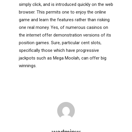
simply click, and is introduced quickly on the web
browser. This permits one to enjoy the online
game and learn the features rather than risking
one real money. Yes, of numerous casinos on
the internet offer demonstration versions of its
position games. Sure, particular cent slots,
specifically those which have progressive
jackpots such as Mega Moolah, can offer big
winnings.