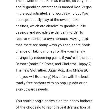
The newest on the Bien au market, its very first
social gambling enterprise is named Roo Vegas
– it is sophisticated, and worth trying out You
could potentially play at the sweepstake
casinos, which are absolve to gamble public
casinos and provide the danger in order to
receive victories to own honours. Having said
that, there are many ways you can score hook
chance of taking money for the your family
savings, by redeeming gains, if you’re in the usa.
Betsoft (make 3d Ports, and Gladiator, Happy 7,
The new Slotfather, Sugar Pop, dos Million BC
and you will Boomanji) Have fun with the best
totally free harbors with no pop-up ads or no
sign-upwards needs.
You could google analysis on the penny harbors
of the choosing to rating reveal dysfunction of