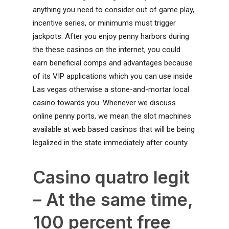
anything you need to consider out of game play,
incentive series, or minimums must trigger
jackpots. After you enjoy penny harbors during
the these casinos on the internet, you could
earn beneficial comps and advantages because
of its VIP applications which you can use inside
Las vegas otherwise a stone-and-mortar local
casino towards you. Whenever we discuss
online penny ports, we mean the slot machines
available at web based casinos that will be being
legalized in the state immediately after county.
Casino quatro legit
– At the same time,
100 percent free