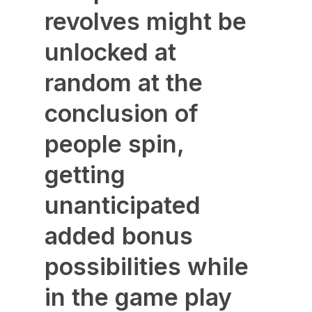
revolves might be
unlocked at
random at the
conclusion of
people spin,
getting
unanticipated
added bonus
possibilities while
in the game play