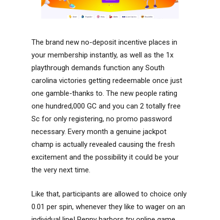
The brand new no-deposit incentive places in
your membership instantly, as well as the 1x
playthrough demands function any South
carolina victories getting redeemable once just
one gamble-thanks to. The new people rating
one hundred,000 GC and you can 2 totally free
Sc for only registering, no promo password
necessary. Every month a genuine jackpot
champ is actually revealed causing the fresh
excitement and the possibility it could be your
the very next time.
Like that, participants are allowed to choice only
0.01 per spin, whenever they like to wager on an
individual line! Penny harbors try online game