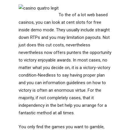
To the of a lot web based
casinos, you can look at cent slots for free
inside demo mode. They usually include straight
down RTPs and you may limitation payouts. Not
just does this cut costs, nevertheless
nevertheless now offers punters the opportunity
to victory enjoyable awards. In most cases, no
matter what you decide on, it is a victory-victory
condition-Needless to say having proper plan
and you can information guidelines on how to
victory is often an enormous virtue. For the
majority, if not completely cases, that it
independency in the bet help you arrange for a
fantastic method at all times.
You only find the games you want to gamble,