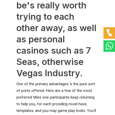
be's really worth
trying to each
other away, as well
as personal
casinos such as 7
Seas, otherwise
Vegas Industry.
One of the primary advantages ‘s the pure sort
of ports offered. Here are a few of the most
preferred titles one participants keep returning
to help you, for each providing novel have,
templates, and you may game play looks. You’ll