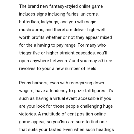
The brand new fantasy-styled online game
includes signs including fairies, unicorns,
butterflies, ladybugs, and you will magic
mushrooms, and therefore deliver high-well
worth profits whether or not they appear mixed
for the a having to pay range. For many who
trigger five or higher straight cascades, you'll
open anywhere between 7 and you may 50 free
revolves to your a new number of reels.
Penny harbors, even with recognizing down
wagers, have a tendency to prize tall figures. It’s
such as having a virtual event accessible if you
are your look for those people challenging huge
victories. A multitude of cent position online
game appear, so you’lso are sure to find one
that suits your tastes. Even when such headings