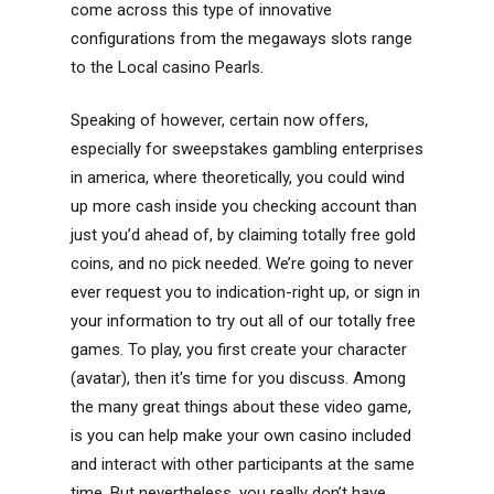
come across this type of innovative
configurations from the megaways slots range
to the Local casino Pearls.
Speaking of however, certain now offers,
especially for sweepstakes gambling enterprises
in america, where theoretically, you could wind
up more cash inside you checking account than
just you’d ahead of, by claiming totally free gold
coins, and no pick needed. We’re going to never
ever request you to indication-right up, or sign in
your information to try out all of our totally free
games. To play, you first create your character
(avatar), then it's time for you discuss. Among
the many great things about these video game,
is you can help make your own casino included
and interact with other participants at the same
time. But nevertheless, you really don’t have