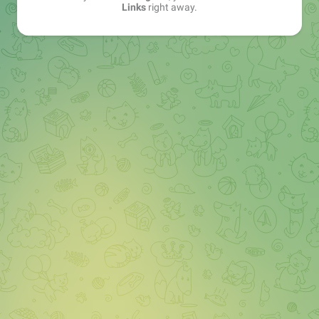
Links
right away.