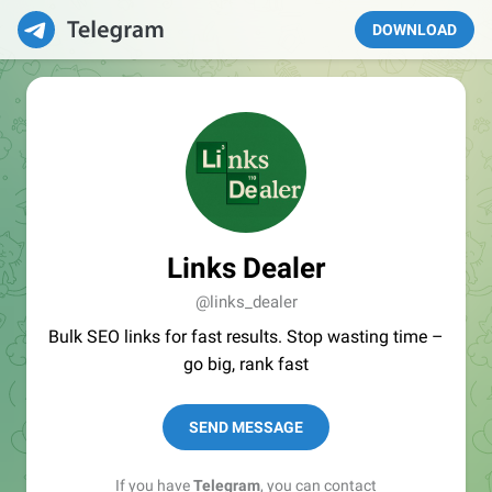
DOWNLOAD
Links Dealer
@links_dealer
Bulk SEO links for fast results. Stop wasting time –
go big, rank fast
SEND MESSAGE
If you have
Telegram
, you can contact