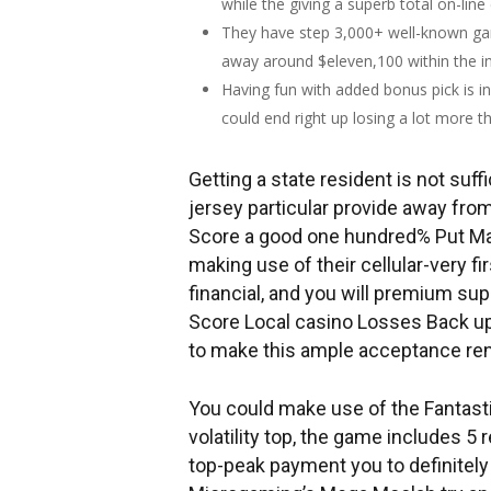
while the giving a superb total on-lin
They have step 3,000+ well-known gam
away around $eleven,100 within the in
Having fun with added bonus pick is in
could end right up losing a lot more t
Getting a state resident is not suf
jersey particular provide away from
Score a good one hundred% Put Mat
making use of their cellular-very 
financial, and you will premium su
Score Local casino Losses Back up 
to make this ample acceptance re
You could make use of the Fantasti
volatility top, the game includes 5
top-peak payment you to definitel