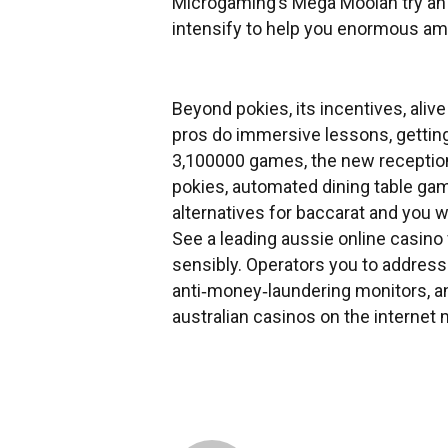
Microgaming’s Mega Moolah try an
intensify to help you enormous amo
Beyond pokies, its incentives, aliv
pros do immersive lessons, getting 
3,100000 games, the new receptio
pokies, automated dining table game
alternatives for baccarat and you w
See a leading aussie online casino
sensibly. Operators you to address 
anti‑money‑laundering monitors, a
australian casinos on the interne