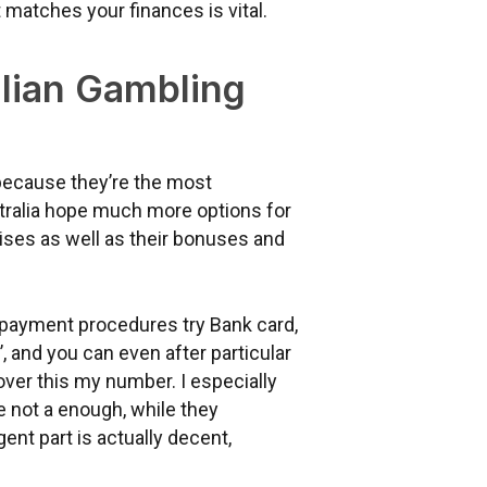
matches your finances is vital.
lian Gambling
 because they’re the most
tralia hope much more options for
ises as well as their bonuses and
e payment procedures try Bank card,
, and you can even after particular
 over this my number. I especially
e not a enough, while they
ent part is actually decent,