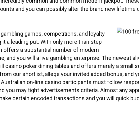
 incredibly common and common modern jackpot. These j
unts and you can possibly alter the brand new lifetime 
e gambling games, competitions, and loyalty
it a leading put. With only more than step
n offers a substantial number of modern
, and you will a live gambling enterprise. The newest al
ill casino poker dining tables and offers merely a small s
 from our shortlist, allege your invited added bonus, and
Australian on-line casino participants must follow respon
nd you may tight advertisements criteria. Almost any app
t make certain encoded transactions and you will quick 