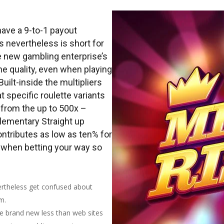
have a 9-to-1 payout
is nevertheless is short for
he new gambling enterprise’s
he quality, even when playing
Built-inside the multipliers
 specific roulette variants
 from the up to 500x –
elementary Straight up
ontributes as low as ten% for
 when betting your way so
ertheless get confused about
m.
e brand new less than web sites