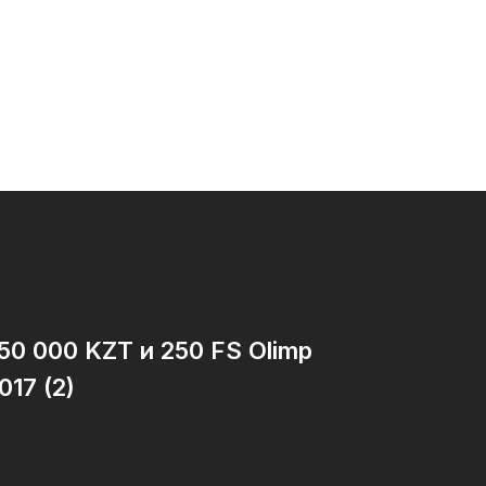
150 000 KZT и 250 FS Olimp
017 (2)