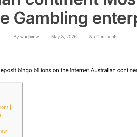
e Gambling enter
By
wadminw
May 8, 2026
No Comments
posit bingo billions on the internet Australian contin
ions |
e
new