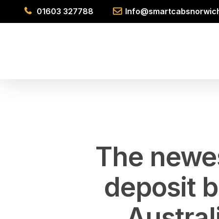
Skip
01603 327788
Info@smartcabsnorwich
to
main
content
The newes
deposit b
Austral