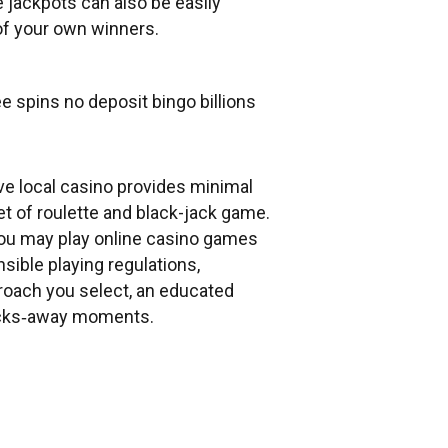
ackpots can also be easily
of your own winners.
ive local casino provides minimal
et of roulette and black-jack game.
 you may play online casino games
sible playing regulations,
roach you select, an educated
bucks‑away moments.