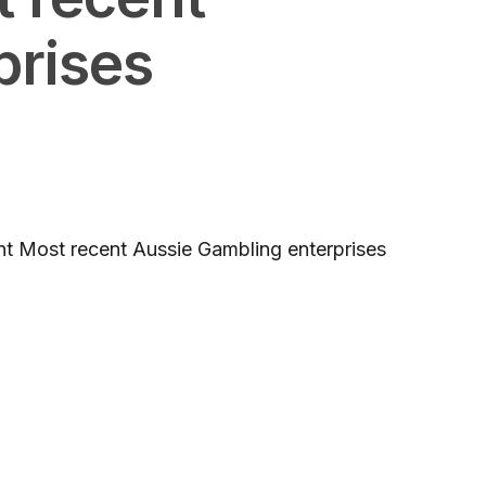
prises
ent Most recent Aussie Gambling enterprises