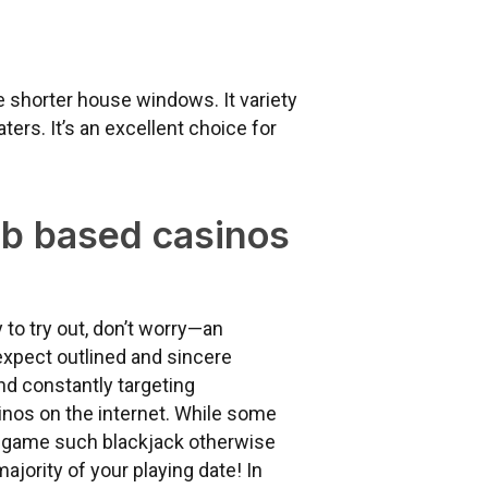
he shorter house windows. It variety
waters.
It’s an excellent choice for
Web based casinos
to try out, don’t worry—an
expect outlined and sincere
and constantly targeting
asinos on the internet. While some
ine game such blackjack otherwise
ajority of your playing date! In