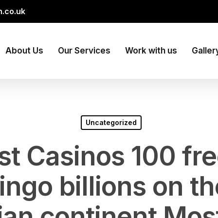
.co.uk
About Us
Our Services
Work with us
Galler
Uncategorized
t Casinos 100 fre
ingo billions on th
ian continent Mos