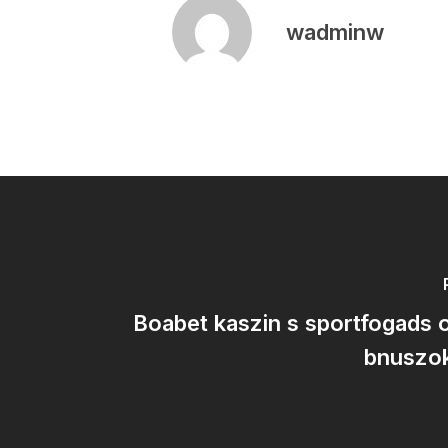
wadminw
Boabet kaszin s sportfogads o
bnuszok