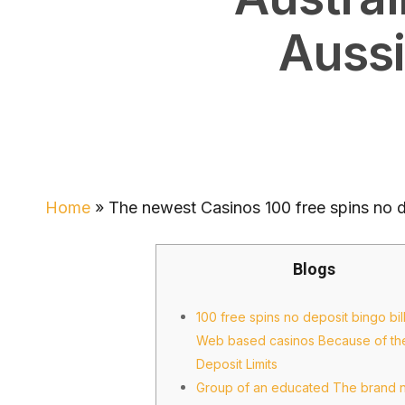
Aussi
Home
»
The newest Casinos 100 free spins no de
Blogs
100 free spins no deposit bingo bill
Web based casinos Because of th
Deposit Limits
Group of an educated The brand 