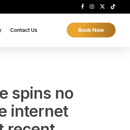
Book Now
y
Contact Us
e spins no
e internet
t recent