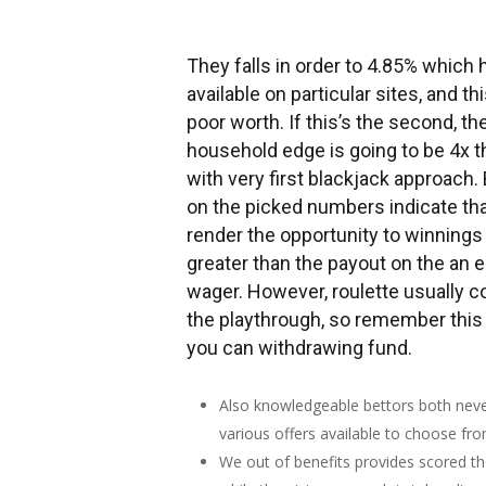
They falls in order to 4.85% which 
available on particular sites, and th
poor worth. If this’s the second, t
household edge is going to be 4x t
with very first blackjack approach. 
on the picked numbers indicate that
render the opportunity to winnings
greater than the payout on the an 
wager. However, roulette usually c
the playthrough, so remember this
you can withdrawing fund.
Also knowledgeable bettors both nev
various offers available to choose fro
We out of benefits provides scored th