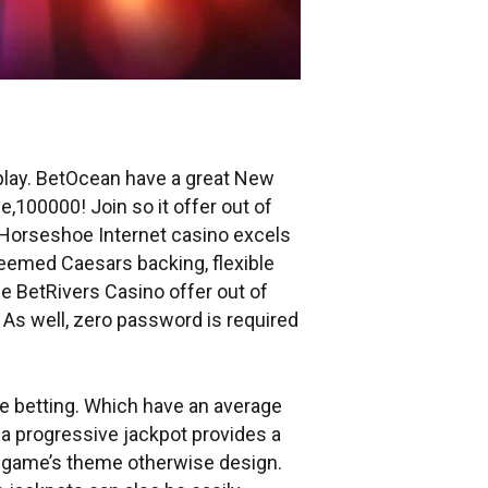
o play. BetOcean have a great New
e,100000! Join so it offer out of
 Horseshoe Internet casino excels
teemed Caesars backing, flexible
e BetRivers Casino offer out of
As well, zero password is required
he betting. Which have an average
e a progressive jackpot provides a
o game’s theme otherwise design.