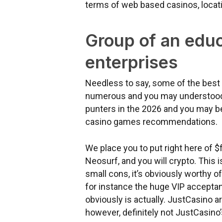
terms of web based casinos, locati
Group of an edu
enterprises
Needless to say, some of the best 
numerous and you may understood c
punters in the 2026 and you may be
casino games recommendations.
We place you to put right here of 
Neosurf, and you will crypto. This 
small cons, it’s obviously worthy of
for instance the huge VIP acceptan
obviously is actually. JustCasino ar
however, definitely not JustCasino’