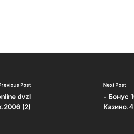
Previous Post
Next Post
nline dvzl
- Бонус 
.2006 (2)
Казино.4