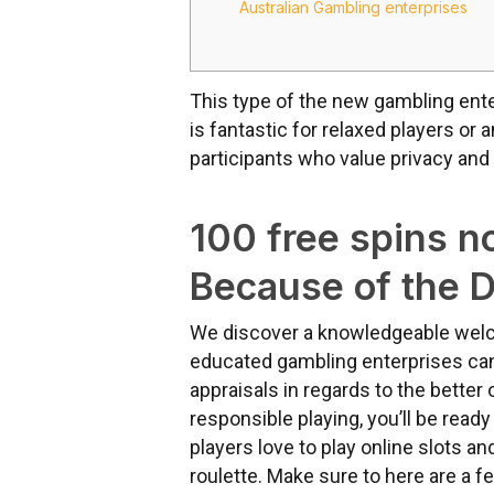
Australian Gambling enterprises
This type of the new gambling enter
is fantastic for relaxed players or 
participants who value privacy and y
100 free spins n
Because of the D
We discover a knowledgeable welcom
educated gambling enterprises can
appraisals in regards to the better 
responsible playing, you’ll be ready
players love to play online slots a
roulette. Make sure to here are a fe