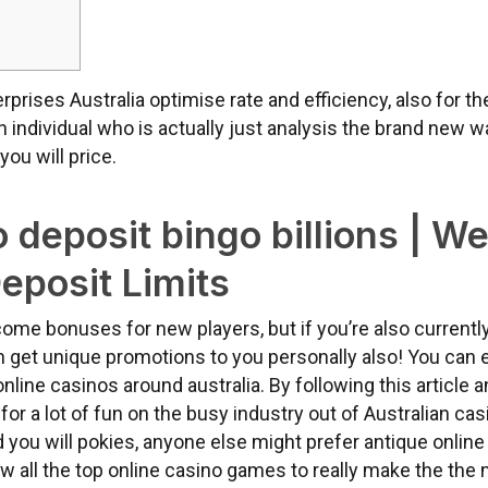
prises Australia optimise rate and efficiency, also for t
an individual who is actually just analysis the brand new 
ou will price.
o deposit bingo billions | 
eposit Limits
e bonuses for new players, but if you’re also currently 
 get unique promotions to you personally also! You can 
online casinos around australia. By following this article 
 for a lot of fun on the busy industry out of Australian c
nd you will pokies, anyone else might prefer antique onl
w all the top online casino games to really make the the m