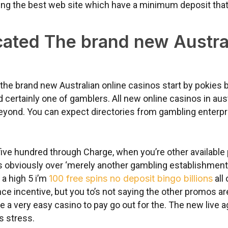
ng the best web site which have a minimum deposit that 
cated The brand new Austra
the brand new Australian online casinos start by pokies
ertainly one of gamblers. All new online casinos in aus
yond.​ You can expect directories from gambling enterpr
$five hundred through Charge, when you’re other availabl
is obviously over ‘merely another gambling establishment’
 a high 5 i’m
100 free spins no deposit bingo billions
all
ce incentive, but you to’s not saying the other promos ar
e a very easy casino to pay go out for the. The new live ag
s stress.