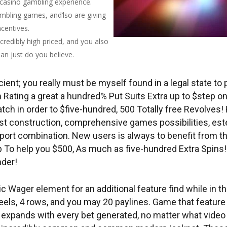
e casino gambling experience.
bling games, and’lso are giving
centives.
credibly high priced, and you also
han just do you believe.
ficient; you really must be myself found in a legal state t
 Rating a great a hundred% Put Suits Extra up to $step on
ch in order to $five-hundred, 500 Totally free Revolves!
first construction, comprehensive games possibilities, es
pport combination. New users is always to benefit from th
To help you $500, As much as five-hundred Extra Spins! 
nder!
c Wager element for an additional feature find while in t
 reels, 4 rows, and you may 20 paylines. Game that featur
y expands with every bet generated, no matter what vide