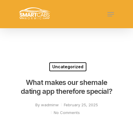
Skip
Menu
to
Close
main
Menu
content
Uncategorized
What makes our shemale
dating app therefore special?
By
wadminw
February 25, 2025
No Comments