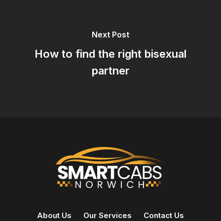
Next Post
How to find the right bisexual
partner
About Us
Our Services
Contact Us