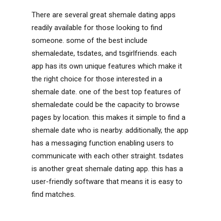
There are several great shemale dating apps
readily available for those looking to find
someone. some of the best include
shemaledate, tsdates, and tsgirlfriends. each
app has its own unique features which make it
the right choice for those interested in a
shemale date. one of the best top features of
shemaledate could be the capacity to browse
pages by location. this makes it simple to find a
shemale date who is nearby. additionally, the app
has a messaging function enabling users to
communicate with each other straight. tsdates
is another great shemale dating app. this has a
user-friendly software that means it is easy to
find matches.