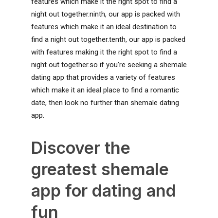
features which make it the right spot to find a
night out together.ninth, our app is packed with
features which make it an ideal destination to
find a night out together.tenth, our app is packed
with features making it the right spot to find a
night out together.so if you’re seeking a shemale
dating app that provides a variety of features
which make it an ideal place to find a romantic
date, then look no further than shemale dating
app.
Discover the
greatest shemale
app for dating and
fun