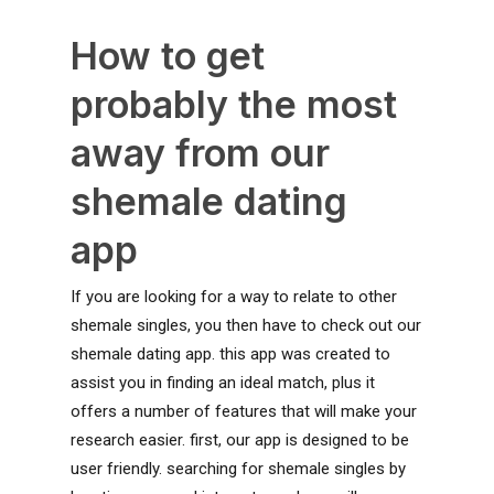
How to get
probably the most
away from our
shemale dating
app
If you are looking for a way to relate to other
shemale singles, you then have to check out our
shemale dating app. this app was created to
assist you in finding an ideal match, plus it
offers a number of features that will make your
research easier. first, our app is designed to be
user friendly. searching for shemale singles by