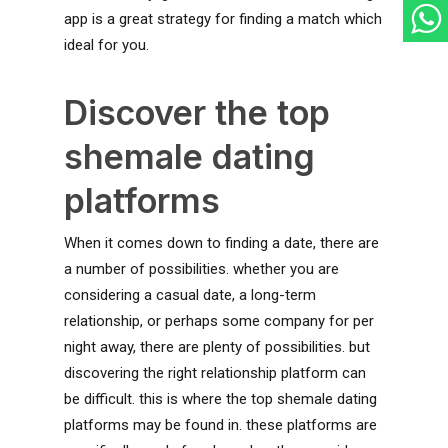
app is a great strategy for finding a match which
ideal for you.
Discover the top
shemale dating
platforms
When it comes down to finding a date, there are
a number of possibilities. whether you are
considering a casual date, a long-term
relationship, or perhaps some company for per
night away, there are plenty of possibilities. but
discovering the right relationship platform can
be difficult. this is where the top shemale dating
platforms may be found in. these platforms are