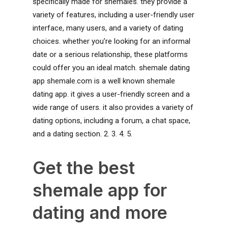
specifically made for shemales. they provide a
variety of features, including a user-friendly user
interface, many users, and a variety of dating
choices. whether you’re looking for an informal
date or a serious relationship, these platforms
could offer you an ideal match. shemale dating
app shemale.com is a well known shemale
dating app. it gives a user-friendly screen and a
wide range of users. it also provides a variety of
dating options, including a forum, a chat space,
and a dating section. 2. 3. 4. 5.
Get the best
shemale app for
dating and more