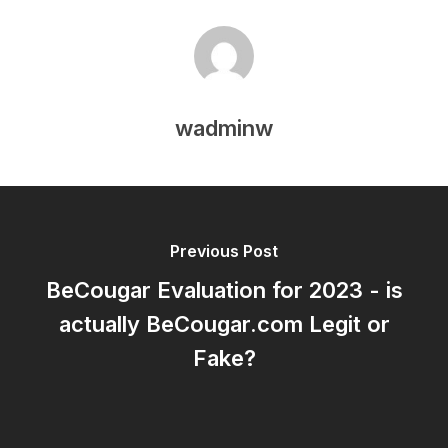
wadminw
Previous Post
BeCougar Evaluation for 2023 - is
actually BeCougar.com Legit or
Fake?