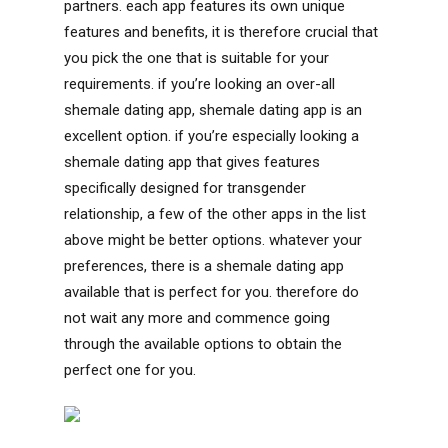
partners. each app features its own unique
features and benefits, it is therefore crucial that
you pick the one that is suitable for your
requirements. if you’re looking an over-all
shemale dating app, shemale dating app is an
excellent option. if you’re especially looking a
shemale dating app that gives features
specifically designed for transgender
relationship, a few of the other apps in the list
above might be better options. whatever your
preferences, there is a shemale dating app
available that is perfect for you. therefore do
not wait any more and commence going
through the available options to obtain the
perfect one for you.