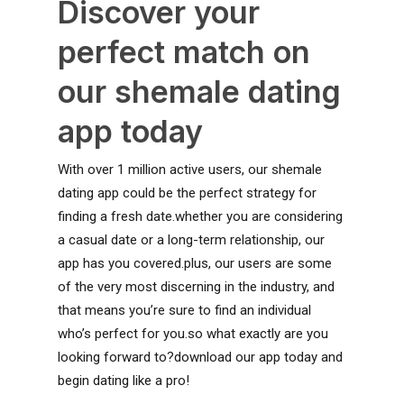
Discover your
perfect match on
our shemale dating
app today
With over 1 million active users, our shemale
dating app could be the perfect strategy for
finding a fresh date.whether you are considering
a casual date or a long-term relationship, our
app has you covered.plus, our users are some
of the very most discerning in the industry, and
that means you’re sure to find an individual
who’s perfect for you.so what exactly are you
looking forward to?download our app today and
begin dating like a pro!