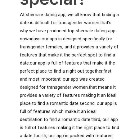
At shemale dating app, we all know that finding a
date is difficult for transgender women.that’s
why we have produced top shemale dating app
nowadays.our app is designed specifically for
transgender females, and it provides a variety of
features that make it the perfect spot to find a
date.our app is full of features that make it the
perfect place to find a night out together.first
and most important, our app was created
designed for transgender women.that means it
provides a variety of features making it an ideal
place to find a romantic date.second, our app is
full of features which make it an ideal
destination to find a romantic date.third, our app
is full of features making it the right place to find
a date.fourth, our app is packed with features