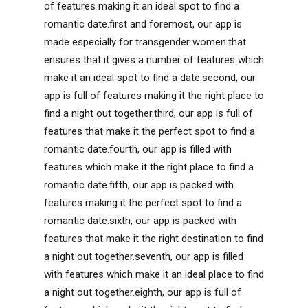
of features making it an ideal spot to find a
romantic date.first and foremost, our app is
made especially for transgender women.that
ensures that it gives a number of features which
make it an ideal spot to find a date.second, our
app is full of features making it the right place to
find a night out together.third, our app is full of
features that make it the perfect spot to find a
romantic date.fourth, our app is filled with
features which make it the right place to find a
romantic date.fifth, our app is packed with
features making it the perfect spot to find a
romantic date.sixth, our app is packed with
features that make it the right destination to find
a night out together.seventh, our app is filled
with features which make it an ideal place to find
a night out together.eighth, our app is full of