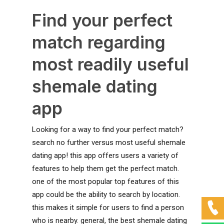
Find your perfect
match regarding
most readily useful
shemale dating
app
Looking for a way to find your perfect match?
search no further versus most useful shemale
dating app! this app offers users a variety of
features to help them get the perfect match.
one of the most popular top features of this
app could be the ability to search by location.
this makes it simple for users to find a person
who is nearby. general, the best shemale dating