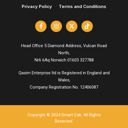
Privacy Policy
Terms and Conditions
Head Office 5 Diamond Address, Vulcan Road
North,
Nr6 6Aq Norwich 01603 327788
Qasim Enterprise ltd is Registered in England and
Wales,
Company Registration No. 12406087
Copyright © 2024 Smart Cab. All Rights
Reserved.