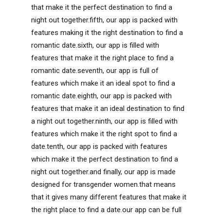
that make it the perfect destination to find a
night out together.fifth, our app is packed with
features making it the right destination to find a
romantic date.sixth, our app is filled with
features that make it the right place to find a
romantic date.seventh, our app is full of
features which make it an ideal spot to find a
romantic date.eighth, our app is packed with
features that make it an ideal destination to find
a night out together.ninth, our app is filled with
features which make it the right spot to find a
date.tenth, our app is packed with features
which make it the perfect destination to find a
night out together.and finally, our app is made
designed for transgender women.that means
that it gives many different features that make it
the right place to find a date.our app can be full