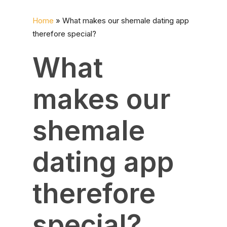
Home
»
What makes our shemale dating app
therefore special?
What
makes our
shemale
dating app
therefore
special?