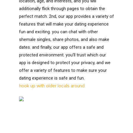
location, age, and interests, and you will
additionally flick through pages to obtain the
perfect match. 2nd, our app provides a variety of
features that will make your dating experience
fun and exciting. you can chat with other
shemale singles, share photos, and also make
dates. and finally, our app offers a safe and
protected environment. you’ll trust which our
app is designed to protect your privacy, and we
offer a variety of features to make sure your
dating experience is safe and fun.
hook up with older locals around