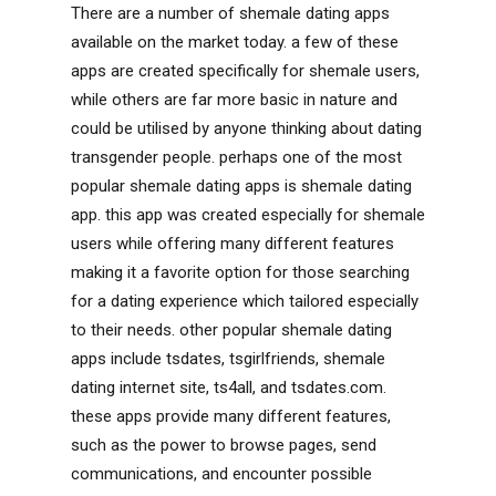
There are a number of shemale dating apps
available on the market today. a few of these
apps are created specifically for shemale users,
while others are far more basic in nature and
could be utilised by anyone thinking about dating
transgender people. perhaps one of the most
popular shemale dating apps is shemale dating
app. this app was created especially for shemale
users while offering many different features
making it a favorite option for those searching
for a dating experience which tailored especially
to their needs. other popular shemale dating
apps include tsdates, tsgirlfriends, shemale
dating internet site, ts4all, and tsdates.com.
these apps provide many different features,
such as the power to browse pages, send
communications, and encounter possible