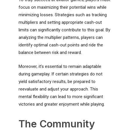
focus on maximizing their potential wins while
minimizing losses. Strategies such as tracking
multipliers and setting appropriate cash-out
limits can significantly contribute to this goal. By
analyzing the multiplier patterns, players can
identify optimal cash-out points and ride the
balance between risk and reward.
Moreover, it’s essential to remain adaptable
during gameplay. If certain strategies do not
yield satisfactory results, be prepared to
reevaluate and adjust your approach. This
mental flexibility can lead to more significant
victories and greater enjoyment while playing.
The Community