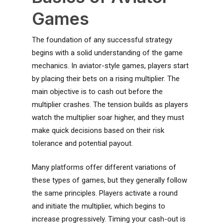
Games
The foundation of any successful strategy
begins with a solid understanding of the game
mechanics. In aviator-style games, players start
by placing their bets on a rising multiplier. The
main objective is to cash out before the
multiplier crashes. The tension builds as players
watch the multiplier soar higher, and they must
make quick decisions based on their risk
tolerance and potential payout.
Many platforms offer different variations of
these types of games, but they generally follow
the same principles. Players activate a round
and initiate the multiplier, which begins to
increase progressively. Timing your cash-out is