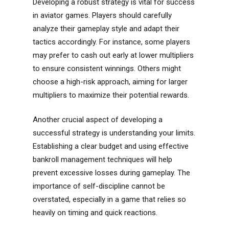
Developing a robust strategy is vital for success
in aviator games. Players should carefully
analyze their gameplay style and adapt their
tactics accordingly. For instance, some players
may prefer to cash out early at lower multipliers
to ensure consistent winnings. Others might
choose a high-risk approach, aiming for larger
multipliers to maximize their potential rewards.
Another crucial aspect of developing a
successful strategy is understanding your limits.
Establishing a clear budget and using effective
bankroll management techniques will help
prevent excessive losses during gameplay. The
importance of self-discipline cannot be
overstated, especially in a game that relies so
heavily on timing and quick reactions.