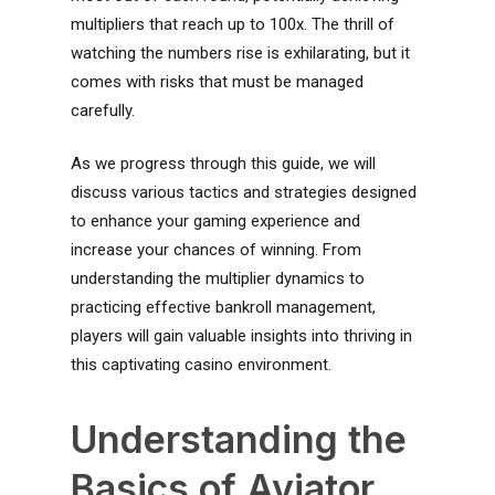
multipliers that reach up to 100x. The thrill of
watching the numbers rise is exhilarating, but it
comes with risks that must be managed
carefully.
As we progress through this guide, we will
discuss various tactics and strategies designed
to enhance your gaming experience and
increase your chances of winning. From
understanding the multiplier dynamics to
practicing effective bankroll management,
players will gain valuable insights into thriving in
this captivating casino environment.
Understanding the
Basics of Aviator