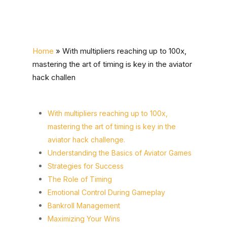
Home
»
With multipliers reaching up to 100x,
mastering the art of timing is key in the aviator
hack challen
With multipliers reaching up to 100x,
mastering the art of timing is key in the
aviator hack challenge.
Understanding the Basics of Aviator Games
Strategies for Success
The Role of Timing
Emotional Control During Gameplay
Bankroll Management
Maximizing Your Wins