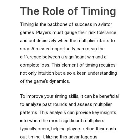
The Role of Timing
Timing is the backbone of success in aviator
games. Players must gauge their risk tolerance
and act decisively when the multiplier starts to
soar. A missed opportunity can mean the
difference between a significant win and a
complete loss. This element of timing requires
not only intuition but also a keen understanding
of the game’s dynamics.
To improve your timing skills, it can be beneficial
to analyze past rounds and assess multiplier
patterns. This analysis can provide key insights
into when the most significant multipliers
typically occur, helping players refine their cash-
out timing. Utilizing this advantageous