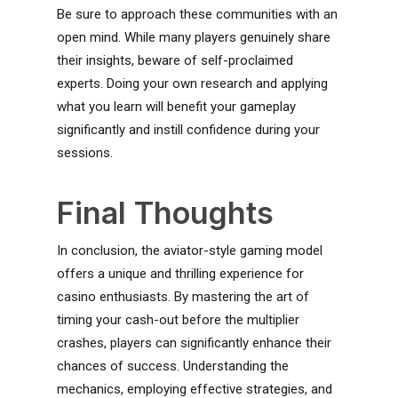
Be sure to approach these communities with an
open mind. While many players genuinely share
their insights, beware of self-proclaimed
experts. Doing your own research and applying
what you learn will benefit your gameplay
significantly and instill confidence during your
sessions.
Final Thoughts
In conclusion, the aviator-style gaming model
offers a unique and thrilling experience for
casino enthusiasts. By mastering the art of
timing your cash-out before the multiplier
crashes, players can significantly enhance their
chances of success. Understanding the
mechanics, employing effective strategies, and