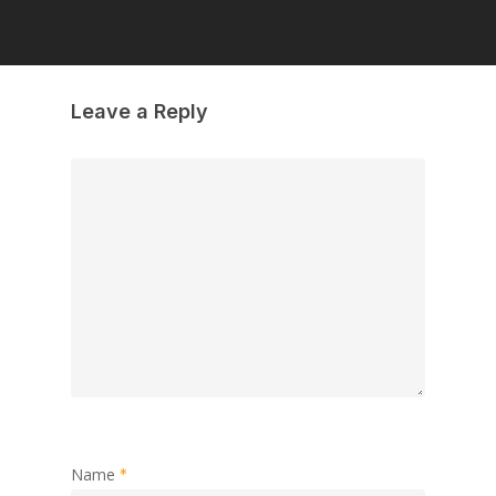
Leave a Reply
Name
*