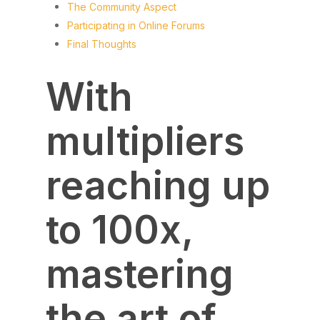
The Community Aspect
Participating in Online Forums
Final Thoughts
With
multipliers
reaching up
to 100x,
mastering
the art of