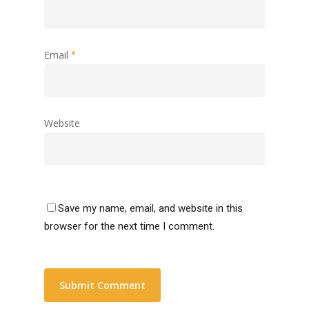
Email
*
Website
Save my name, email, and website in this
browser for the next time I comment.