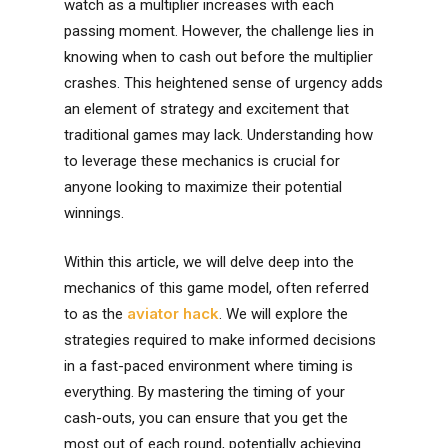
watch as a multiplier increases with each
passing moment. However, the challenge lies in
knowing when to cash out before the multiplier
crashes. This heightened sense of urgency adds
an element of strategy and excitement that
traditional games may lack. Understanding how
to leverage these mechanics is crucial for
anyone looking to maximize their potential
winnings.
Within this article, we will delve deep into the
mechanics of this game model, often referred
aviator hack
to as the
. We will explore the
strategies required to make informed decisions
in a fast-paced environment where timing is
everything. By mastering the timing of your
cash-outs, you can ensure that you get the
most out of each round, potentially achieving