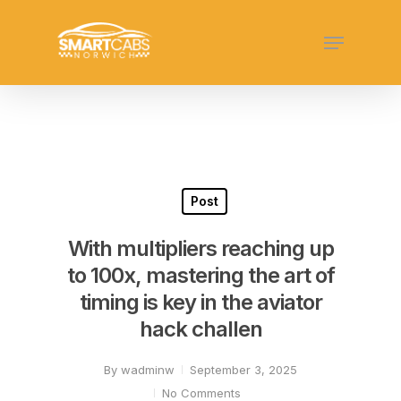
Skip
Menu
to
Close
main
Menu
content
Post
With multipliers reaching up
to 100x, mastering the art of
timing is key in the aviator
hack challen
By
wadminw
September 3, 2025
No Comments