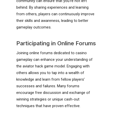
community can ensure that you’re not left
behind. By sharing experiences and learning
from others, players can continuously improve
their skills and awareness, leading to better
gameplay outcomes.
Participating in Online Forums
Joining online forums dedicated to casino
gameplay can enhance your understanding of
the aviator hack game model. Engaging with
others allows you to tap into a wealth of
knowledge and learn from fellow players’
successes and failures. Many forums
encourage free discussion and exchange of
winning strategies or unique cash-out
techniques that have proven effective.