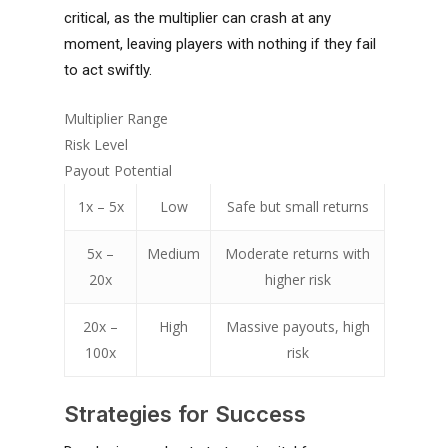
critical, as the multiplier can crash at any
moment, leaving players with nothing if they fail
to act swiftly.
Multiplier Range
Risk Level
Payout Potential
1x – 5x
Low
Safe but small returns
5x –
Medium
Moderate returns with
20x
higher risk
20x –
High
Massive payouts, high
100x
risk
Strategies for Success