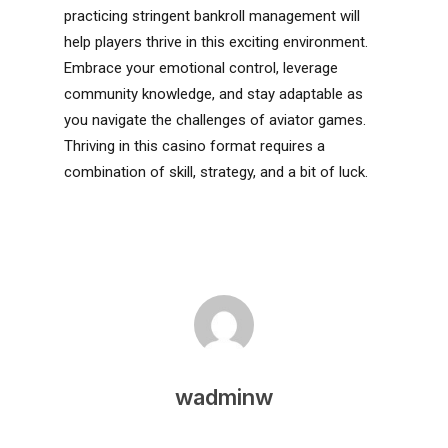
practicing stringent bankroll management will
help players thrive in this exciting environment.
Embrace your emotional control, leverage
community knowledge, and stay adaptable as
you navigate the challenges of aviator games.
Thriving in this casino format requires a
combination of skill, strategy, and a bit of luck.
wadminw