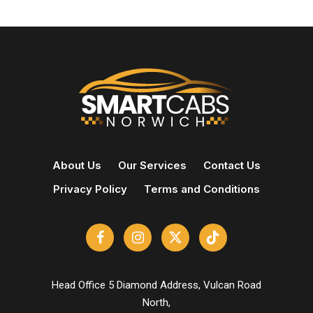
About Us
Our Services
Contact Us
Privacy Policy
Terms and Conditions
Head Office 5 Diamond Address, Vulcan Road
North,