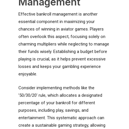
Management
Effective bankroll management is another
essential component in maximizing your
chances of winning in aviator games. Players
often overlook this aspect, focusing solely on
charming multipliers while neglecting to manage
their funds wisely. Establishing a budget before
playing is crucial, as it helps prevent excessive
losses and keeps your gambling experience
enjoyable.
Consider implementing methods like the
’50/30/20′ rule, which allocates a designated
percentage of your bankroll for different
purposes, including play, savings, and
entertainment. This systematic approach can
create a sustainable gaming strategy, allowing