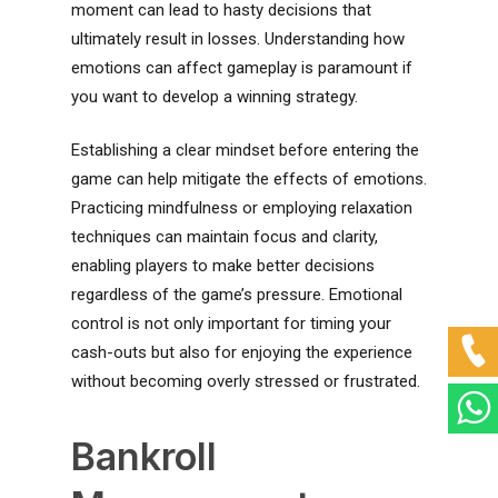
moment can lead to hasty decisions that
ultimately result in losses. Understanding how
emotions can affect gameplay is paramount if
you want to develop a winning strategy.
Establishing a clear mindset before entering the
game can help mitigate the effects of emotions.
Practicing mindfulness or employing relaxation
techniques can maintain focus and clarity,
enabling players to make better decisions
regardless of the game’s pressure. Emotional
control is not only important for timing your
cash-outs but also for enjoying the experience
without becoming overly stressed or frustrated.
Bankroll