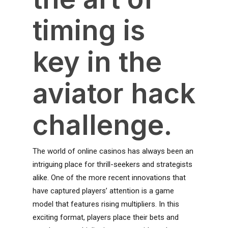
timing is
key in the
aviator hack
challenge.
The world of online casinos has always been an
intriguing place for thrill-seekers and strategists
alike. One of the more recent innovations that
have captured players’ attention is a game
model that features rising multipliers. In this
exciting format, players place their bets and