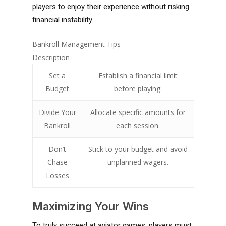
players to enjoy their experience without risking
financial instability.
Bankroll Management Tips
Description
Set a
Establish a financial limit
Budget
before playing.
Divide Your
Allocate specific amounts for
Bankroll
each session.
Don’t
Stick to your budget and avoid
Chase
unplanned wagers.
Losses
Maximizing Your Wins
To truly succeed at aviator games, players must