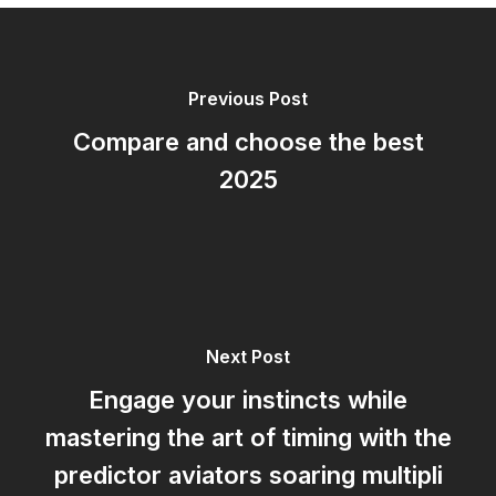
Previous Post
Compare and choose the best
2025
Next Post
Engage your instincts while
mastering the art of timing with the
predictor aviators soaring multipli