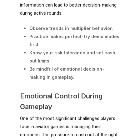
information can lead to better decision-making
during active rounds.
Observe trends in multiplier behavior.
Practice makes perfect; try demo modes
first.
Know your risk tolerance and set cash-
out limits.
Be mindful of emotional decision-
making in gameplay.
Emotional Control During
Gameplay
One of the most significant challenges players
face in aviator games is managing their
emotions. The pressure to cash out at the right