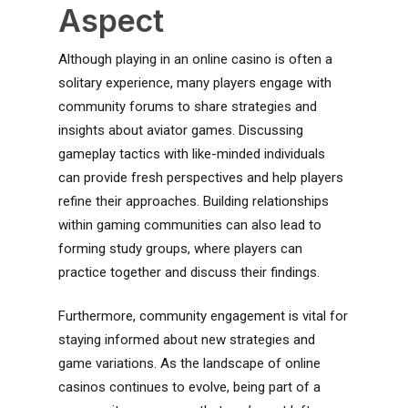
Aspect
Although playing in an online casino is often a
solitary experience, many players engage with
community forums to share strategies and
insights about aviator games. Discussing
gameplay tactics with like-minded individuals
can provide fresh perspectives and help players
refine their approaches. Building relationships
within gaming communities can also lead to
forming study groups, where players can
practice together and discuss their findings.
Furthermore, community engagement is vital for
staying informed about new strategies and
game variations. As the landscape of online
casinos continues to evolve, being part of a