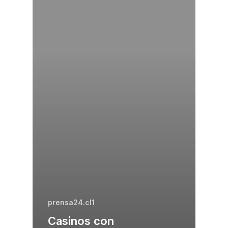
prensa24.cl1
Casinos con