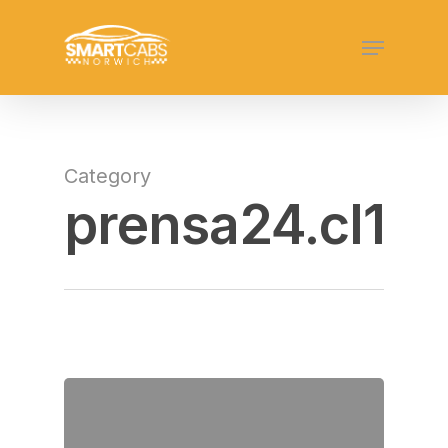
Skip
Menu
to
Close
main
Menu
content
Category
prensa24.cl1