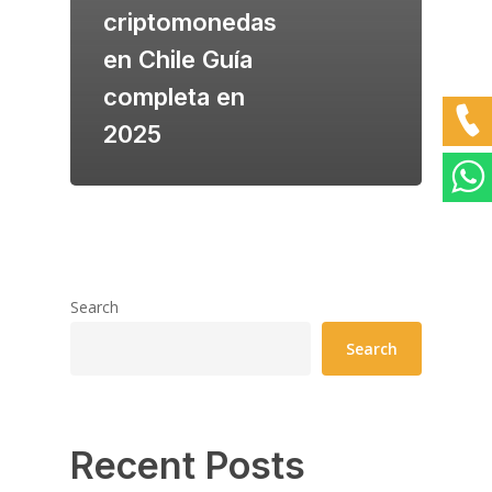
criptomonedas
en Chile Guía
completa en
2025
Search
Search
Recent Posts