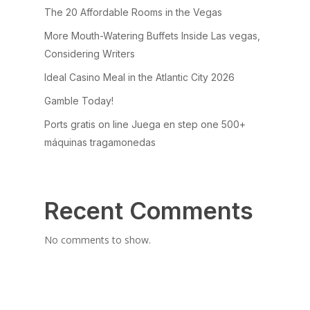
The 20 Affordable Rooms in the Vegas
More Mouth-Watering Buffets Inside Las vegas,
Considering Writers
Ideal Casino Meal in the Atlantic City 2026
Gamble Today!
Ports gratis on line Juega en step one 500+
máquinas tragamonedas
Recent Comments
No comments to show.