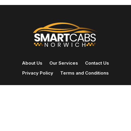
About Us
Our Services
Contact Us
Privacy Policy
Terms and Conditions
Head Office 5 Diamond Address, Vulcan Road
North,
Nr6 6Aq Norwich 01603 327788